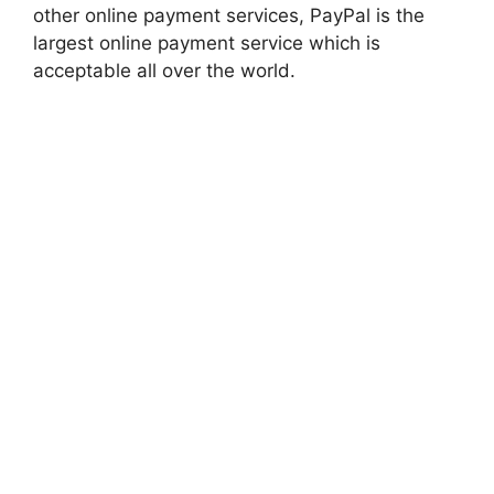
other online payment services, PayPal is the
largest online payment service which is
acceptable all over the world.