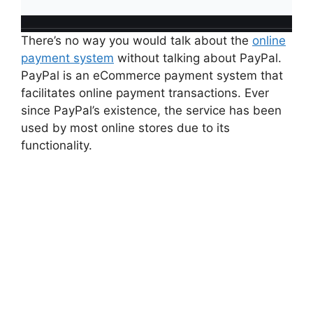
There’s no way you would talk about the
online
payment system
without talking about PayPal.
PayPal is an eCommerce payment system that
facilitates online payment transactions. Ever
since PayPal’s existence, the service has been
used by most online stores due to its
functionality.