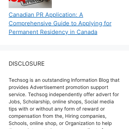
Canadian PR Application: A
Comprehensive Guide to Applying for
Permanent Residency in Canada
DISCLOSURE
Techsog is an outstanding Information Blog that
provides Advertisement promotion support
service. Techsog independently offer advert for
Jobs, Scholarship, online shops, Social media
tips with or without any form of reward or
compensation from the, Hiring companies,
Schools, online shop, or Organization to help