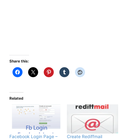
Share this:
Related
Facebook Login Page –
Create Rediffmail