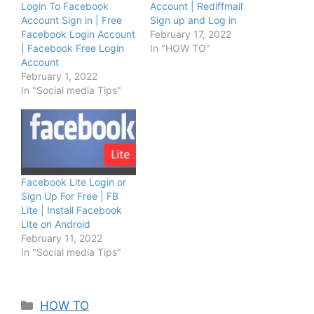
Login To Facebook
Account | Rediffmail
Account Sign in | Free
Sign up and Log in
Facebook Login Account
February 17, 2022
| Facebook Free Login
In "HOW TO"
Account
February 1, 2022
In "Social media Tips"
Facebook Lite Login or
Sign Up For Free | FB
Lite | Install Facebook
Lite on Android
February 11, 2022
In "Social media Tips"
Categories
HOW TO