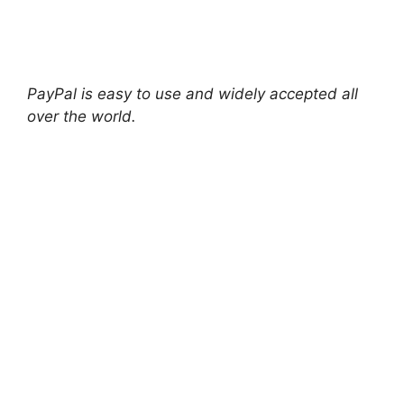
PayPal is easy to use and widely accepted all
over the world.