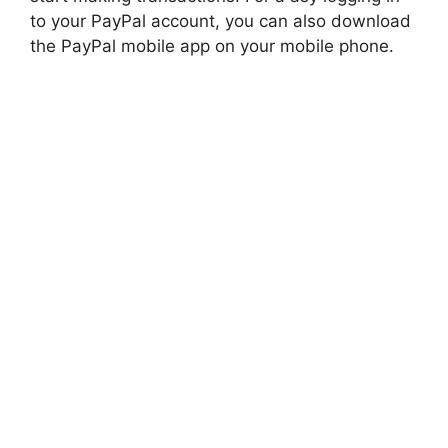
to your PayPal account, you can also download
the PayPal mobile app on your mobile phone.