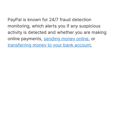
PayPal is known for 24/7 fraud detection
monitoring, which alerts you if any suspicious
activity is detected and whether you are making
online payments,
sending money online
, or
transferring money to your bank account.