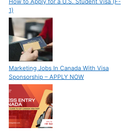
How to Apply for a U.S. Student Visa (F-
1)
Marketing Jobs In Canada With Visa
Sponsorship – APPLY NOW