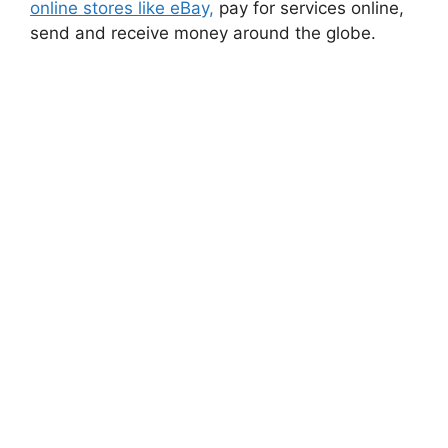
online stores like eBay,
pay for services online,
send and receive money around the globe.