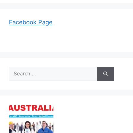
Facebook Page
Search
for: