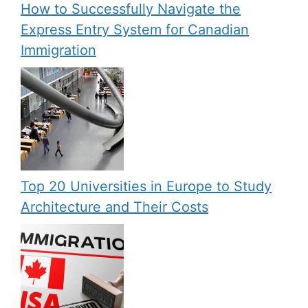
How to Successfully Navigate the
Express Entry System for Canadian
Immigration
Top 20 Universities in Europe to Study
Architecture and Their Costs