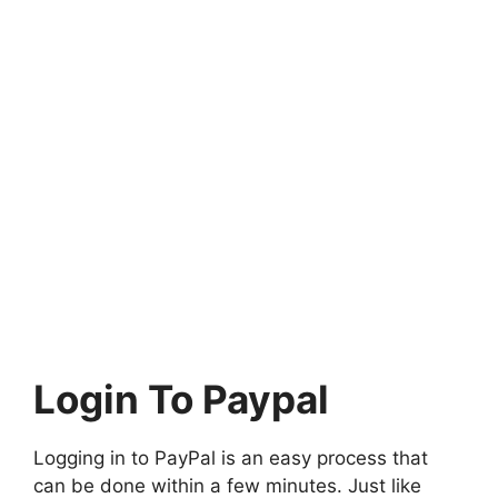
Login To Paypal
Logging in to PayPal is an easy process that
can be done within a few minutes. Just like