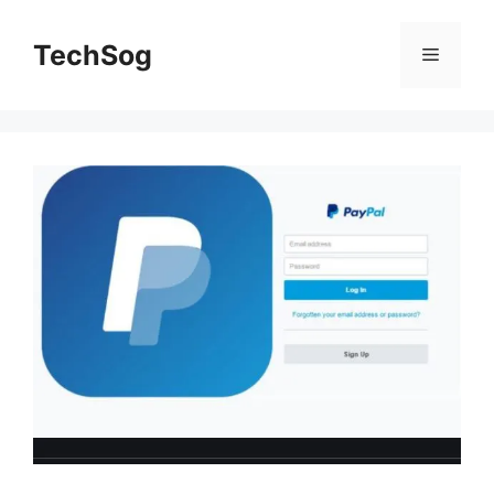
Skip
to
TechSog
Menu
content