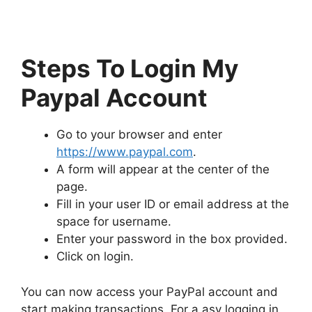
Steps To Login My
Paypal Account
Go to your browser and enter
https://www.paypal.com
.
A form will appear at the center of the
page.
Fill in your user ID or email address at the
space for username.
Enter your password in the box provided.
Click on login.
You can now access your PayPal account and
start making transactions. For a asy logging in