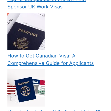
Sponsor UK Work Visas
How to Get Canadian Visa: A
Comprehensive Guide for Applicants