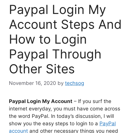
Paypal Login My
Account Steps And
How to Login
Paypal Through
Other Sites
November 16, 2020
by
techsog
Paypal Login My Account
– If you surf the
internet everyday, you must have come across
the word PayPal. In today’s discussion, I will
show you the easy steps to login to a
PayPal
account
and other necessary things you need