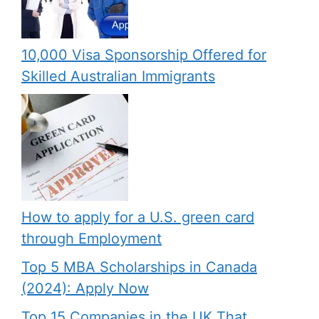
10,000 Visa Sponsorship Offered for
Skilled Australian Immigrants
How to apply for a U.S. green card
through Employment
Top 5 MBA Scholarships in Canada
(2024): Apply Now
Top 15 Companies in the UK That