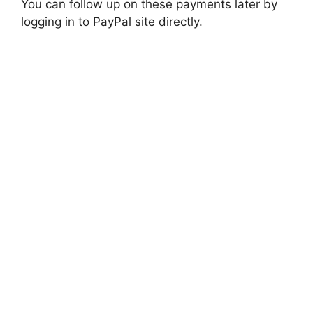
You can follow up on these payments later by
logging in to PayPal site directly.