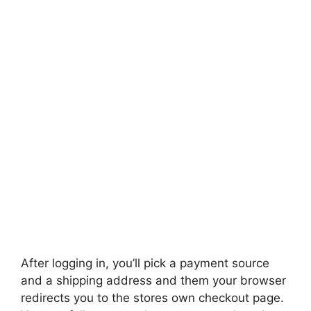
After logging in, you’ll pick a payment source
and a shipping address and them your browser
redirects you to the stores own checkout page.