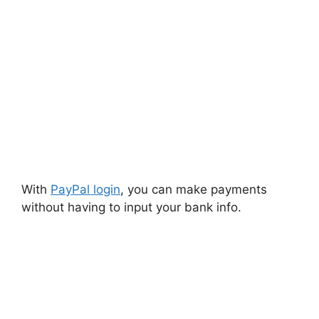
With
PayPal login
, you can make payments
without having to input your bank info.