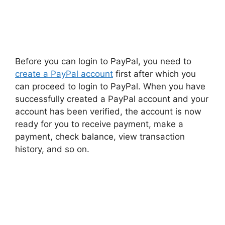
Before you can login to PayPal, you need to
create a PayPal account
first after which you
can proceed to login to PayPal. When you have
successfully created a PayPal account and your
account has been verified, the account is now
ready for you to receive payment, make a
payment, check balance, view transaction
history, and so on.