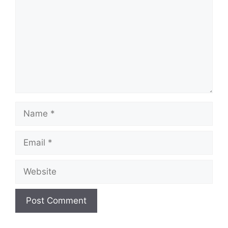
Name
Email
Website