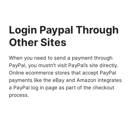
Login Paypal Through
Other Sites
When you need to send a payment through
PayPal, you mustn’t visit PayPal’s site directly.
Online ecommerce stores that accept PayPal
payments like the eBay and Amazon integrates
a PayPal log in page as part of the checkout
process.