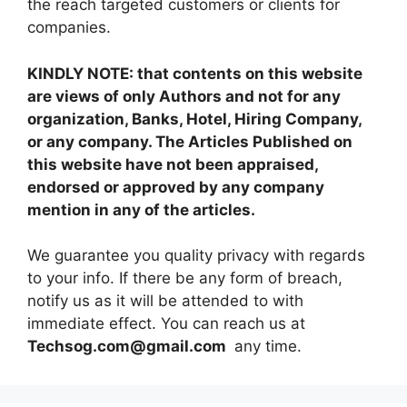
the reach targeted customers or clients for
companies.
KINDLY NOTE: that contents on this website
are views of only Authors and not for any
organization, Banks, Hotel, Hiring Company,
or any company. The Articles Published on
this website have not been appraised,
endorsed or approved by any company
mention in any of the articles.
We guarantee you quality privacy with regards
to your info. If there be any form of breach,
notify us as it will be attended to with
immediate effect. You can reach us at
Techsog.com@gmail.com
any time.