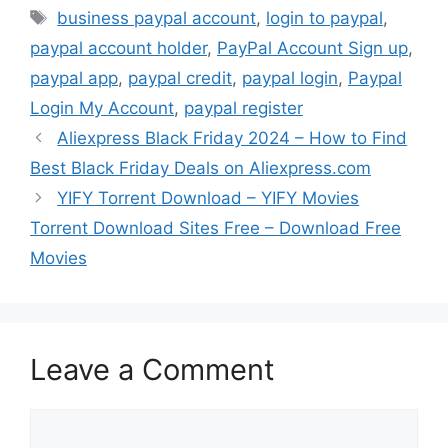
Tags
business paypal account
,
login to paypal
,
paypal account holder
,
PayPal Account Sign up
,
paypal app
,
paypal credit
,
paypal login
,
Paypal
Login My Account
,
paypal register
Aliexpress Black Friday 2024 – How to Find
Best Black Friday Deals on Aliexpress.com
YIFY Torrent Download – YIFY Movies
Torrent Download Sites Free – Download Free
Movies
Leave a Comment
Comment