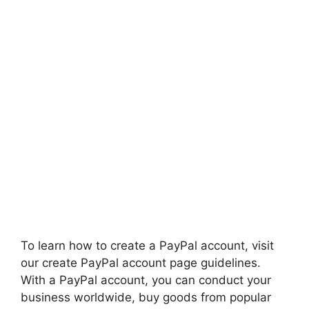
To learn how to create a PayPal account, visit
our create PayPal account page guidelines.
With a PayPal account, you can conduct your
business worldwide, buy goods from popular