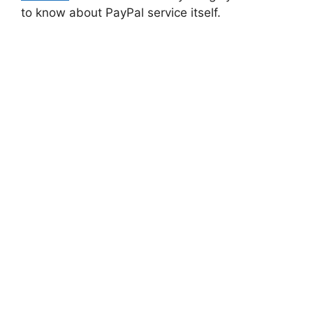
to know about PayPal service itself.