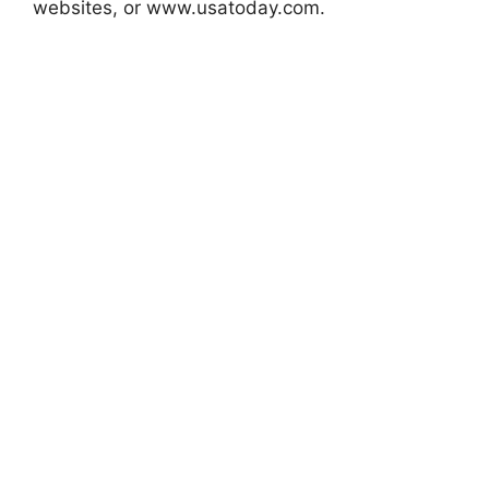
websites, or www.usatoday.com.