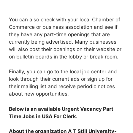
You can also check with your local Chamber of
Commerce or business association and see if
they have any part-time openings that are
currently being advertised. Many businesses
will also post their openings on their website or
on bulletin boards in the lobby or break room.
Finally, you can go to the local job center and
look through their current ads or sign up for
their mailing list and receive periodic notices
about new opportunities.
Below is an available Urgent Vacancy Part
Time Jobs in USA For Clerk.
About the organization A T Still University-