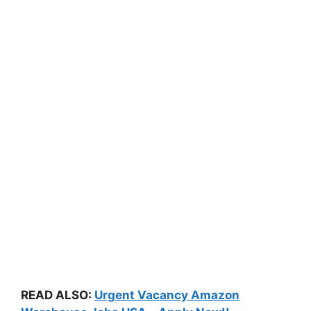
READ ALSO:
Urgent Vacancy Amazon