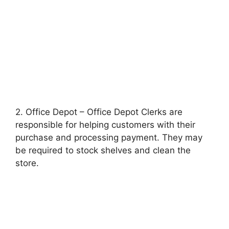
2. Office Depot – Office Depot Clerks are
responsible for helping customers with their
purchase and processing payment. They may
be required to stock shelves and clean the
store.