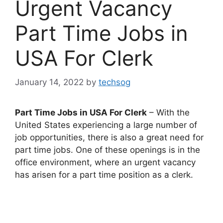
Urgent Vacancy
Part Time Jobs in
USA For Clerk
January 14, 2022
by
techsog
Part Time Jobs in USA For Clerk
– With the
United States experiencing a large number of
job opportunities, there is also a great need for
part time jobs. One of these openings is in the
office environment, where an urgent vacancy
has arisen for a part time position as a clerk.