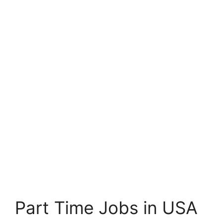
Part Time Jobs in USA