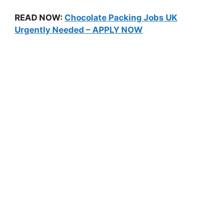
READ NOW:
Chocolate Packing Jobs UK
Urgently Needed – APPLY NOW