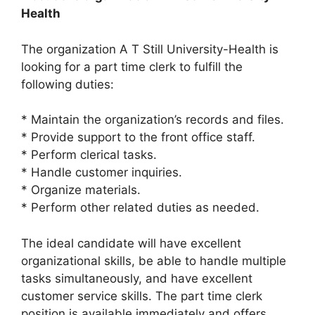
Health
The organization A T Still University-Health is
looking for a part time clerk to fulfill the
following duties:
* Maintain the organization’s records and files.
* Provide support to the front office staff.
* Perform clerical tasks.
* Handle customer inquiries.
* Organize materials.
* Perform other related duties as needed.
The ideal candidate will have excellent
organizational skills, be able to handle multiple
tasks simultaneously, and have excellent
customer service skills. The part time clerk
position is available immediately and offers