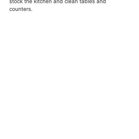
stock the kitchen and clean tables and
counters.