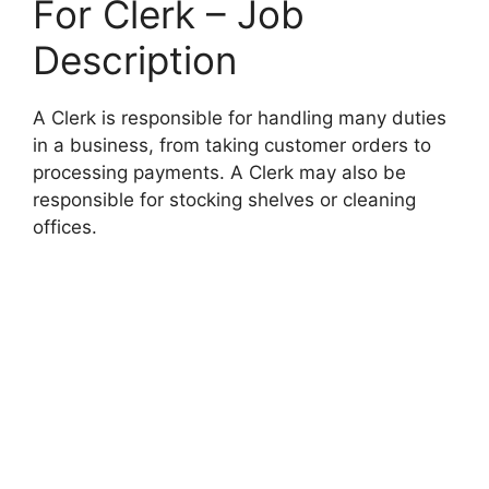
For Clerk – Job
Description
A Clerk is responsible for handling many duties
in a business, from taking customer orders to
processing payments. A Clerk may also be
responsible for stocking shelves or cleaning
offices.