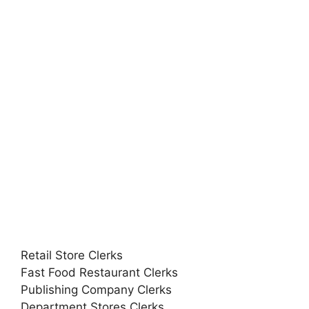
Retail Store Clerks
Fast Food Restaurant Clerks
Publishing Company Clerks
Department Stores Clerks