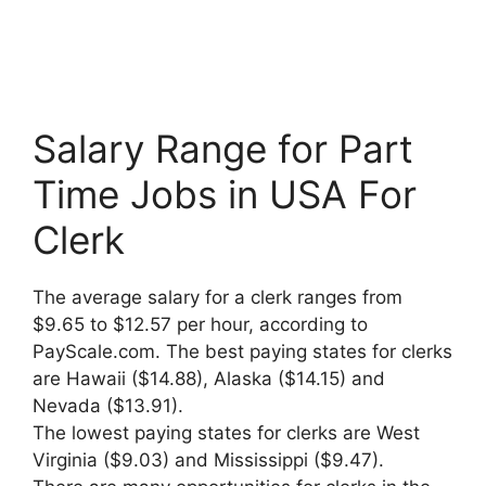
Salary Range for Part
Time Jobs in USA For
Clerk
The average salary for a clerk ranges from
$9.65 to $12.57 per hour, according to
PayScale.com. The best paying states for clerks
are Hawaii ($14.88), Alaska ($14.15) and
Nevada ($13.91).
The lowest paying states for clerks are West
Virginia ($9.03) and Mississippi ($9.47).