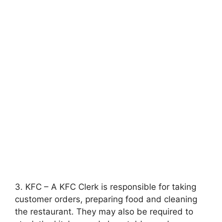
3. KFC – A KFC Clerk is responsible for taking
customer orders, preparing food and cleaning
the restaurant. They may also be required to