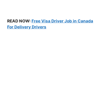
READ NOW:
Free Visa Driver Job in Canada
For Delivery Drivers