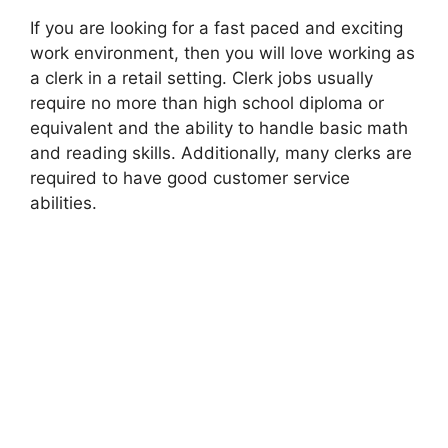
If you are looking for a fast paced and exciting
work environment, then you will love working as
a clerk in a retail setting. Clerk jobs usually
require no more than high school diploma or
equivalent and the ability to handle basic math
and reading skills. Additionally, many clerks are
required to have good customer service
abilities.