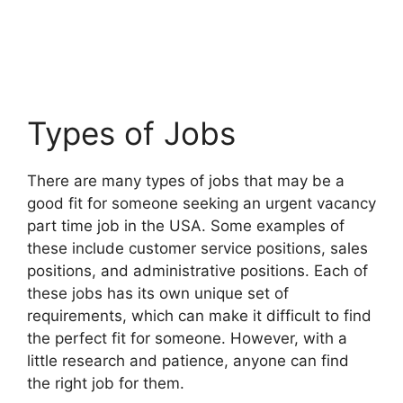
Types of Jobs
There are many types of jobs that may be a
good fit for someone seeking an urgent vacancy
part time job in the USA. Some examples of
these include customer service positions, sales
positions, and administrative positions. Each of
these jobs has its own unique set of
requirements, which can make it difficult to find
the perfect fit for someone. However, with a
little research and patience, anyone can find
the right job for them.