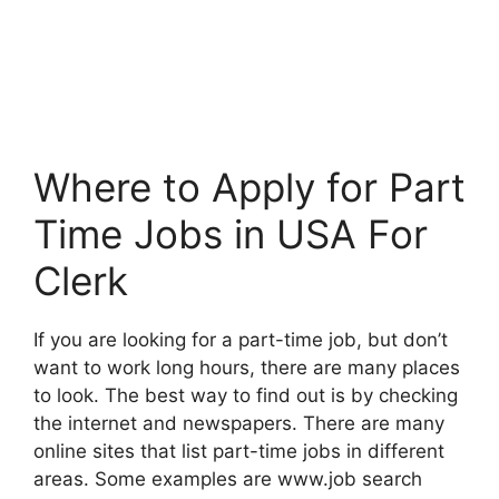
Where to Apply for Part
Time Jobs in USA For
Clerk
If you are looking for a part-time job, but don’t
want to work long hours, there are many places
to look. The best way to find out is by checking
the internet and newspapers. There are many
online sites that list part-time jobs in different
areas. Some examples are www.job search