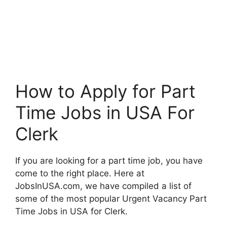
How to Apply for Part
Time Jobs in USA For
Clerk
If you are looking for a part time job, you have
come to the right place. Here at
JobsInUSA.com, we have compiled a list of
some of the most popular Urgent Vacancy Part
Time Jobs in USA for Clerk.