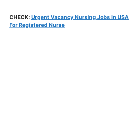
CHECK:
Urgent Vacancy Nursing Jobs in USA
For Registered Nurse