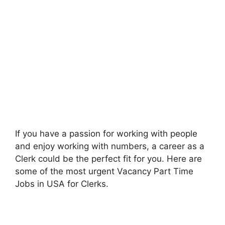
If you have a passion for working with people
and enjoy working with numbers, a career as a
Clerk could be the perfect fit for you. Here are
some of the most urgent Vacancy Part Time
Jobs in USA for Clerks.