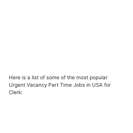
Here is a list of some of the most popular
Urgent Vacancy Part Time Jobs in USA for
Clerk: