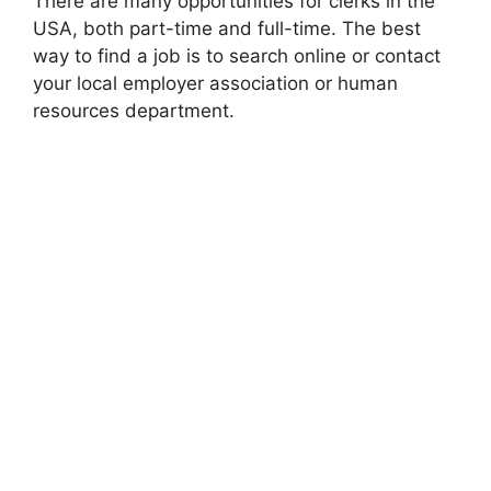
There are many opportunities for clerks in the
USA, both part-time and full-time. The best
way to find a job is to search online or contact
your local employer association or human
resources department.