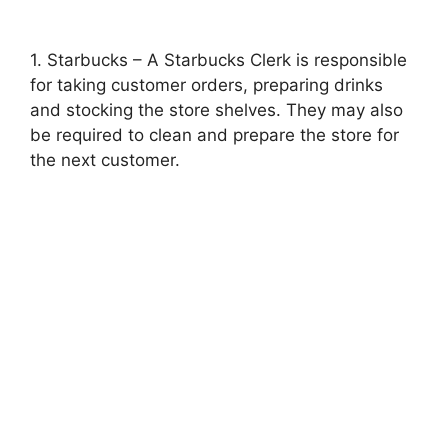
1. Starbucks – A Starbucks Clerk is responsible
for taking customer orders, preparing drinks
and stocking the store shelves. They may also
be required to clean and prepare the store for
the next customer.