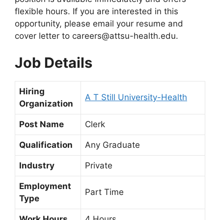
flexible hours. If you are interested in this
opportunity, please email your resume and
cover letter to
careers@attsu-health.edu
.
Job Details
Hiring
A T Still University-Health
Organization
Post Name
Clerk
Qualification
Any Graduate
Industry
Private
Employment
Part Time
Type
Work Hours
4 Hours