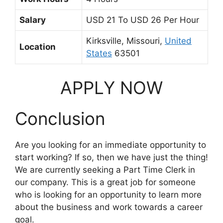
Salary
USD 21 To USD 26 Per Hour
Kirksville, Missouri,
United
Location
States
63501
APPLY NOW
Conclusion
Are you looking for an immediate opportunity to
start working? If so, then we have just the thing!
We are currently seeking a Part Time Clerk in
our company. This is a great job for someone
who is looking for an opportunity to learn more
about the business and work towards a career
goal.