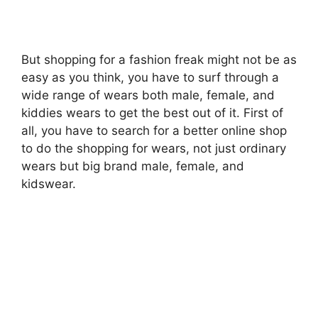
But shopping for a fashion freak might not be as
easy as you think, you have to surf through a
wide range of wears both male, female, and
kiddies wears to get the best out of it. First of
all, you have to search for a better online shop
to do the shopping for wears, not just ordinary
wears but big brand male, female, and
kidswear.