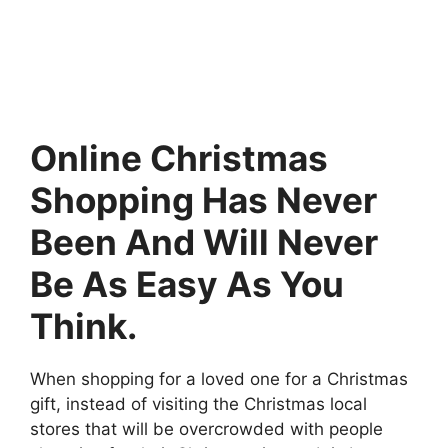
Online Christmas
Shopping Has Never
Been And Will Never
Be As Easy As You
Think.
When shopping for a loved one for a Christmas
gift, instead of visiting the Christmas local
stores that will be overcrowded with people