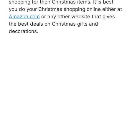
shopping for their Christmas items. It is best
you do your Christmas shopping online either at
Amazon.com
or any other website that gives
the best deals on Christmas gifts and
decorations.