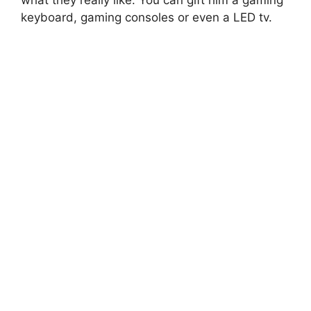
what they really like. You can gift him a gaming
keyboard, gaming consoles or even a LED tv.