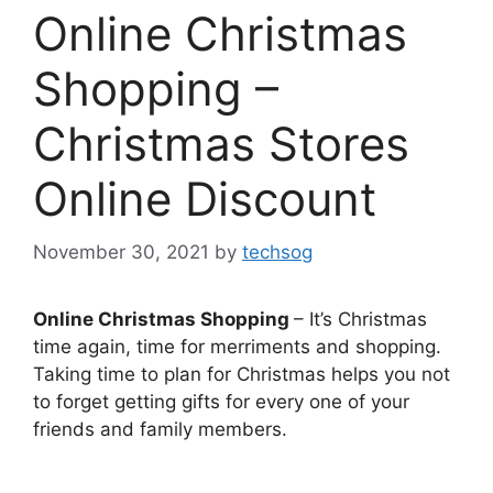
Online Christmas
Shopping –
Christmas Stores
Online Discount
November 30, 2021
by
techsog
Online Christmas Shopping
– It’s Christmas
time again, time for merriments and shopping.
Taking time to plan for Christmas helps you not
to forget getting gifts for every one of your
friends and family members.