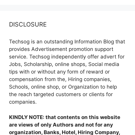
DISCLOSURE
Techsog is an outstanding Information Blog that
provides Advertisement promotion support
service. Techsog independently offer advert for
Jobs, Scholarship, online shops, Social media
tips with or without any form of reward or
compensation from the, Hiring companies,
Schools, online shop, or Organization to help
the reach targeted customers or clients for
companies.
KINDLY NOTE: that contents on this website
are views of only Authors and not for any
organization, Banks, Hotel, Hiring Company,