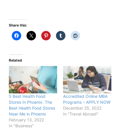
Share this:
Related
5 Best Health Food
Accredited Online MBA
Stores In Phoenix: The
Programs – APPLY NOW
Best Health Food Stores
December 25, 2022
Near Me in Phoenix
In "Travel Abroad"
February 13, 2022
In "Business"