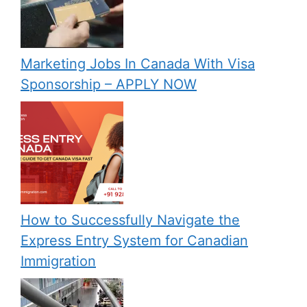
Marketing Jobs In Canada With Visa
Sponsorship – APPLY NOW
How to Successfully Navigate the
Express Entry System for Canadian
Immigration