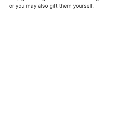
or you may also gift them yourself.