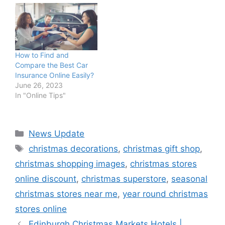
How to Find and
Compare the Best Car
Insurance Online Easily?
June 26, 2023
In "Online Tips"
Categories
News Update
Tags
christmas decorations
,
christmas gift shop
,
christmas shopping images
,
christmas stores
online discount
,
christmas superstore
,
seasonal
christmas stores near me
,
year round christmas
stores online
Edinburgh Christmas Markets Hotels |