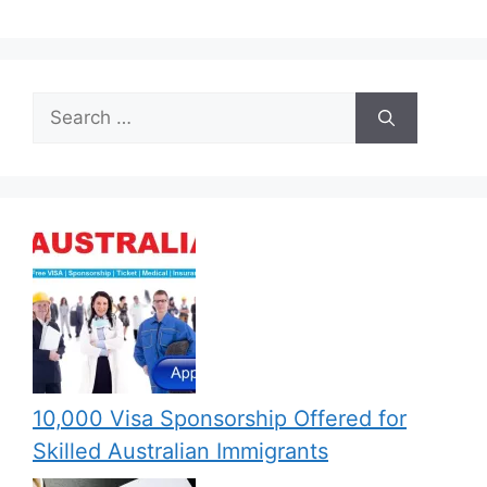
Search
for:
10,000 Visa Sponsorship Offered for
Skilled Australian Immigrants