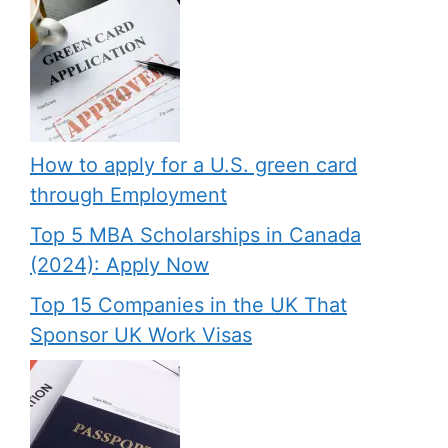
How to apply for a U.S. green card
through Employment
Top 5 MBA Scholarships in Canada
(2024): Apply Now
Top 15 Companies in the UK That
Sponsor UK Work Visas