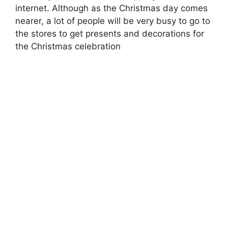
internet. Although as the Christmas day comes
nearer, a lot of people will be very busy to go to
the stores to get presents and decorations for
the Christmas celebration