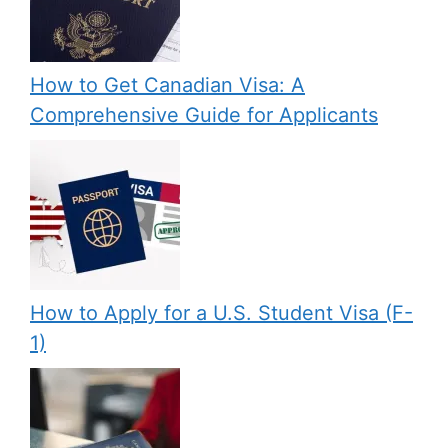
How to Get Canadian Visa: A
Comprehensive Guide for Applicants
How to Apply for a U.S. Student Visa (F-
1)