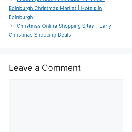
Edinburgh Christmas Market | Hotels in
Edinburgh
Christmas Online Shopping Sites – Early
Christmas Shopping Deals
Leave a Comment
Comment