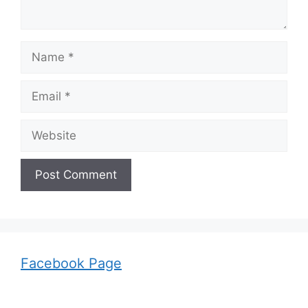
Name
Email
Website
Facebook Page