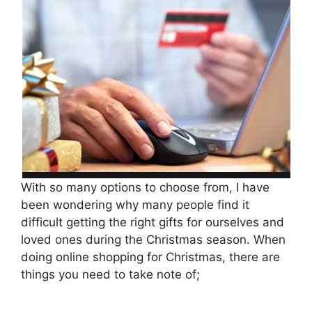
With so many options to choose from, I have
been wondering why many people find it
difficult getting the right gifts for ourselves and
loved ones during the Christmas season. When
doing online shopping for Christmas, there are
things you need to take note of;