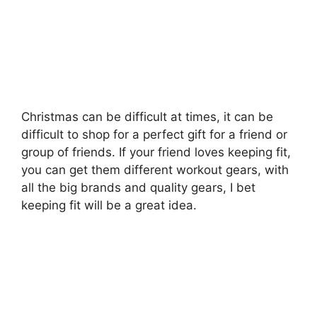
Christmas can be difficult at times, it can be
difficult to shop for a perfect gift for a friend or
group of friends. If your friend loves keeping fit,
you can get them different workout gears, with
all the big brands and quality gears, I bet
keeping fit will be a great idea.