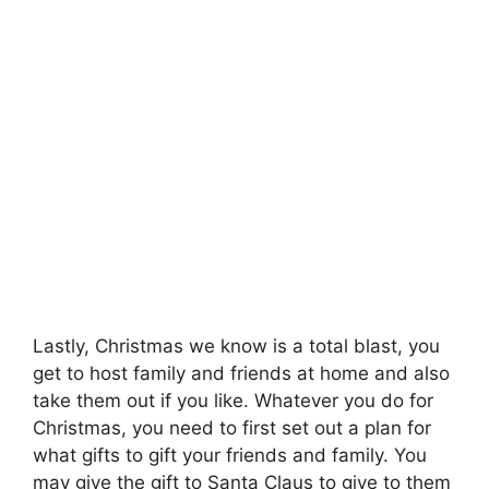
Lastly, Christmas we know is a total blast, you
get to host family and friends at home and also
take them out if you like. Whatever you do for
Christmas, you need to first set out a plan for
what gifts to gift your friends and family. You
may give the gift to Santa Claus to give to them