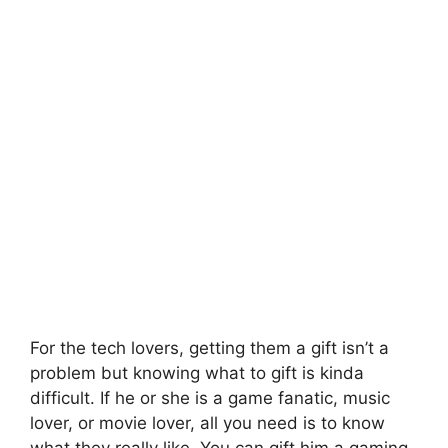
For the tech lovers, getting them a gift isn’t a
problem but knowing what to gift is kinda
difficult. If he or she is a game fanatic, music
lover, or movie lover, all you need is to know