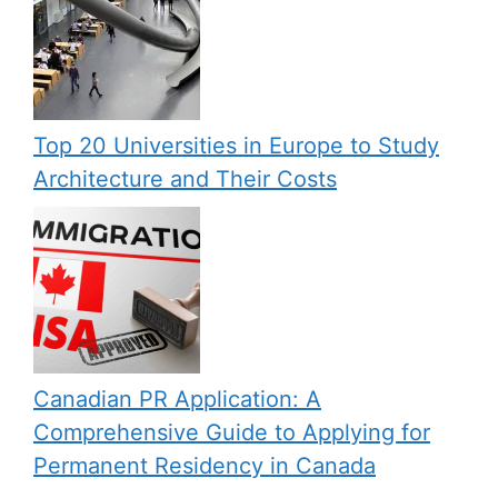
Top 20 Universities in Europe to Study
Architecture and Their Costs
Canadian PR Application: A
Comprehensive Guide to Applying for
Permanent Residency in Canada