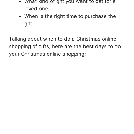
What kind of gift you want to get for a
loved one.
When is the right time to purchase the
gift.
Talking about when to do a Christmas online
shopping of gifts, here are the best days to do
your Christmas online shopping;