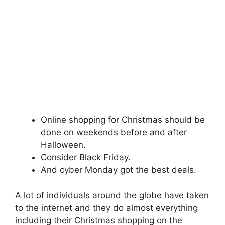
Online shopping for Christmas should be
done on weekends before and after
Halloween.
Consider Black Friday.
And cyber Monday got the best deals.
A lot of individuals around the globe have taken
to the internet and they do almost everything
including their Christmas shopping on the