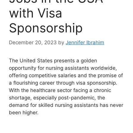
with Visa
Sponsorship
December 20, 2023
by
Jennifer Ibrahim
The United States presents a golden
opportunity for nursing assistants worldwide,
offering competitive salaries and the promise of
a flourishing career through visa sponsorship.
With the healthcare sector facing a chronic
shortage, especially post-pandemic, the
demand for skilled nursing assistants has never
been higher.