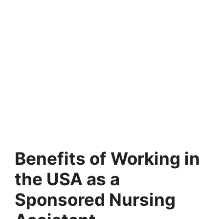
Benefits of Working in
the USA as a
Sponsored Nursing