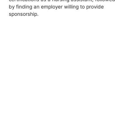
by finding an employer willing to provide
sponsorship.