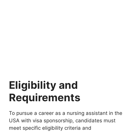
Eligibility and
Requirements
To pursue a career as a nursing assistant in the
USA with visa sponsorship, candidates must
meet specific eligibility criteria and