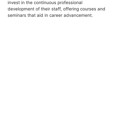
invest in the continuous professional
development of their staff, offering courses and
seminars that aid in career advancement.