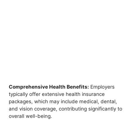
Comprehensive Health Benefits:
Employers
typically offer extensive health insurance
packages, which may include medical, dental,
and vision coverage, contributing significantly to
overall well-being.