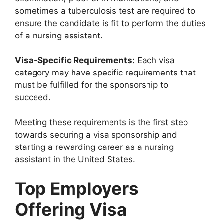
sometimes a tuberculosis test are required to
ensure the candidate is fit to perform the duties
of a nursing assistant.
Visa-Specific Requirements:
Each visa
category may have specific requirements that
must be fulfilled for the sponsorship to
succeed.
Meeting these requirements is the first step
towards securing a visa sponsorship and
starting a rewarding career as a nursing
assistant in the United States.
Top Employers
Offering Visa