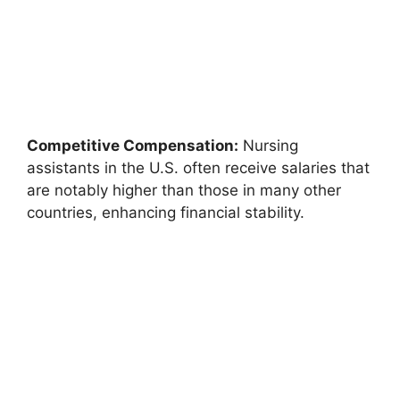
Competitive Compensation:
Nursing
assistants in the U.S. often receive salaries that
are notably higher than those in many other
countries, enhancing financial stability.