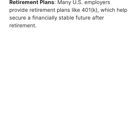
Retirement Plans
: Many U.S. employers
provide retirement plans like 401(k), which help
secure a financially stable future after
retirement.