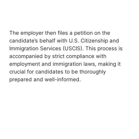
The employer then files a petition on the
candidate’s behalf with U.S. Citizenship and
Immigration Services (USCIS). This process is
accompanied by strict compliance with
employment and immigration laws, making it
crucial for candidates to be thoroughly
prepared and well-informed.