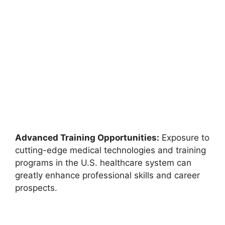
Advanced Training Opportunities:
Exposure to
cutting-edge medical technologies and training
programs in the U.S. healthcare system can
greatly enhance professional skills and career
prospects.