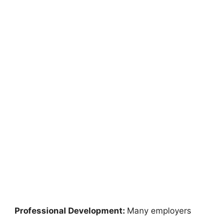
Professional Development:
Many employers