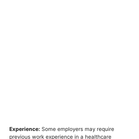
Experience:
Some employers may require
previous work experience in a healthcare