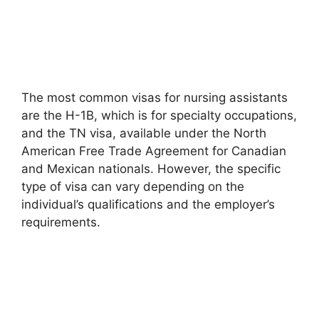
The most common visas for nursing assistants
are the H-1B, which is for specialty occupations,
and the TN visa, available under the North
American Free Trade Agreement for Canadian
and Mexican nationals. However, the specific
type of visa can vary depending on the
individual’s qualifications and the employer’s
requirements.