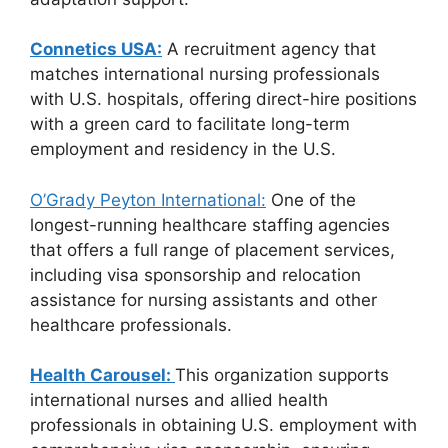
Connetics USA:
A recruitment agency that
matches international nursing professionals
with U.S. hospitals, offering direct-hire positions
with a green card to facilitate long-term
employment and residency in the U.S.
O’Grady Peyton International:
One of the
longest-running healthcare staffing agencies
that offers a full range of placement services,
including visa sponsorship and relocation
assistance for nursing assistants and other
healthcare professionals.
Health Carousel:
This organization supports
international nurses and allied health
professionals in obtaining U.S. employment with