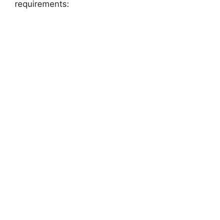
requirements: