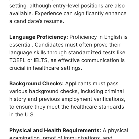
setting, although entry-level positions are also
available. Experience can significantly enhance
a candidate’s resume.
Language Proficiency:
Proficiency in English is
essential. Candidates must often prove their
language skills through standardized tests like
TOEFL or IELTS, as effective communication is
crucial in healthcare settings.
Background Checks:
Applicants must pass
various background checks, including criminal
history and previous employment verifications,
to ensure they meet the healthcare standards
in the U.S.
Physical and Health Requirements:
A physical
examination, proof of immunizations, and