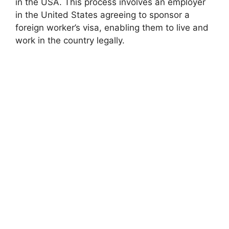
in the USA. This process involves an employer
in the United States agreeing to sponsor a
foreign worker’s visa, enabling them to live and
work in the country legally.