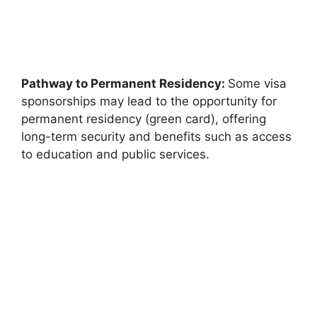
Pathway to Permanent Residency:
Some visa
sponsorships may lead to the opportunity for
permanent residency (green card), offering
long-term security and benefits such as access
to education and public services.