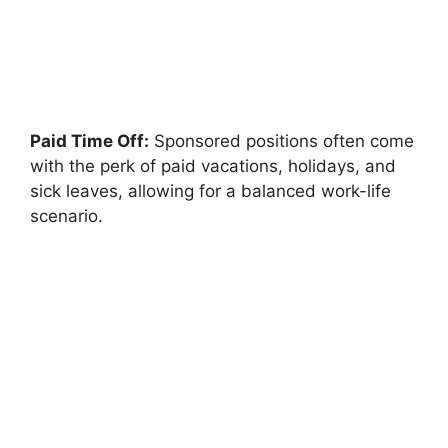
Paid Time Off:
Sponsored positions often come
with the perk of paid vacations, holidays, and
sick leaves, allowing for a balanced work-life
scenario.