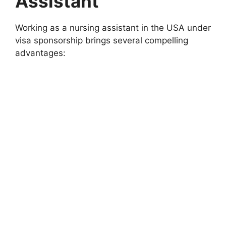
Assistant
Working as a nursing assistant in the USA under
visa sponsorship brings several compelling
advantages: