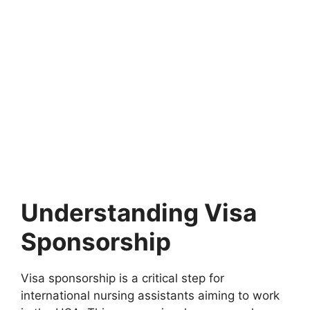
Understanding Visa
Sponsorship
Visa sponsorship is a critical step for
international nursing assistants aiming to work