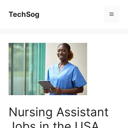
Skip
to
TechSog
Menu
content
Nursing Assistant
Jobs in the USA