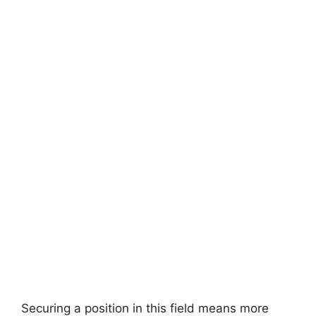
Securing a position in this field means more