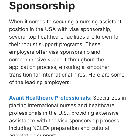
Sponsorship
When it comes to securing a nursing assistant
position in the USA with visa sponsorship,
several top healthcare facilities are known for
their robust support programs. These
employers offer visa sponsorship and
comprehensive support throughout the
application process, ensuring a smoother
transition for international hires. Here are some
of the leading employers:
Avant Healthcare Professionals:
Specializes in
placing international nurses and healthcare
professionals in the U.S., providing extensive
assistance with the visa sponsorship process,
including NCLEX preparation and cultural
adaptation support.