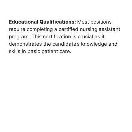
Educational Qualifications:
Most positions
require completing a certified nursing assistant
program. This certification is crucial as it
demonstrates the candidate’s knowledge and
skills in basic patient care.