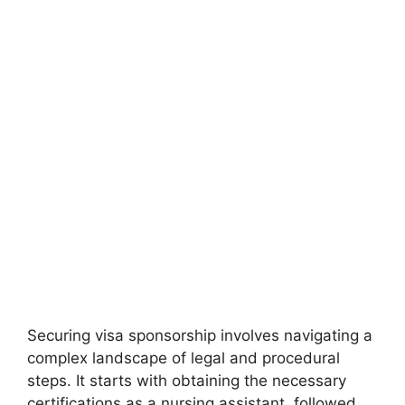
Securing visa sponsorship involves navigating a
complex landscape of legal and procedural
steps. It starts with obtaining the necessary
certifications as a nursing assistant, followed