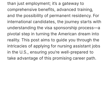
than just employment; it’s a gateway to
comprehensive benefits, advanced training,
and the possibility of permanent residency. For
international candidates, the journey starts with
understanding the visa sponsorship process—a
pivotal step in turning the American dream into
reality. This post aims to guide you through the
intricacies of applying for nursing assistant jobs
in the U.S., ensuring you’re well-prepared to
take advantage of this promising career path.