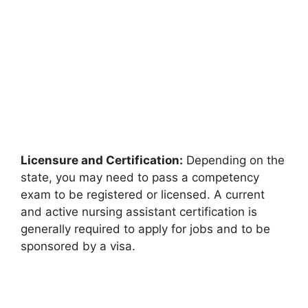
Licensure and Certification:
Depending on the
state, you may need to pass a competency
exam to be registered or licensed. A current
and active nursing assistant certification is
generally required to apply for jobs and to be
sponsored by a visa.