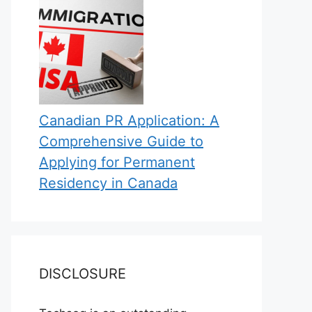
Canadian PR Application: A
Comprehensive Guide to
Applying for Permanent
Residency in Canada
DISCLOSURE