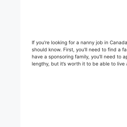
If you’re looking for a nanny job in Canad
should know. First, you’ll need to find a f
have a sponsoring family, you’ll need to 
lengthy, but it’s worth it to be able to li