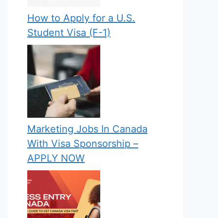
How to Apply for a U.S.
Student Visa (F-1)
Marketing Jobs In Canada
With Visa Sponsorship –
APPLY NOW