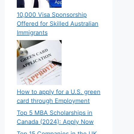
10,000 Visa Sponsorship
Offered for Skilled Australian
Immigrants
How to apply for a U.S. green
card through Employment
Top 5 MBA Scholarships in
Canada (2024): Apply Now
Top 15 Companies in the UK