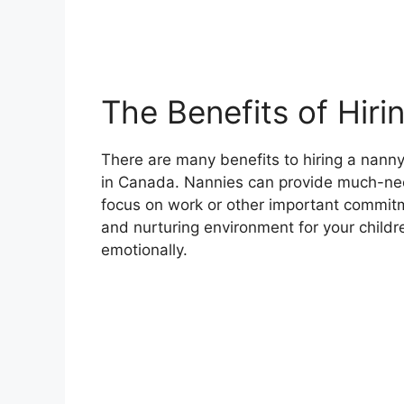
The Benefits of Hiri
There are many benefits to hiring a nanny,
in Canada. Nannies can provide much-need
focus on work or other important commitm
and nurturing environment for your childr
emotionally.