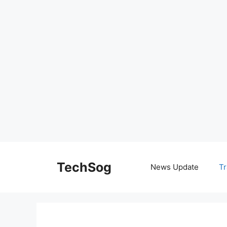
Skip
to
TechSog
News Update
Tr
content