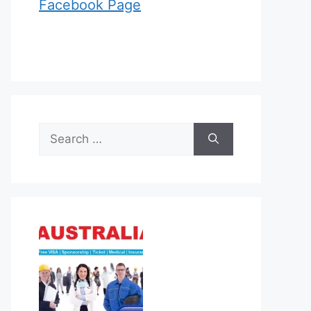
Facebook Page
Search
for: