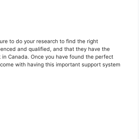
ure to do your research to find the right
ienced and qualified, and that they have the
k in Canada. Once you have found the perfect
t come with having this important support system