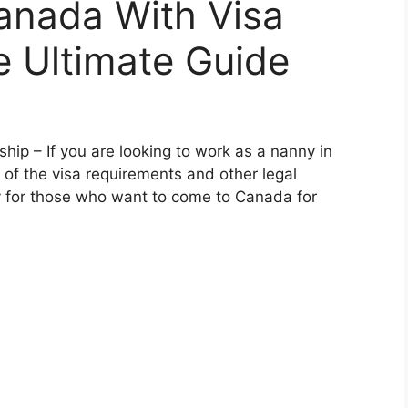
anada With Visa
e Ultimate Guide
ip – If you are looking to work as a nanny in
 of the visa requirements and other legal
y for those who want to come to Canada for