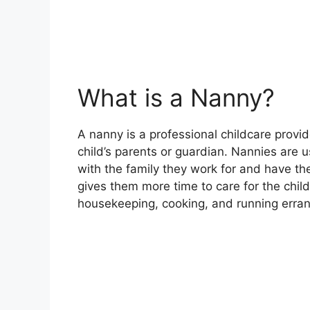
What is a Nanny?
A nanny is a professional childcare provid
child’s parents or guardian. Nannies are u
with the family they work for and have 
gives them more time to care for the chil
housekeeping, cooking, and running erra