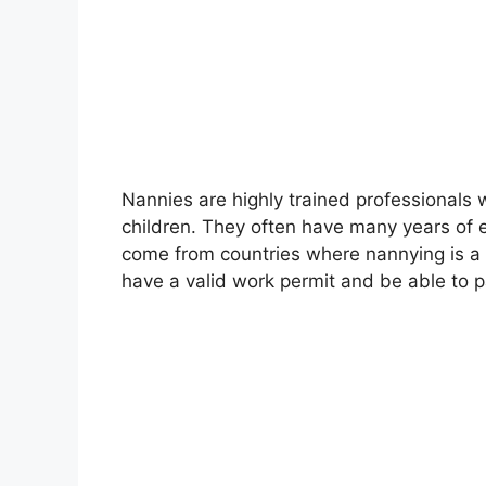
Nannies are highly trained professionals 
children. They often have many years of e
come from countries where nannying is a
have a valid work permit and be able to 