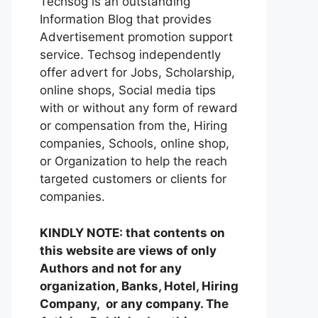
Techsog is an outstanding
Information Blog that provides
Advertisement promotion support
service. Techsog independently
offer advert for Jobs, Scholarship,
online shops, Social media tips
with or without any form of reward
or compensation from the, Hiring
companies, Schools, online shop,
or Organization to help the reach
targeted customers or clients for
companies.
KINDLY NOTE: that contents on
this website are views of only
Authors and not for any
organization, Banks, Hotel, Hiring
Company, or any company. The