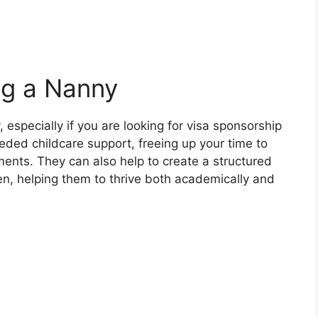
ng a Nanny
 especially if you are looking for visa sponsorship
ed childcare support, freeing up your time to
ents. They can also help to create a structured
en, helping them to thrive both academically and