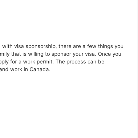
a with visa sponsorship, there are a few things you
amily that is willing to sponsor your visa. Once you
apply for a work permit. The process can be
ve and work in Canada.