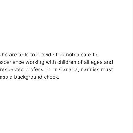
who are able to provide top-notch care for
xperience working with children of all ages and
 respected profession. In Canada, nannies must
pass a background check.