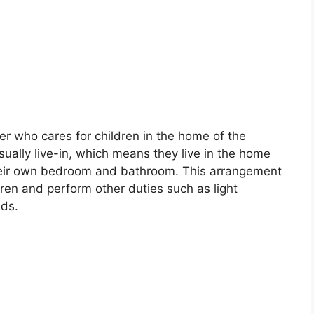
er who cares for children in the home of the
sually live-in, which means they live in the home
their own bedroom and bathroom. This arrangement
dren and perform other duties such as light
nds.