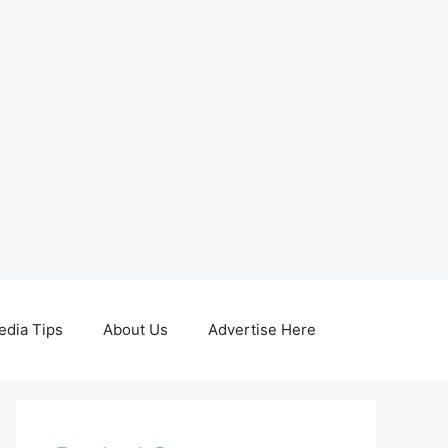
edia Tips
About Us
Advertise Here