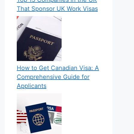
That Sponsor UK Work Visas
How to Get Canadian Visa: A
Comprehensive Guide for
Applicants