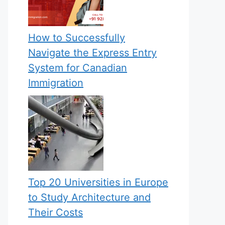
How to Successfully
Navigate the Express Entry
System for Canadian
Immigration
Top 20 Universities in Europe
to Study Architecture and
Their Costs