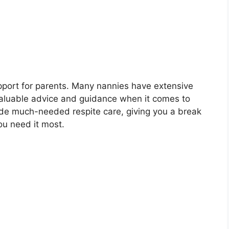
pport for parents. Many nannies have extensive
 valuable advice and guidance when it comes to
ide much-needed respite care, giving you a break
u need it most.