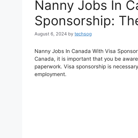
Nanny Jobs In C
Sponsorship: Th
August 6, 2024
by
techsog
Nanny Jobs In Canada With Visa Sponsorsh
Canada, it is important that you be aware
paperwork. Visa sponsorship is necessar
employment.