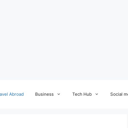
avel Abroad
Business
Tech Hub
Social m