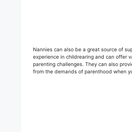
Nannies can also be a great source of su
experience in childrearing and can offer
parenting challenges. They can also prov
from the demands of parenthood when yo