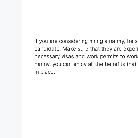
If you are considering hiring a nanny, be s
candidate. Make sure that they are exper
necessary visas and work permits to wor
nanny, you can enjoy all the benefits tha
in place.