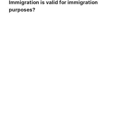
Immigration is valid for immigration
purposes?