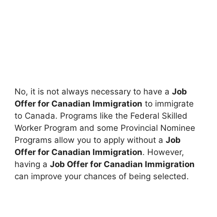
No, it is not always necessary to have a
Job
Offer for Canadian Immigration
to immigrate
to Canada. Programs like the Federal Skilled
Worker Program and some Provincial Nominee
Programs allow you to apply without a
Job
Offer for Canadian Immigration
. However,
having a
Job Offer for Canadian Immigration
can improve your chances of being selected.