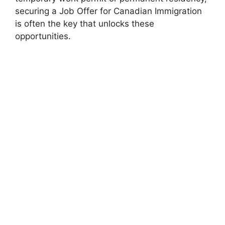
securing a Job Offer for Canadian Immigration
is often the key that unlocks these
opportunities.