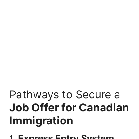
Pathways to Secure a
Job Offer for Canadian
Immigration
1.
Express Entry System