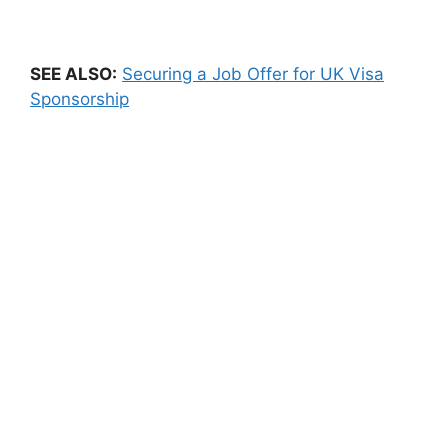
SEE ALSO:
Securing a Job Offer for UK Visa
Sponsorship