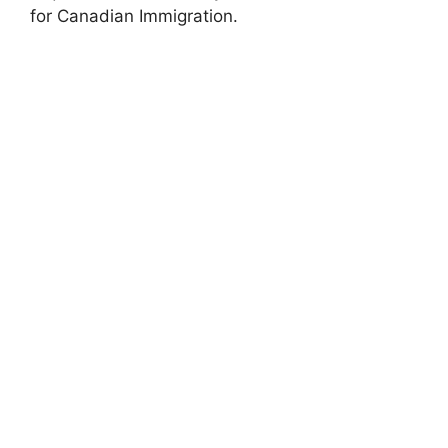
for Canadian Immigration.