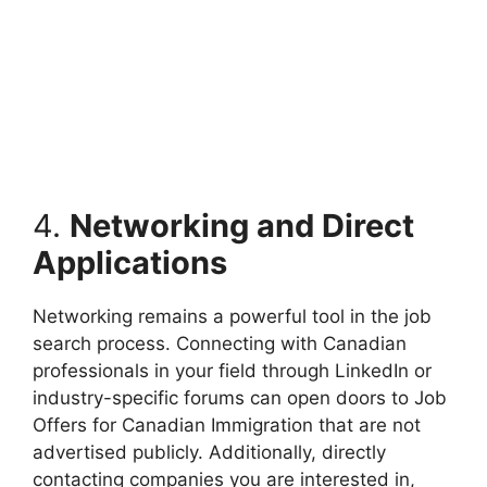
4.
Networking and Direct
Applications
Networking remains a powerful tool in the job
search process. Connecting with Canadian
professionals in your field through LinkedIn or
industry-specific forums can open doors to Job
Offers for Canadian Immigration that are not
advertised publicly. Additionally, directly
contacting companies you are interested in,