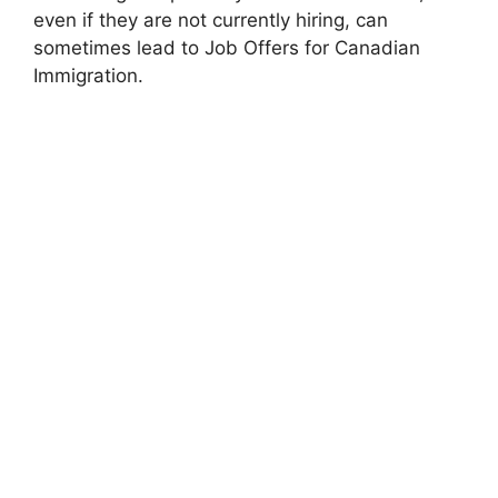
even if they are not currently hiring, can
sometimes lead to Job Offers for Canadian
Immigration.