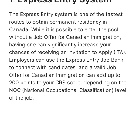
The Express Entry system is one of the fastest
routes to obtain permanent residency in
Canada. While it is possible to enter the pool
without a Job Offer for Canadian Immigration,
having one can significantly increase your
chances of receiving an Invitation to Apply (ITA).
Employers can use the Express Entry Job Bank
to connect with candidates, and a valid Job
Offer for Canadian Immigration can add up to
200 points to your CRS score, depending on the
NOC (National Occupational Classification) level
of the job.