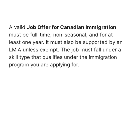
A valid
Job Offer for Canadian Immigration
must be full-time, non-seasonal, and for at
least one year. It must also be supported by an
LMIA unless exempt. The job must fall under a
skill type that qualifies under the immigration
program you are applying for.