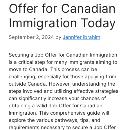
Offer for Canadian
Immigration Today
September 2, 2024
by
Jennifer Ibrahim
Securing a Job Offer for Canadian Immigration
is a critical step for many immigrants aiming to
move to Canada. This process can be
challenging, especially for those applying from
outside Canada. However, understanding the
steps involved and utilizing effective strategies
can significantly increase your chances of
obtaining a valid Job Offer for Canadian
Immigration. This comprehensive guide will
explore the various pathways, tips, and
requirements necessary to secure a Job Offer