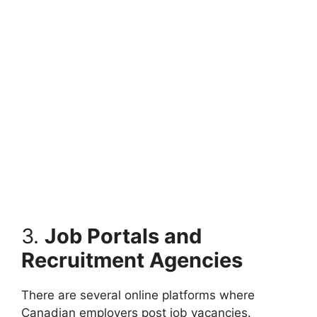
3.
Job Portals and
Recruitment Agencies
There are several online platforms where
Canadian employers post job vacancies.