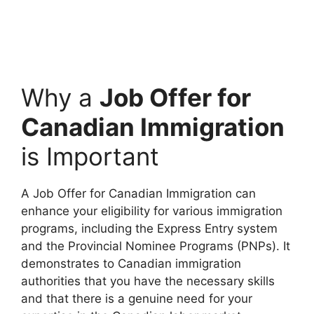
Why a
Job Offer for
Canadian Immigration
is Important
A Job Offer for Canadian Immigration can
enhance your eligibility for various immigration
programs, including the Express Entry system
and the Provincial Nominee Programs (PNPs). It
demonstrates to Canadian immigration
authorities that you have the necessary skills
and that there is a genuine need for your