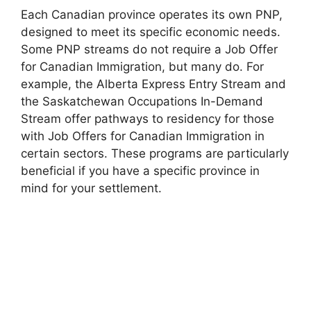
Each Canadian province operates its own PNP,
designed to meet its specific economic needs.
Some PNP streams do not require a Job Offer
for Canadian Immigration, but many do. For
example, the Alberta Express Entry Stream and
the Saskatchewan Occupations In-Demand
Stream offer pathways to residency for those
with Job Offers for Canadian Immigration in
certain sectors. These programs are particularly
beneficial if you have a specific province in
mind for your settlement.