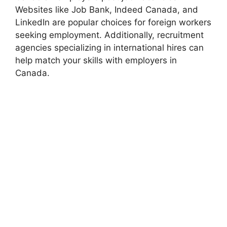
Websites like Job Bank, Indeed Canada, and
LinkedIn are popular choices for foreign workers
seeking employment. Additionally, recruitment
agencies specializing in international hires can
help match your skills with employers in
Canada.