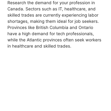
Research the demand for your profession in
Canada. Sectors such as IT, healthcare, and
skilled trades are currently experiencing labor
shortages, making them ideal for job seekers.
Provinces like British Columbia and Ontario
have a high demand for tech professionals,
while the Atlantic provinces often seek workers
in healthcare and skilled trades.