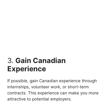
3.
Gain Canadian
Experience
If possible, gain Canadian experience through
internships, volunteer work, or short-term
contracts. This experience can make you more
attractive to potential employers.