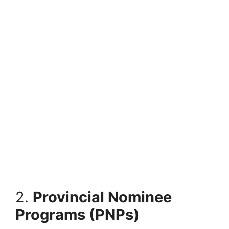
2.
Provincial Nominee
Programs (PNPs)