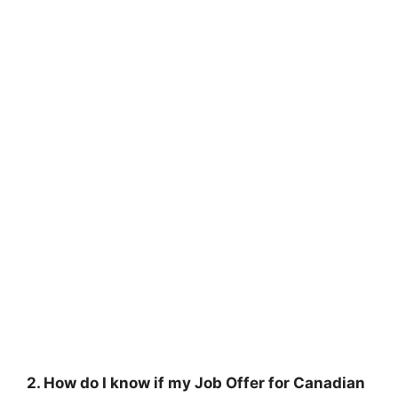
2. How do I know if my Job Offer for Canadian