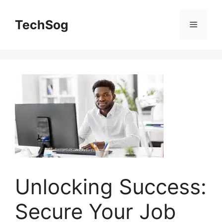
Skip
to
TechSog
Menu
content
Unlocking Success:
Secure Your Job