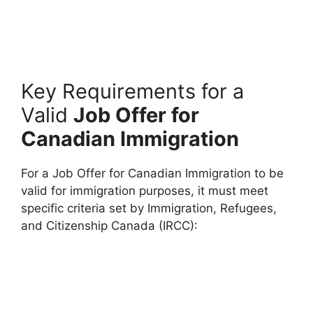
Key Requirements for a
Valid
Job Offer for
Canadian Immigration
For a Job Offer for Canadian Immigration to be
valid for immigration purposes, it must meet
specific criteria set by Immigration, Refugees,
and Citizenship Canada (IRCC):