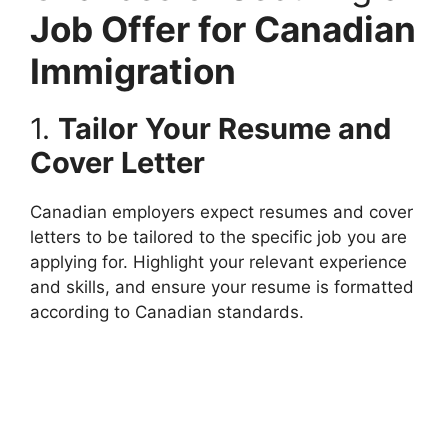
Job Offer for Canadian
Immigration
1.
Tailor Your Resume and
Cover Letter
Canadian employers expect resumes and cover
letters to be tailored to the specific job you are
applying for. Highlight your relevant experience
and skills, and ensure your resume is formatted
according to Canadian standards.