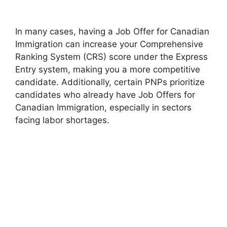
In many cases, having a Job Offer for Canadian
Immigration can increase your Comprehensive
Ranking System (CRS) score under the Express
Entry system, making you a more competitive
candidate. Additionally, certain PNPs prioritize
candidates who already have Job Offers for
Canadian Immigration, especially in sectors
facing labor shortages.