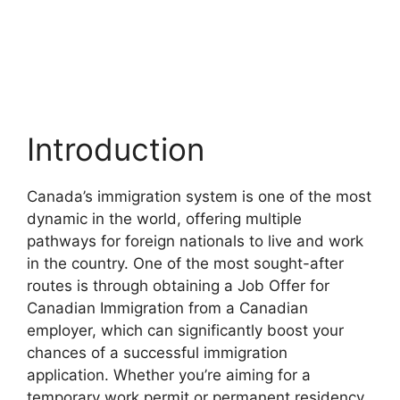
Introduction
Canada’s immigration system is one of the most
dynamic in the world, offering multiple
pathways for foreign nationals to live and work
in the country. One of the most sought-after
routes is through obtaining a Job Offer for
Canadian Immigration from a Canadian
employer, which can significantly boost your
chances of a successful immigration
application. Whether you’re aiming for a
temporary work permit or permanent residency,