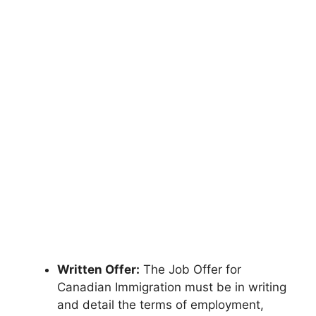
Written Offer:
The Job Offer for
Canadian Immigration must be in writing
and detail the terms of employment,