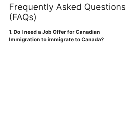
Frequently Asked Questions
(FAQs)
1. Do I need a Job Offer for Canadian
Immigration to immigrate to Canada?