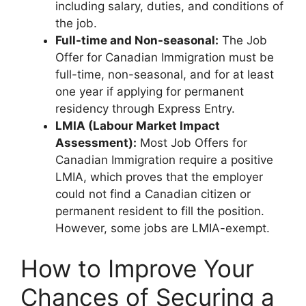
including salary, duties, and conditions of
the job.
Full-time and Non-seasonal:
The Job
Offer for Canadian Immigration must be
full-time, non-seasonal, and for at least
one year if applying for permanent
residency through Express Entry.
LMIA (Labour Market Impact
Assessment):
Most Job Offers for
Canadian Immigration require a positive
LMIA, which proves that the employer
could not find a Canadian citizen or
permanent resident to fill the position.
However, some jobs are LMIA-exempt.
How to Improve Your
Chances of Securing a