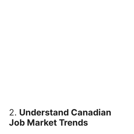
2.
Understand Canadian
Job Market Trends