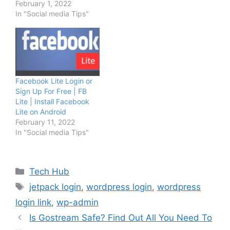
February 1, 2022
In "Social media Tips"
Facebook Lite Login or
Sign Up For Free | FB
Lite | Install Facebook
Lite on Android
February 11, 2022
In "Social media Tips"
Categories
Tech Hub
Tags
jetpack login
,
wordpress login
,
wordpress
login link
,
wp-admin
Is Gostream Safe? Find Out All You Need To