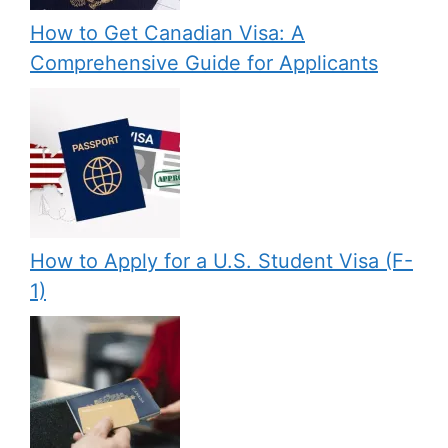
How to Get Canadian Visa: A
Comprehensive Guide for Applicants
How to Apply for a U.S. Student Visa (F-
1)