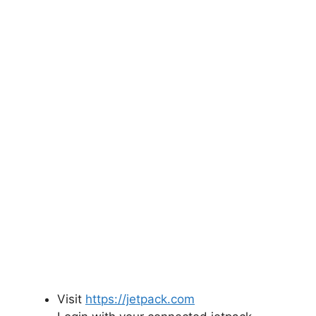
Visit
https://jetpack.com