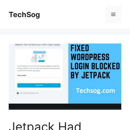
Skip
to
TechSog
Menu
content
Jetpack Had