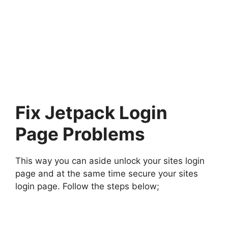
Fix Jetpack Login
Page Problems
This way you can aside unlock your sites login
page and at the same time secure your sites
login page. Follow the steps below;