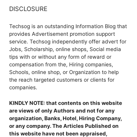
DISCLOSURE
Techsog is an outstanding Information Blog that
provides Advertisement promotion support
service. Techsog independently offer advert for
Jobs, Scholarship, online shops, Social media
tips with or without any form of reward or
compensation from the, Hiring companies,
Schools, online shop, or Organization to help
the reach targeted customers or clients for
companies.
KINDLY NOTE: that contents on this website
are views of only Authors and not for any
organization, Banks, Hotel, Hiring Company,
or any company. The Articles Published on
this website have not been appraised,