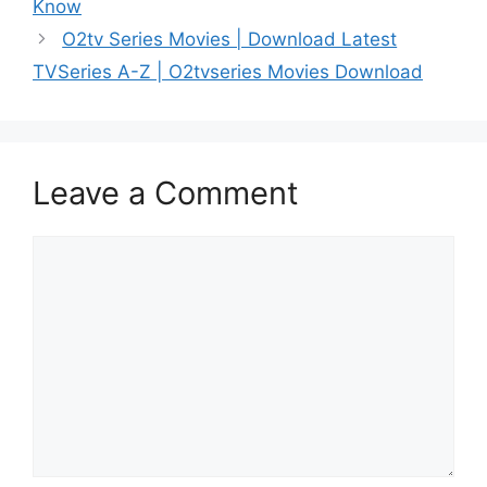
Know
O2tv Series Movies | Download Latest
TVSeries A-Z | O2tvseries Movies Download
Leave a Comment
Comment