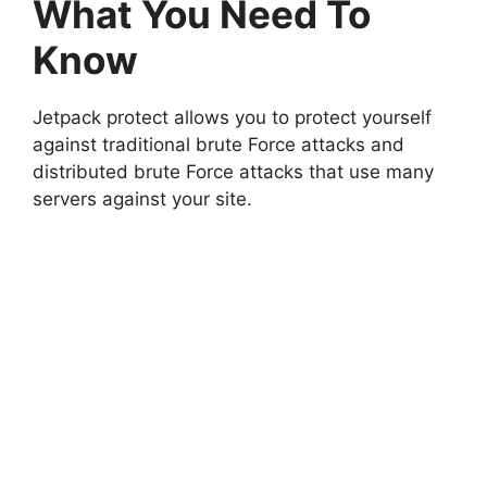
What You Need To
Know
Jetpack protect allows you to protect yourself
against traditional brute Force attacks and
distributed brute Force attacks that use many
servers against your site.