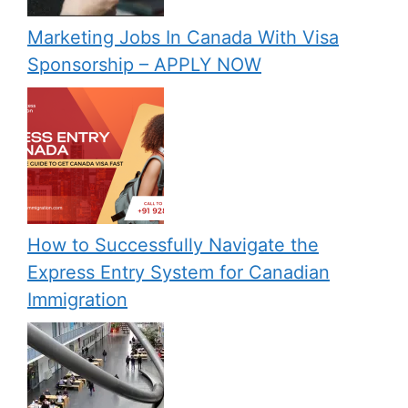
Marketing Jobs In Canada With Visa
Sponsorship – APPLY NOW
How to Successfully Navigate the
Express Entry System for Canadian
Immigration