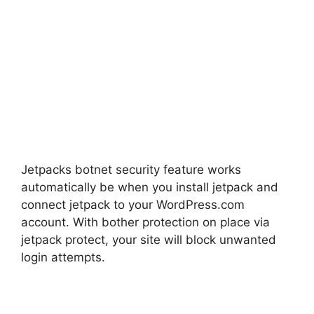
Jetpacks botnet security feature works
automatically be when you install jetpack and
connect jetpack to your WordPress.com
account. With bother protection on place via
jetpack protect, your site will block unwanted
login attempts.