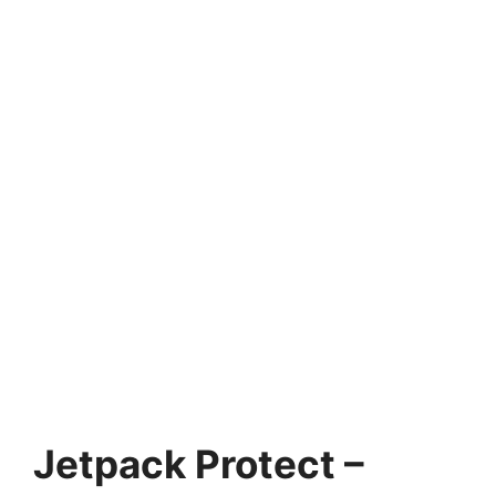
Jetpack Protect –