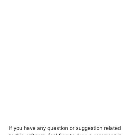
If you have any question or suggestion related