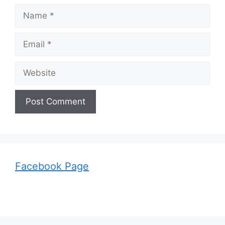
Name
Email
Website
Facebook Page