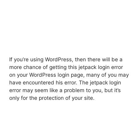
If you’re using WordPress, then there will be a
more chance of getting this jetpack login error
on your WordPress login page, many of you may
have encountered his error. The jetpack login
error may seem like a problem to you, but it’s
only for the protection of your site.