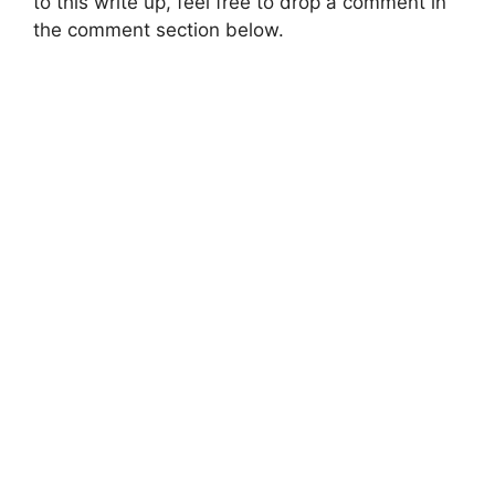
to this write up, feel free to drop a comment in
the comment section below.