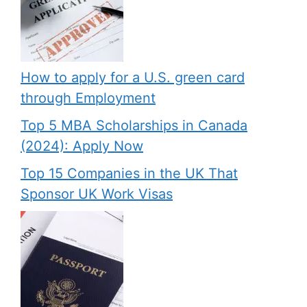
How to apply for a U.S. green card
through Employment
Top 5 MBA Scholarships in Canada
(2024): Apply Now
Top 15 Companies in the UK That
Sponsor UK Work Visas