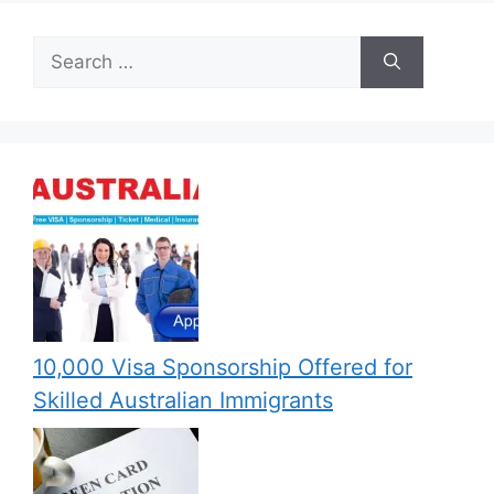
Search
for:
10,000 Visa Sponsorship Offered for
Skilled Australian Immigrants