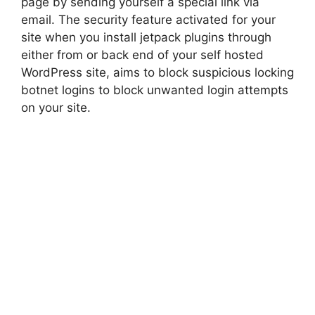
page by sending yourself a special link via
email. The security feature activated for your
site when you install jetpack plugins through
either from or back end of your self hosted
WordPress site, aims to block suspicious locking
botnet logins to block unwanted login attempts
on your site.