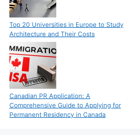
Top 20 Universities in Europe to Study
Architecture and Their Costs
Canadian PR Application: A
Comprehensive Guide to Applying for
Permanent Residency in Canada