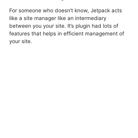
For someone who doesn’t know, Jetpack acts
like a site manager like an intermediary
between you your site. It’s plugin had lots of
features that helps in efficient management of
your site.