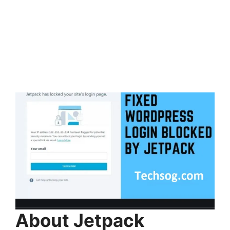
About Jetpack