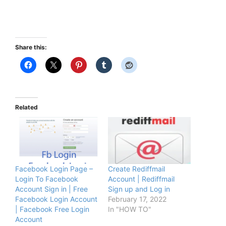
Share this:
Related
Facebook Login Page –
Create Rediffmail
Login To Facebook
Account | Rediffmail
Account Sign in | Free
Sign up and Log in
Facebook Login Account
February 17, 2022
| Facebook Free Login
In "HOW TO"
Account