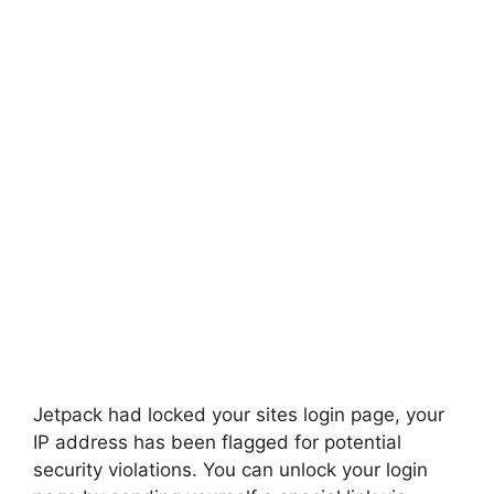
Jetpack had locked your sites login page, your
IP address has been flagged for potential
security violations. You can unlock your login