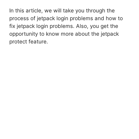
In this article, we will take you through the
process of jetpack login problems and how to
fix jetpack login problems. Also, you get the
opportunity to know more about the jetpack
protect feature.