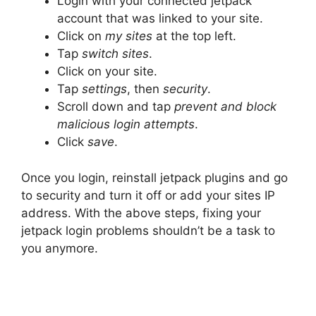
Login with your connected jetpack
account that was linked to your site.
Click on
my sites
at the top left.
Tap
switch sites
.
Click on your site.
Tap
settings
, then
security
.
Scroll down and tap
prevent and block
malicious login attempts
.
Click
save
.
Once you login, reinstall jetpack plugins and go
to security and turn it off or add your sites IP
address. With the above steps, fixing your
jetpack login problems shouldn’t be a task to
you anymore.