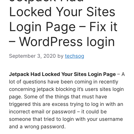
Locked Your Sites
Login Page – Fix it
– WordPress login
September 3, 2020
by
techsog
Jetpack Had Locked Your Sites Login Page
– A
lot of questions have been coming in recently
concerning jetpack blocking it’s users sites login
page. Some of the things that must have
triggered this are excess trying to log in with an
incorrect email or password – it could be
someone that tried to login with your username
and a wrong password.