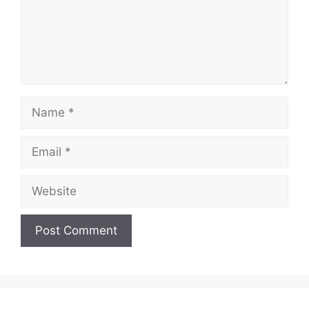
Name
Email
Website