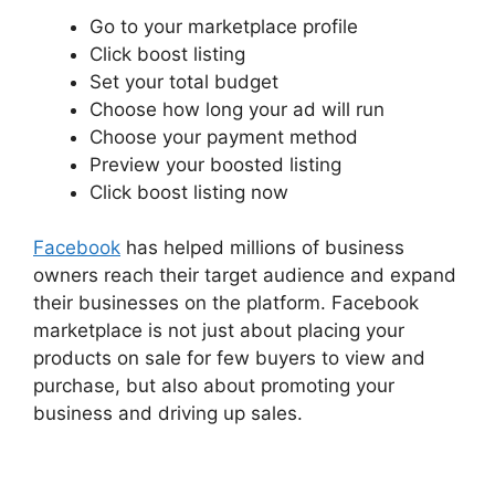
Go to your marketplace profile
Click boost listing
Set your total budget
Choose how long your ad will run
Choose your payment method
Preview your boosted listing
Click boost listing now
Facebook
has helped millions of business
owners reach their target audience and expand
their businesses on the platform. Facebook
marketplace is not just about placing your
products on sale for few buyers to view and
purchase, but also about promoting your
business and driving up sales.