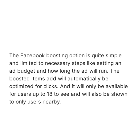
The Facebook boosting option is quite simple
and limited to necessary steps like setting an
ad budget and how long the ad will run. The
boosted items add will automatically be
optimized for clicks. And it will only be available
for users up to 18 to see and will also be shown
to only users nearby.