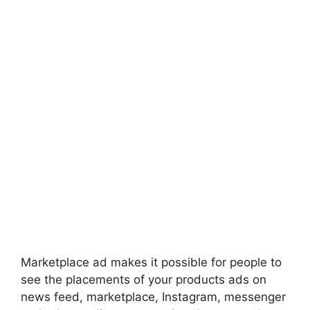
Marketplace ad makes it possible for people to
see the placements of your products ads on
news feed, marketplace, Instagram, messenger