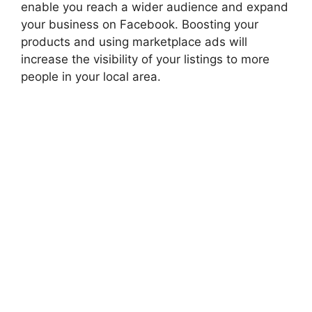
enable you
reach
a wider audience and expand
your business on Facebook. Boosting your
products and using marketplace ads will
increase the visibility of your listings to more
people in your local area.