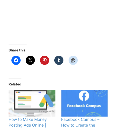
Share this:
Related
How to Make Money
Facebook Campus –
Posting Ads Online |
How to Create the