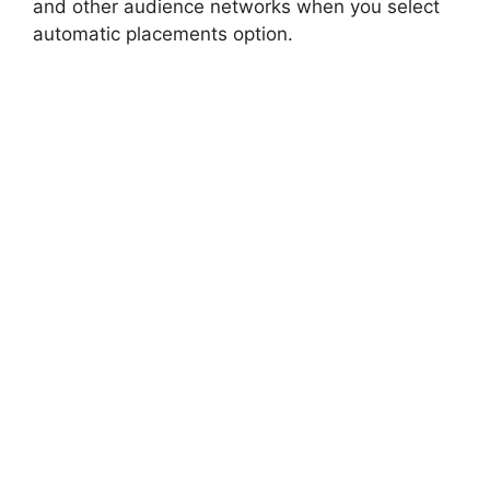
and other audience networks when you select
automatic placements option.