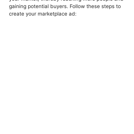
gaining potential buyers. Follow these steps to
create your marketplace ad: