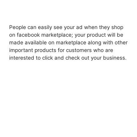
People can easily see your ad when they shop
on facebook marketplace; your product will be
made available on marketplace along with other
important products for customers who are
interested to click and check out your business.