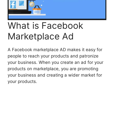
What is Facebook
Marketplace Ad
A Facebook marketplace AD makes it easy for
people to reach your products and patronize
your business. When you create an ad for your
products on
marketplace
, you are promoting
your business and creating a wider market for
your products.