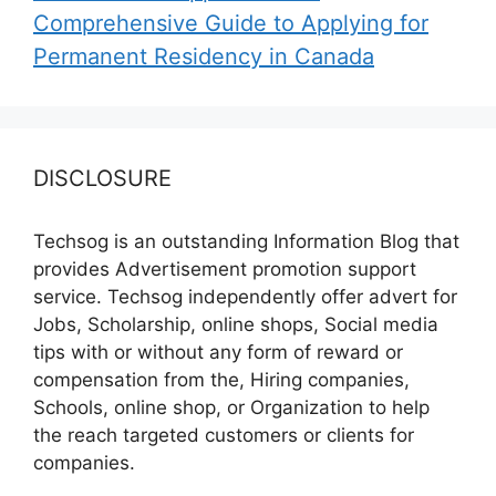
Comprehensive Guide to Applying for
Permanent Residency in Canada
DISCLOSURE
Techsog is an outstanding Information Blog that
provides Advertisement promotion support
service. Techsog independently offer advert for
Jobs, Scholarship, online shops, Social media
tips with or without any form of reward or
compensation from the, Hiring companies,
Schools, online shop, or Organization to help
the reach targeted customers or clients for
companies.