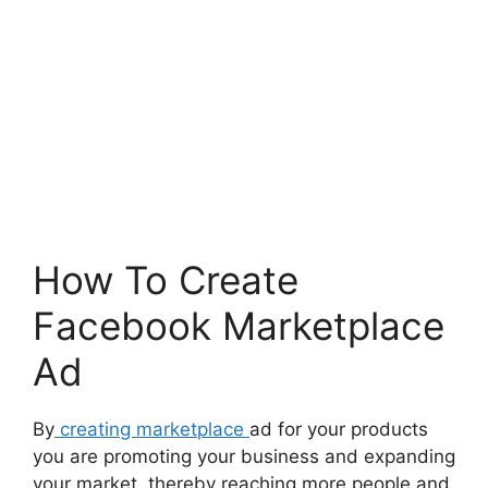
How To Create
Facebook Marketplace
Ad
By
creating marketplace
ad for your products
you are promoting your business and expanding
your market, thereby reaching more people and