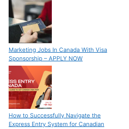
Marketing Jobs In Canada With Visa
Sponsorship – APPLY NOW
How to Successfully Navigate the
Express Entry System for Canadian