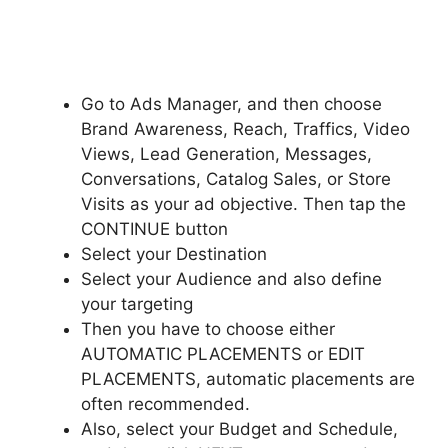
Go to Ads Manager, and then choose
Brand Awareness, Reach, Traffics, Video
Views, Lead Generation, Messages,
Conversations, Catalog Sales, or Store
Visits as your ad objective. Then tap the
CONTINUE button
Select your Destination
Select your Audience and also define
your targeting
Then you have to choose either
AUTOMATIC PLACEMENTS or EDIT
PLACEMENTS, automatic placements are
often recommended.
Also, select your Budget and Schedule,