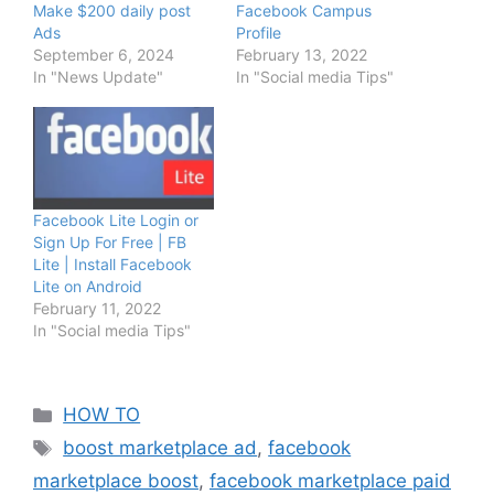
Make $200 daily post
Facebook Campus
Ads
Profile
September 6, 2024
February 13, 2022
In "News Update"
In "Social media Tips"
Facebook Lite Login or
Sign Up For Free | FB
Lite | Install Facebook
Lite on Android
February 11, 2022
In "Social media Tips"
Categories
HOW TO
Tags
boost marketplace ad
,
facebook
marketplace boost
,
facebook marketplace paid