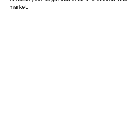
market.