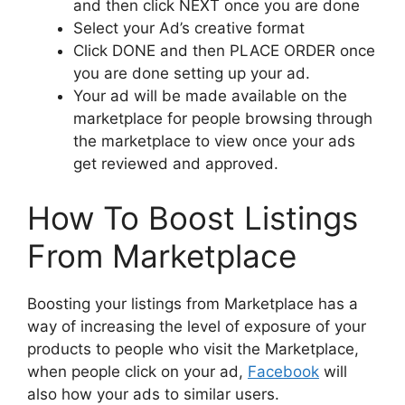
and then click NEXT once you are done
Select your Ad’s creative format
Click DONE and then PLACE ORDER once
you are done setting up your ad.
Your ad will be made available on the
marketplace for people browsing through
the marketplace to view once your ads
get reviewed and approved.
How To Boost Listings
From Marketplace
Boosting your listings from M
arketplace
has a
way of increasing the level of exposure of your
products to people who visit the M
arketplace,
when people click on your ad,
Facebook
will
also how your ads to similar users.