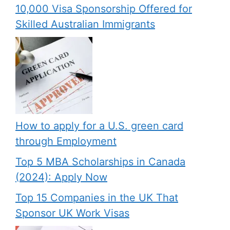
10,000 Visa Sponsorship Offered for
Skilled Australian Immigrants
How to apply for a U.S. green card
through Employment
Top 5 MBA Scholarships in Canada
(2024): Apply Now
Top 15 Companies in the UK That
Sponsor UK Work Visas