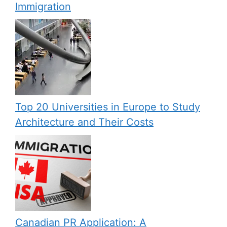
Immigration
Top 20 Universities in Europe to Study
Architecture and Their Costs
Canadian PR Application: A