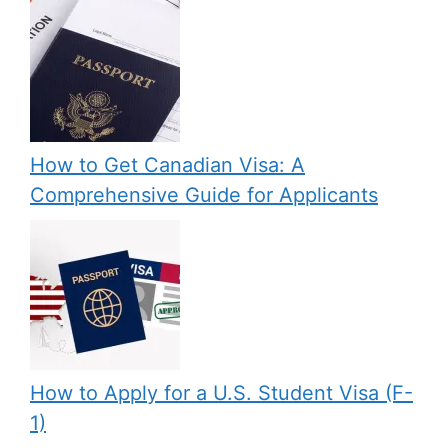
How to Get Canadian Visa: A
Comprehensive Guide for Applicants
How to Apply for a U.S. Student Visa (F-
1)