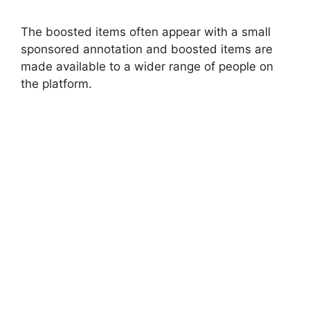
The boosted items often appear with a small
sponsored annotation and boosted items are
made available to a wider range of people on
the platform.