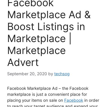
Facebook
Marketplace Ad &
Boost Listings in
Marketplace |
Marketplace
Advert
September 20, 2020
by
techsog
Facebook Marketplace Ad – the
Facebook
marketplace is just
a convenient
place for
placing your items on sale on
Facebook
in order
to reach your target audience and expand your