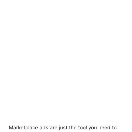
Marketplace ads are just the tool you need to