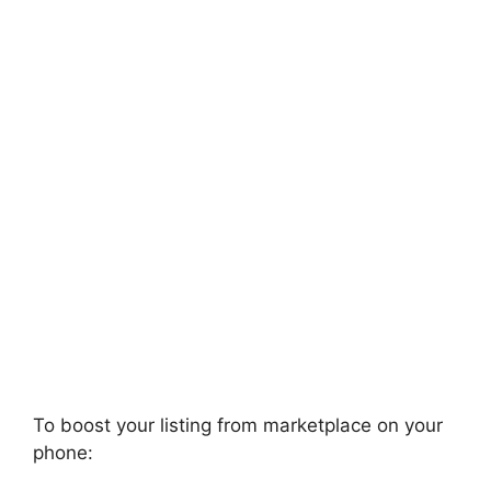
To boost your listing from marketplace on your
phone: