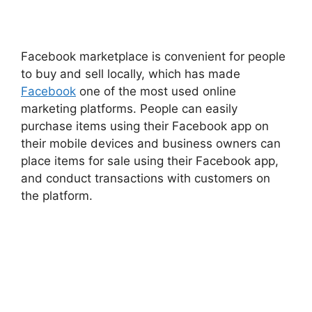
Facebook
marketplace is
convenient
for people
to buy and sell locally, which has made
Facebook
one of the most used online
marketing platforms. People can easily
purchase items using their Facebook app on
their mobile devices and business owners can
place items for sale using their Facebook app,
and conduct transactions with customers on
the platform.