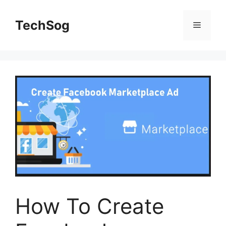
Skip
to
TechSog
Menu
content
How To Create