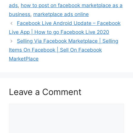
ads
,
how to post on facebook marketplace as a
business
,
marketplace ads online
Facebook Live Android Update – Facebook
Live App | How to go Facebook Live 2020
Selling Via Facebook Marketplace | Selling
Items On Facebook | Sell On Facebook
MarketPlace
Leave a Comment
Comment