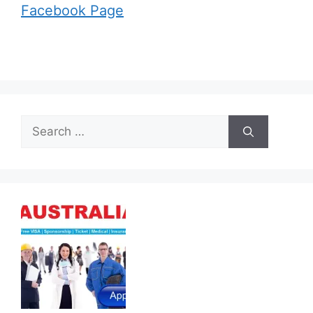
Facebook Page
Search
for: