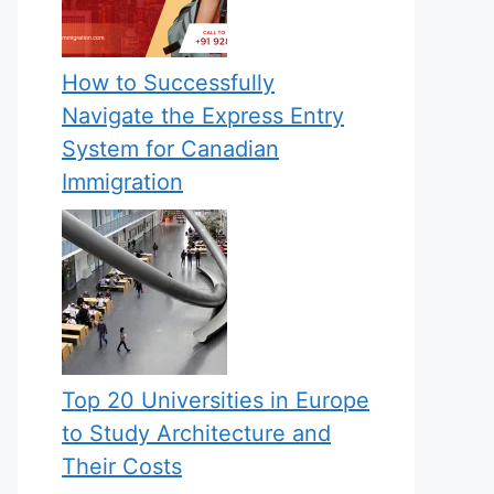
How to Successfully
Navigate the Express Entry
System for Canadian
Immigration
Top 20 Universities in Europe
to Study Architecture and
Their Costs