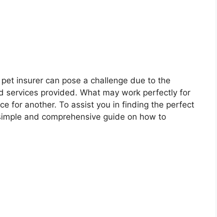
 pet insurer can pose a challenge due to the
and services provided. What may work perfectly for
e for another. To assist you in finding the perfect
 simple and comprehensive guide on how to