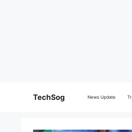
Skip
to
TechSog
News Update
Tr
content