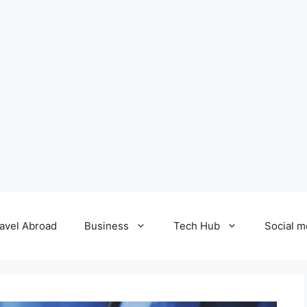
avel Abroad
Business
Tech Hub
Social m