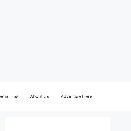
edia Tips
About Us
Advertise Here