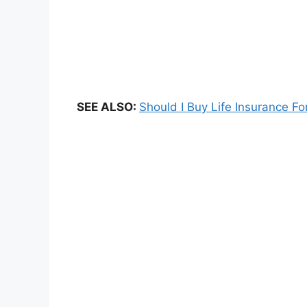
SEE ALSO:
Should I Buy Life Insurance Fo