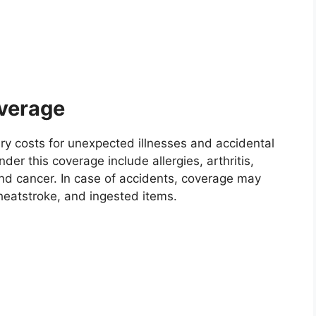
overage
ary costs for unexpected illnesses and accidental
nder this coverage include allergies, arthritis,
 and cancer. In case of accidents, coverage may
heatstroke, and ingested items.