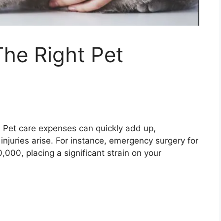
he Right Pet
:
Pet care expenses can quickly add up,
injuries arise. For instance, emergency surgery for
000, placing a significant strain on your