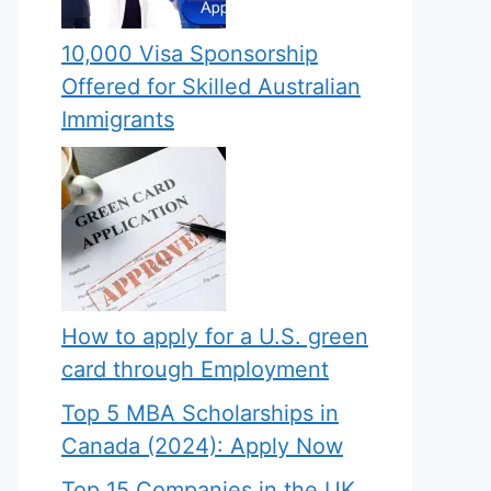
10,000 Visa Sponsorship
Offered for Skilled Australian
Immigrants
How to apply for a U.S. green
card through Employment
Top 5 MBA Scholarships in
Canada (2024): Apply Now
Top 15 Companies in the UK