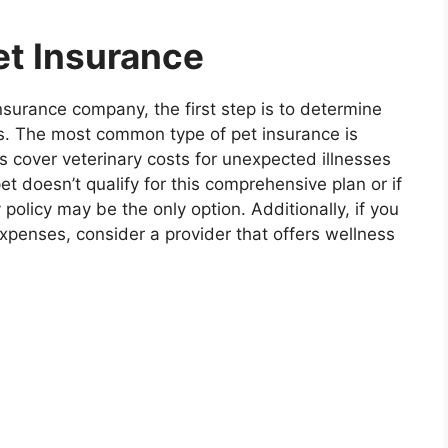
et Insurance
nsurance company, the first step is to determine
ds. The most common type of pet insurance is
s cover veterinary costs for unexpected illnesses
et doesn’t qualify for this comprehensive plan or if
 policy may be the only option. Additionally, if you
xpenses, consider a provider that offers wellness