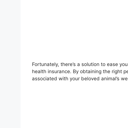
Fortunately, there’s a solution to ease yo
health insurance. By obtaining the right 
associated with your beloved animal’s wel