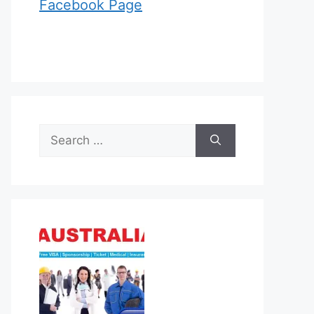
Facebook Page
Search
for: