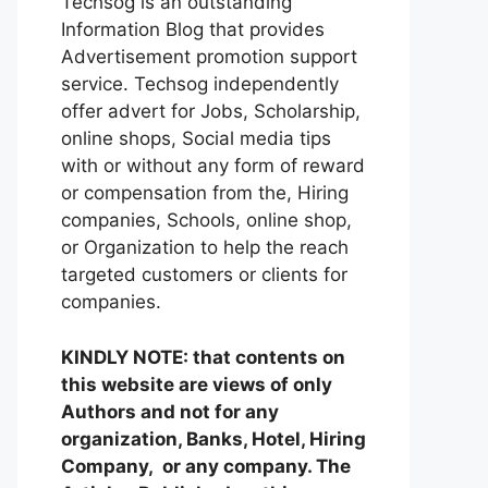
Techsog is an outstanding
Information Blog that provides
Advertisement promotion support
service. Techsog independently
offer advert for Jobs, Scholarship,
online shops, Social media tips
with or without any form of reward
or compensation from the, Hiring
companies, Schools, online shop,
or Organization to help the reach
targeted customers or clients for
companies.
KINDLY NOTE: that contents on
this website are views of only
Authors and not for any
organization, Banks, Hotel, Hiring
Company, or any company. The