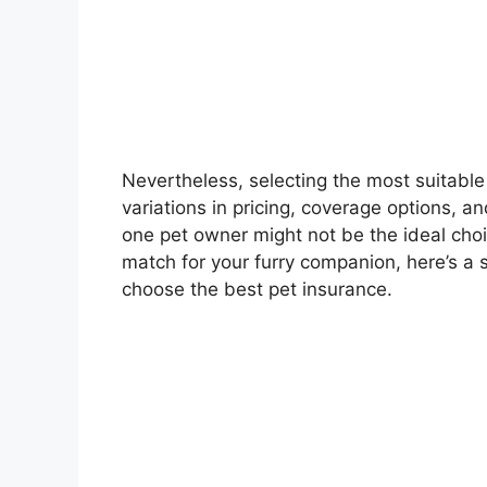
Nevertheless, selecting the most suitable
variations in pricing, coverage options, 
one pet owner might not be the ideal choic
match for your furry companion, here’s a
choose the best pet insurance.