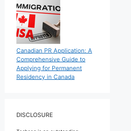
Canadian PR Application: A
Comprehensive Guide to
Applying for Permanent
Residency in Canada
DISCLOSURE