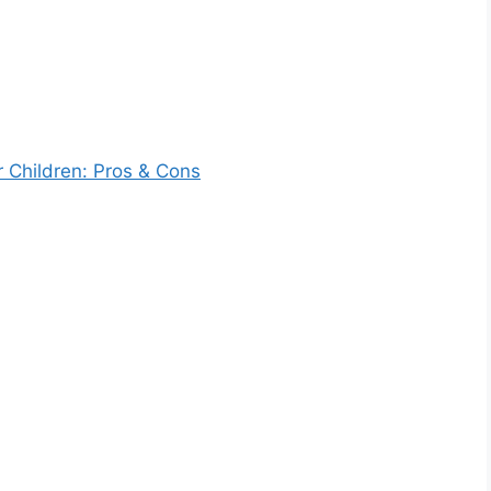
r Children: Pros & Cons