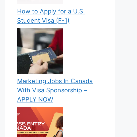
How to Apply for a U.S.
Student Visa (F-1)
Marketing Jobs In Canada
With Visa Sponsorship –
APPLY NOW