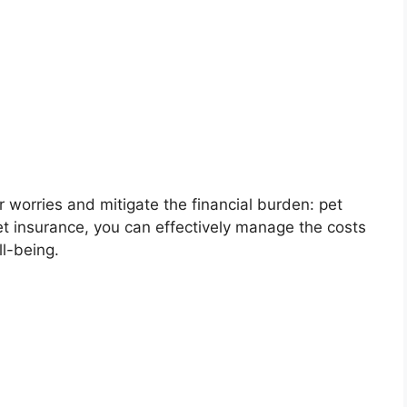
ur worries and mitigate the financial burden: pet
pet insurance, you can effectively manage the costs
l-being.