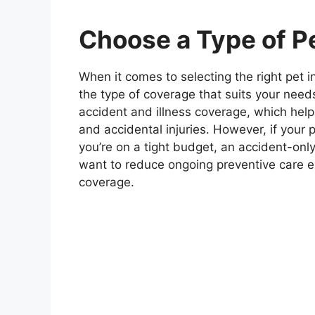
Choose a Type of P
When it comes to selecting the right pet i
the type of coverage that suits your nee
accident and illness coverage, which help
and accidental injuries. However, if your p
you’re on a tight budget, an accident-only
want to reduce ongoing preventive care e
coverage.