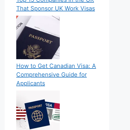
That Sponsor UK Work Visas
How to Get Canadian Visa: A
Comprehensive Guide for
Applicants