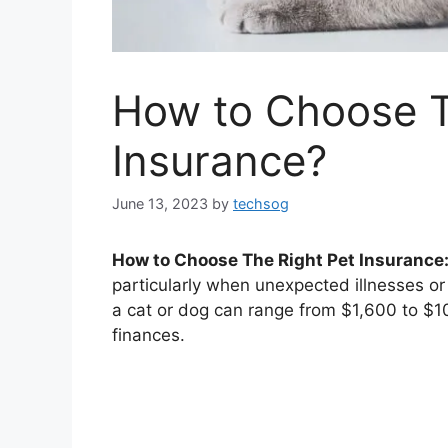
How to Choose T
Insurance?
June 13, 2023
by
techsog
How to Choose The Right Pet Insurance
particularly when unexpected illnesses or 
a cat or dog can range from $1,600 to $10,
finances.