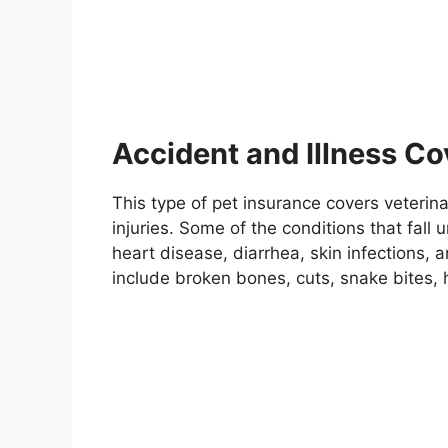
Accident and Illness C
This type of pet insurance covers veterin
injuries. Some of the conditions that fall u
heart disease, diarrhea, skin infections,
include broken bones, cuts, snake bites, 