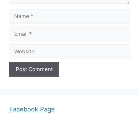
Name
Email
Website
Facebook Page