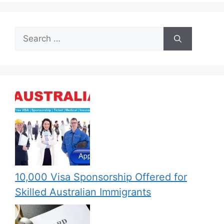
Search
for:
10,000 Visa Sponsorship Offered for
Skilled Australian Immigrants