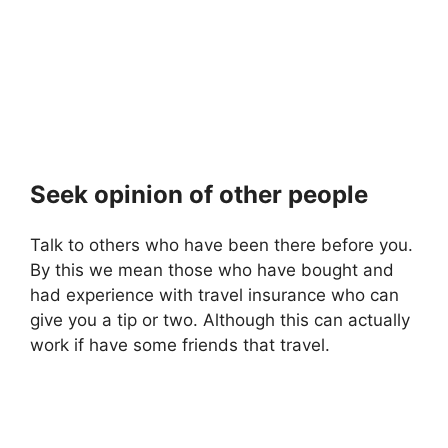
Seek opinion of other people
Talk to others who have been there before you.
By this we mean those who have bought and
had experience with travel insurance who can
give you a tip or two. Although this can actually
work if have some friends that travel.