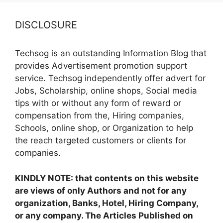
DISCLOSURE
Techsog is an outstanding Information Blog that
provides Advertisement promotion support
service. Techsog independently offer advert for
Jobs, Scholarship, online shops, Social media
tips with or without any form of reward or
compensation from the, Hiring companies,
Schools, online shop, or Organization to help
the reach targeted customers or clients for
companies.
KINDLY NOTE: that contents on this website
are views of only Authors and not for any
organization, Banks, Hotel, Hiring Company,
or any company. The Articles Published on