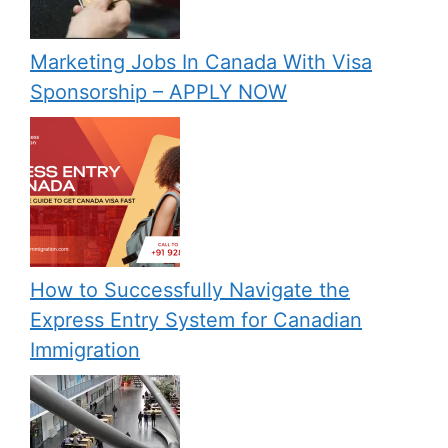
Marketing Jobs In Canada With Visa
Sponsorship – APPLY NOW
How to Successfully Navigate the
Express Entry System for Canadian
Immigration