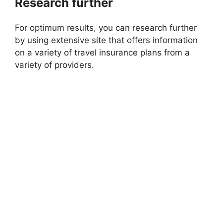
Research further
For optimum results, you can research further
by using extensive site that offers information
on a variety of travel insurance plans from a
variety of providers.