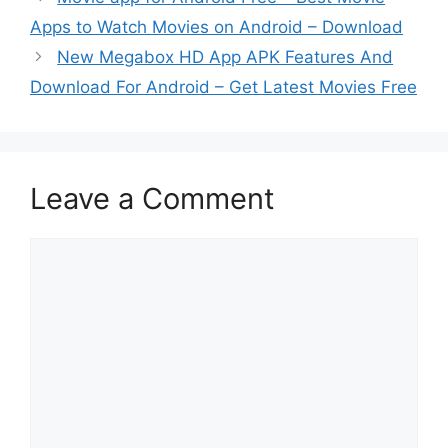
Apps to Watch Movies on Android – Download
New Megabox HD App APK Features And
Download For Android – Get Latest Movies Free
Leave a Comment
Comment