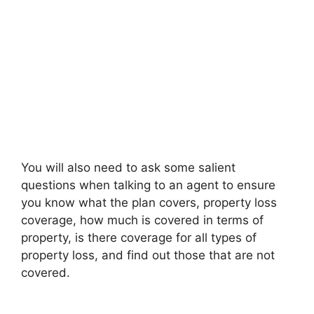
You will also need to ask some salient
questions when talking to an agent to ensure
you know what the plan covers, property loss
coverage, how much is covered in terms of
property, is there coverage for all types of
property loss, and find out those that are not
covered.