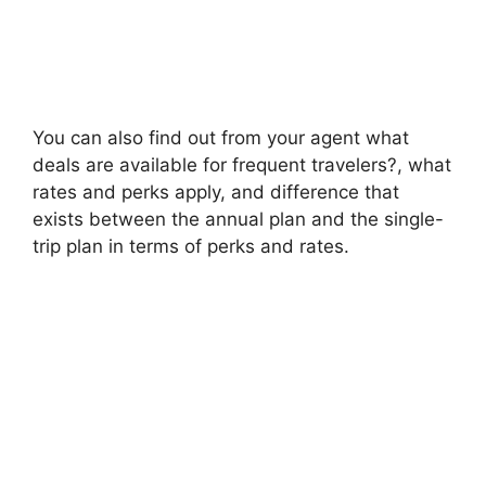
You can also find out from your agent what
deals are available for frequent travelers?, what
rates and perks apply, and difference that
exists between the annual plan and the single-
trip plan in terms of perks and rates.