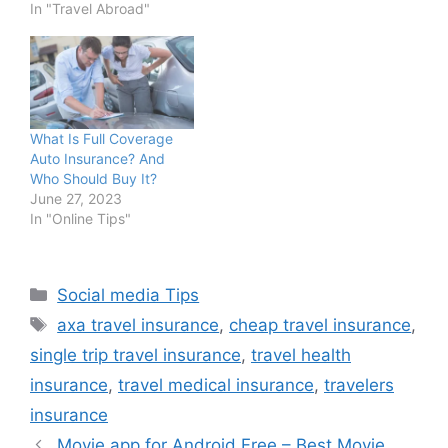
In "Travel Abroad"
What Is Full Coverage
Auto Insurance? And
Who Should Buy It?
June 27, 2023
In "Online Tips"
Categories
Social media Tips
Tags
axa travel insurance
,
cheap travel insurance
,
single trip travel insurance
,
travel health
insurance
,
travel medical insurance
,
travelers
insurance
Movie app for Android Free – Best Movie