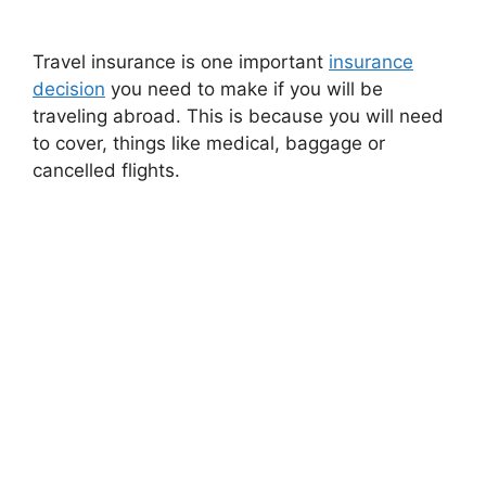
Travel insurance is one important
insurance
decision
you need to make if you will be
traveling abroad. This is because you will need
to cover, things like medical, baggage or
cancelled flights.