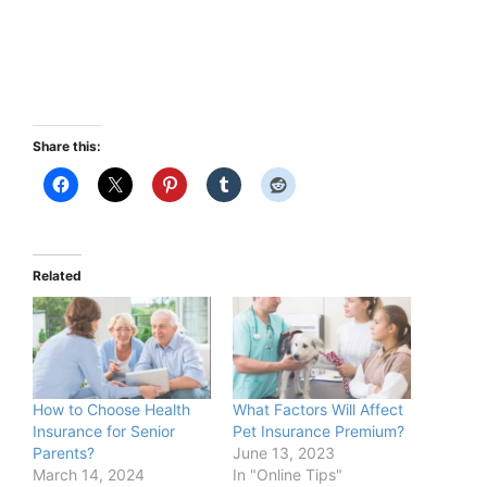
Share this:
Related
How to Choose Health
What Factors Will Affect
Insurance for Senior
Pet Insurance Premium?
Parents?
June 13, 2023
March 14, 2024
In "Online Tips"