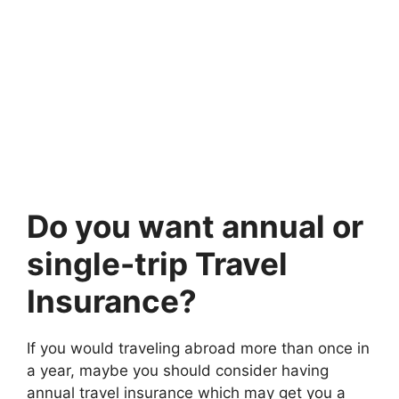
Do you want annual or
single-trip Travel
Insurance?
If you would traveling abroad more than once in
a year, maybe you should consider having
annual travel insurance which may get you a