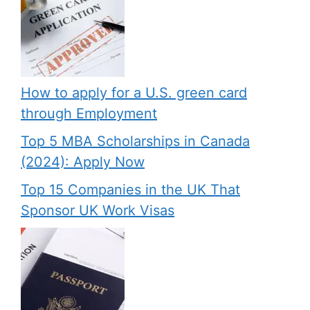
How to apply for a U.S. green card
through Employment
Top 5 MBA Scholarships in Canada
(2024): Apply Now
Top 15 Companies in the UK That
Sponsor UK Work Visas