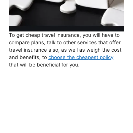
To get cheap travel insurance, you will have to
compare plans, talk to other services that offer
travel insurance also, as well as weigh the cost
and benefits, to
choose the cheapest policy
that will be beneficial for you.