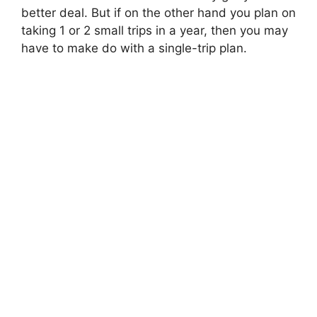
better deal. But if on the other hand you plan on
taking 1 or 2 small trips in a year, then you may
have to make do with a single-trip plan.