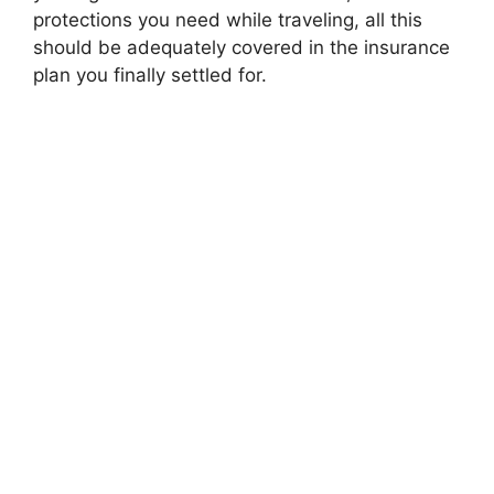
protections you need while traveling, all this
should be adequately covered in the insurance
plan you finally settled for.