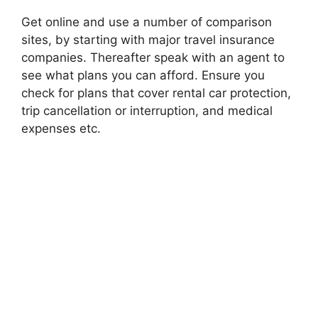
Get online and use a number of comparison
sites, by starting with major travel insurance
companies. Thereafter speak with an agent to
see what plans you can afford. Ensure you
check for plans that cover rental car protection,
trip cancellation or interruption, and medical
expenses etc.