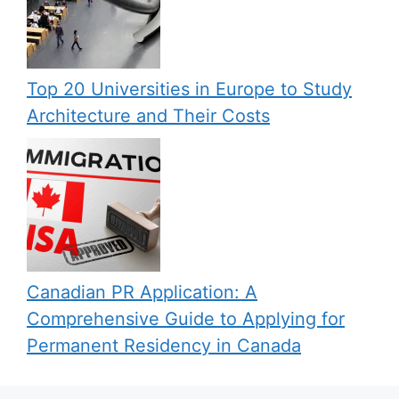
Top 20 Universities in Europe to Study
Architecture and Their Costs
Canadian PR Application: A
Comprehensive Guide to Applying for
Permanent Residency in Canada