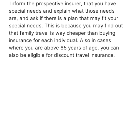
Inform the prospective insurer, that you have
special needs and explain what those needs
are, and ask if there is a plan that may fit your
special needs. This is because you may find out
that family travel is way cheaper than buying
insurance for each individual. Also in cases
where you are above 65 years of age, you can
also be eligible for discount travel insurance.