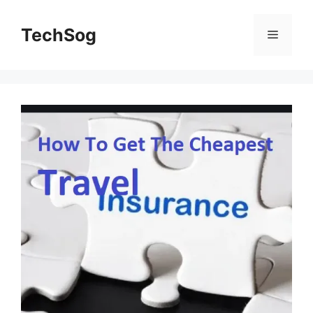
Skip
to
TechSog
Menu
content