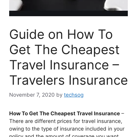
Guide on How To
Get The Cheapest
Travel Insurance –
Travelers Insurance
November 7, 2020
by
techsog
How To Get The Cheapest Travel Insurance
–
There are different prices for travel insurance,
owing to the type of insurance included in your
policy and the amount of coverage you want.