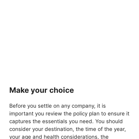
Make your choice
Before you settle on any company, it is
important you review the policy plan to ensure it
captures the essentials you need. You should
consider your destination, the time of the year,
your age and health considerations, the