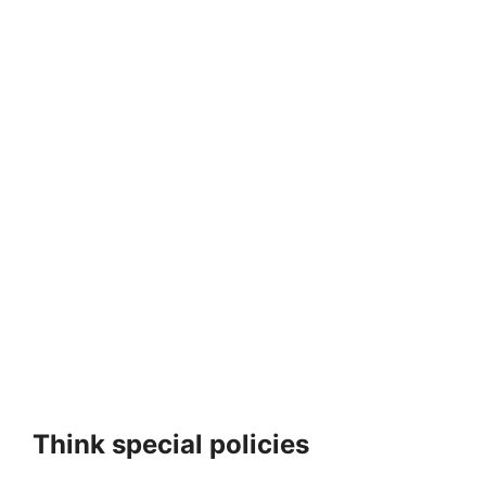
Think special policies