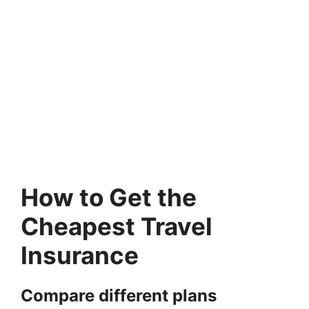
How to Get the
Cheapest Travel
Insurance
Compare different plans