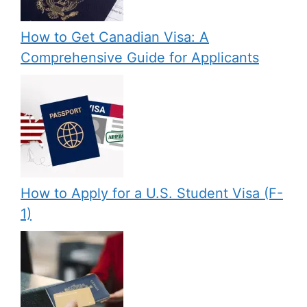
How to Get Canadian Visa: A
Comprehensive Guide for Applicants
How to Apply for a U.S. Student Visa (F-
1)