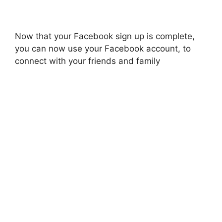
Now that your Facebook sign up is complete,
you can now use your Facebook account, to
connect with your friends and family