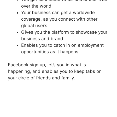
over the world
Your business can get a worldwide
coverage, as you connect with other
global user’s.
Gives you the platform to showcase your
business and brand.
Enables you to catch in on employment
opportunities as it happens.
Facebook sign up, let’s you in what is
happening, and enables you to keep tabs on
your circle of friends and family.