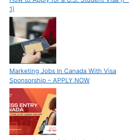
1)
Marketing Jobs In Canada With Visa
Sponsorship – APPLY NOW