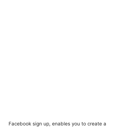
Facebook sign up, enables you to create a