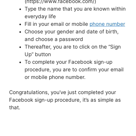
(https://www.facebook.com/)
Type the name that you are known within
everyday life
Fill in your email or mobile
phone number
Choose your gender and date of birth,
and choose a password
Thereafter, you are to click on the “Sign
Up” button
To complete your Facebook sign-up
procedure, you are to confirm your email
or mobile phone number.
Congratulations, you’ve just completed your
Facebook sign-up procedure, it’s as simple as
that.