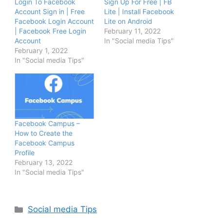
Login To Facebook
Sign Up For Free | FB
Account Sign in | Free
Lite | Install Facebook
Facebook Login Account
Lite on Android
| Facebook Free Login
February 11, 2022
Account
In "Social media Tips"
February 1, 2022
In "Social media Tips"
Facebook Campus –
How to Create the
Facebook Campus
Profile
February 13, 2022
In "Social media Tips"
Categories
Social media Tips