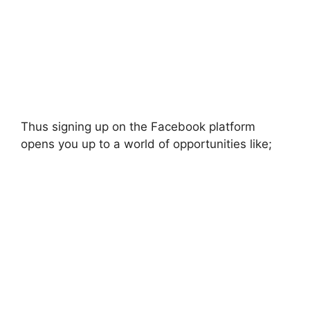
Thus signing up on the Facebook platform
opens you up to a world of opportunities like;