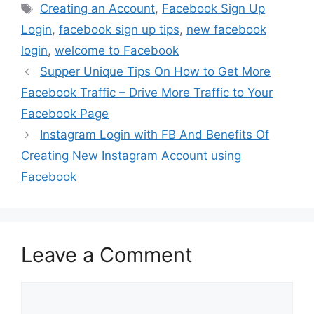
Tags
Creating an Account
,
Facebook Sign Up
Login
,
facebook sign up tips
,
new facebook
login
,
welcome to Facebook
Supper Unique Tips On How to Get More
Facebook Traffic – Drive More Traffic to Your
Facebook Page
Instagram Login with FB And Benefits Of
Creating New Instagram Account using
Facebook
Leave a Comment
Comment