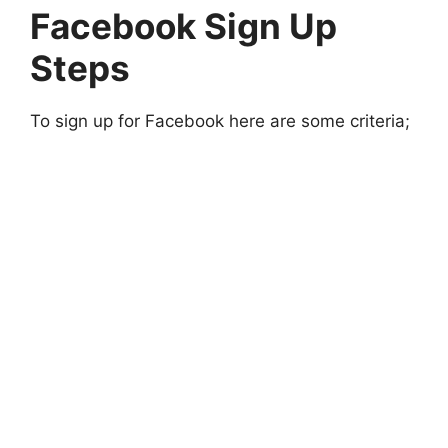
Facebook Sign Up
Steps
To sign up for Facebook here are some criteria;