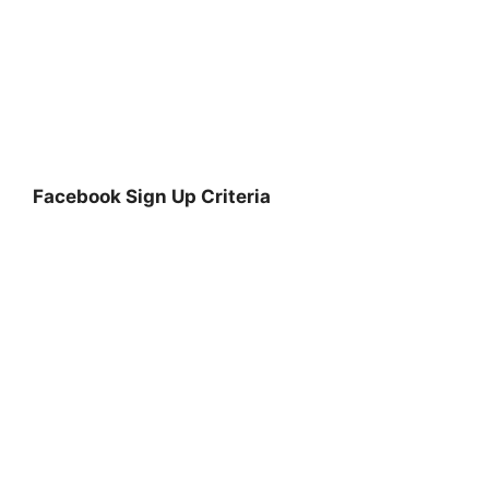
Facebook Sign Up Criteria