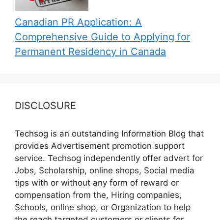
Canadian PR Application: A
Comprehensive Guide to Applying for
Permanent Residency in Canada
DISCLOSURE
Techsog is an outstanding Information Blog that
provides Advertisement promotion support
service. Techsog independently offer advert for
Jobs, Scholarship, online shops, Social media
tips with or without any form of reward or
compensation from the, Hiring companies,
Schools, online shop, or Organization to help
the reach targeted customers or clients for