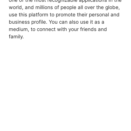
world, and millions of people all over the globe,
use this platform to promote their personal and
business profile. You can also use it as a
medium, to connect with your friends and
family.