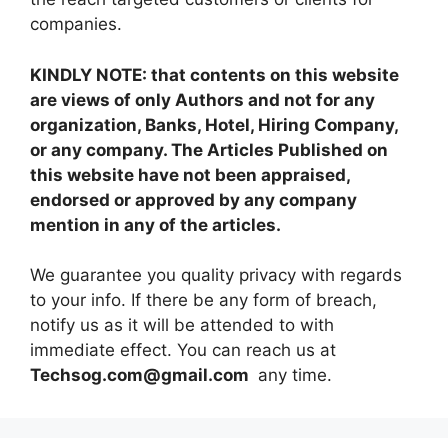
companies.
KINDLY NOTE: that contents on this website
are views of only Authors and not for any
organization, Banks, Hotel, Hiring Company,
or any company. The Articles Published on
this website have not been appraised,
endorsed or approved by any company
mention in any of the articles.
We guarantee you quality privacy with regards
to your info. If there be any form of breach,
notify us as it will be attended to with
immediate effect. You can reach us at
Techsog.com@gmail.com
any time.