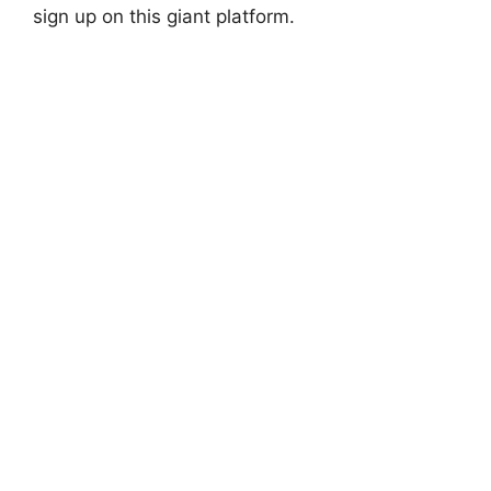
sign up on this giant platform.