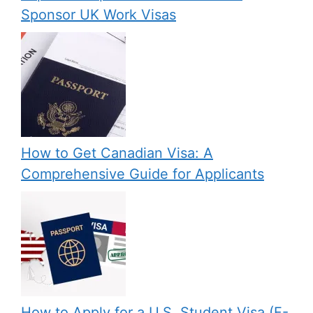
Sponsor UK Work Visas
How to Get Canadian Visa: A
Comprehensive Guide for Applicants
How to Apply for a U.S. Student Visa (F-