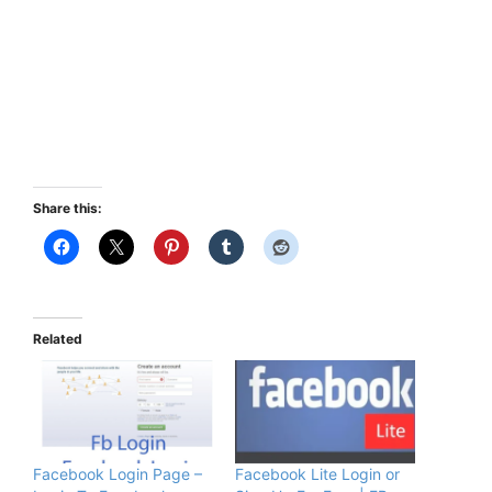
Share this:
Related
Facebook Login Page –
Facebook Lite Login or