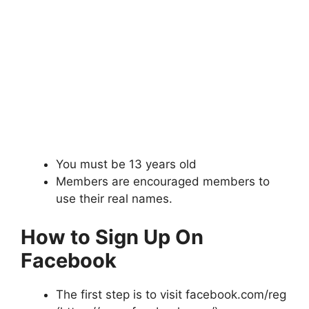
You must be 13 years old
Members are encouraged members to
use their real names.
How to Sign Up On
Facebook
The first step is to visit facebook.com/reg