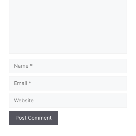
Name
Email
Website