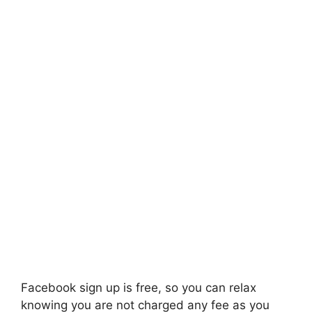
Facebook sign up is free, so you can relax
knowing you are not charged any fee as you