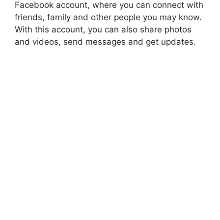
Facebook account, where you can connect with
friends, family and other people you may know.
With this account, you can also share photos
and videos, send messages and get updates.