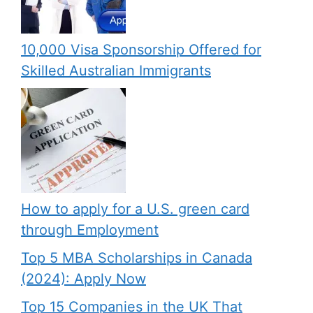
10,000 Visa Sponsorship Offered for
Skilled Australian Immigrants
How to apply for a U.S. green card
through Employment
Top 5 MBA Scholarships in Canada
(2024): Apply Now
Top 15 Companies in the UK That