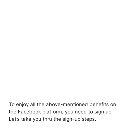
To enjoy all the above-mentioned benefits on
the Facebook platform, you need to sign up.
Let’s take you thru the sign-up steps.