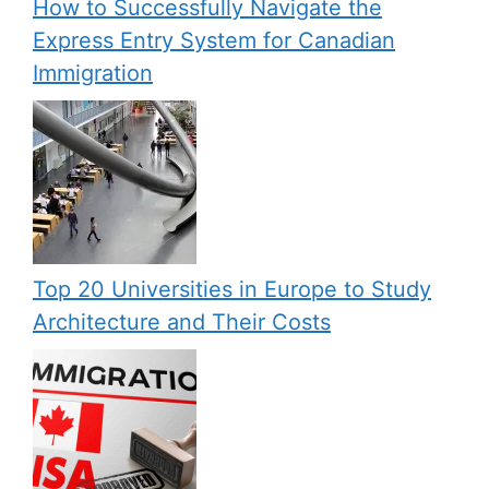
How to Successfully Navigate the
Express Entry System for Canadian
Immigration
Top 20 Universities in Europe to Study
Architecture and Their Costs