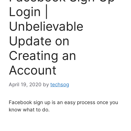
Login |
Unbelievable
Update on
Creating an
Account
April 19, 2020
by
techsog
Facebook sign up is an easy process once you
know what to do.