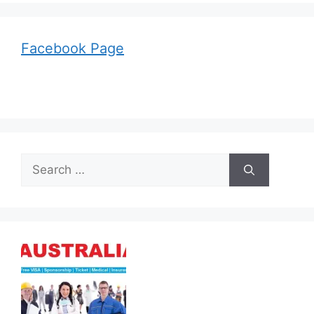
Facebook Page
Search
for: