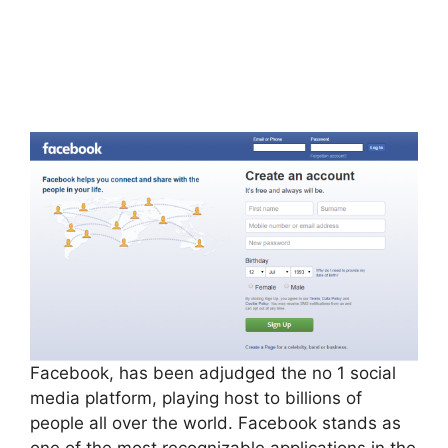
Facebook, has been adjudged the no 1 social
media platform, playing host to billions of
people all over the world. Facebook stands as
one of the most recognizable applications in the