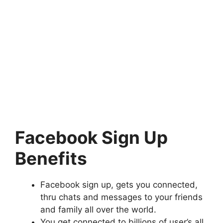
Facebook Sign Up
Benefits
Facebook sign up, gets you connected,
thru chats and messages to your friends
and family all over the world.
You get connected to billions of user’s all