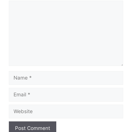
Comment
Name
Email
Website