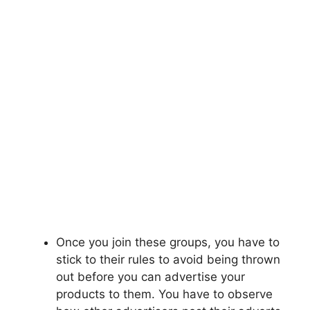
Once you join these groups, you have to
stick to their rules to avoid being thrown
out before you can advertise your
products to them. You have to observe