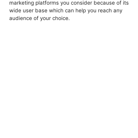
marketing platforms you consider because of its
wide user base which can help you reach any
audience of your choice.