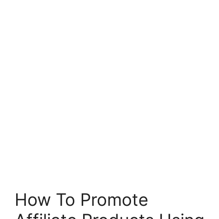
How To Promote