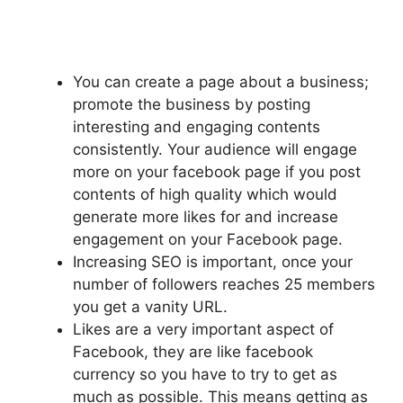
You can create a page about a business;
promote the business by posting
interesting and engaging contents
consistently. Your audience will engage
more on your facebook page if you post
contents of high quality which would
generate more likes for and increase
engagement on your Facebook page.
Increasing SEO is important, once your
number of followers reaches 25 members
you get a vanity URL.
Likes are a very important aspect of
Facebook, they are like facebook
currency so you have to try to get as
much as possible. This means getting as