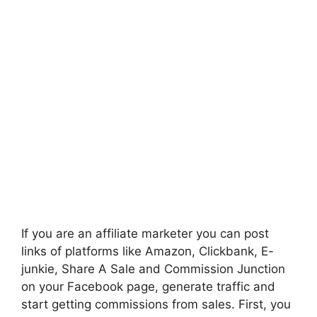
If you are an affiliate marketer you can post
links of platforms like Amazon, Clickbank, E-
junkie, Share A Sale and Commission Junction
on your F
acebook
page, generate traffic and
start getting commissions from sales. First, you