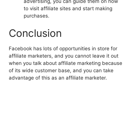
advertising, you can guide them on how
to visit affiliate sites and start making
purchases.
Conclusion
Facebook has lots of opportunities in store for
affiliate marketers, and you cannot leave it out
when you talk about affiliate marketing because
of its wide customer base, and you can take
advantage of this as an affiliate marketer.