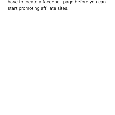
have to create a facebook page before you can
start promoting affiliate sites.