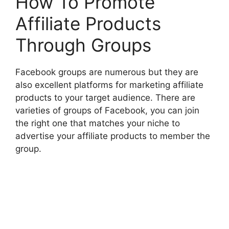
How To Promote
Affiliate Products
Through Groups
Facebook groups are numerous but they are
also excellent platforms for marketing affiliate
products to your target audience. There are
varieties of groups of Facebook, you can join
the right one that matches your niche to
advertise your affiliate products to member the
group.