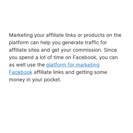
Marketing your affiliate links or products on the
platform can help you generate traffic for
affiliate sites and get your commission. Since
you spend a lot of time on Facebook, you can
as well use the
platform for marketing
Facebook
affiliate links and getting some
money in your pocket.