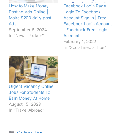
How to Make Money
Facebook Login Page –
Posting Ads Online |
Login To Facebook
Make $200 daily post
Account Sign in | Free
Ads
Facebook Login Account
September 6, 2024
| Facebook Free Login
In "News Update"
Account
February 1, 2022
In "Social media Tips"
Urgent Vacancy Online
Jobs For Students To
Earn Money At Home
August 15, 2023
In "Travel Abroad"
Categories
Online Tips