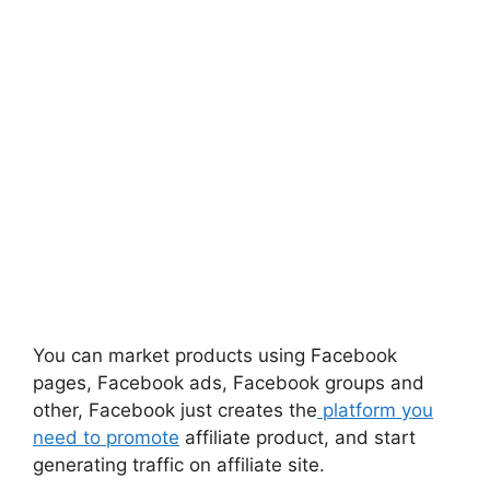
You can market products using Facebook
pages, Facebook ads, Facebook groups and
other, F
acebook
just creates the
platform you
need to promote
affiliate
product,
and start
generating traffic on affiliate site.