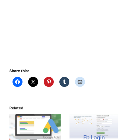
Share this:
Related