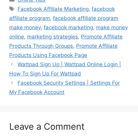
Tags
Facebook Affiliate Marketing
,
facebook
affiliate program
,
facebook affiliate program
make money
,
facebook marketing
,
make money
online
,
marketing strategies
,
Promote Affiliate
Products Through Groups
,
Promote Affiliate
Products Using Facebook Page
Wattpad Sign Up | Wattpad Online Login |
How To Sign Up For Wattpad
Facebook Security Settings | Settings For
My Facebook Account
Leave a Comment