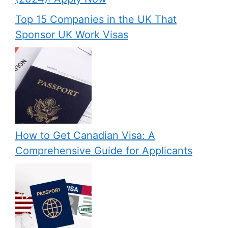
Top 15 Companies in the UK That
Sponsor UK Work Visas
How to Get Canadian Visa: A
Comprehensive Guide for Applicants