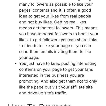
many followers as possible to like your
pages’ contents and it is often a good
idea to get your likes from real people
and not buy likes. Getting real likes
means getting real followers. This means
you have to boost followers to boost your
likes, to get followers you can share links
to friends to like your page or you can
send them emails inviting them to like
your page.
You just have to keep posting interesting
contents on your page to get your fans
interested in the business you are
promoting. And also get them not to only
like the page but visit your affiliate site
and drive up site’s traffic.