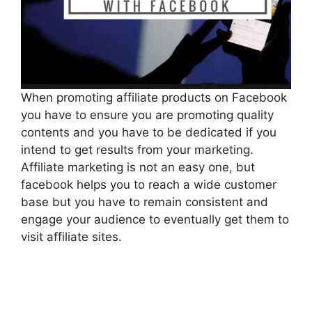
When promoting affiliate products on F
acebook
you have to ensure you are promoting quality
contents and you have to be dedicated if you
intend to get results from your marketing.
Affiliate marketing is not an easy one, but
facebook
helps you to reach a wide customer
base but you have to remain consistent and
engage your audience to eventually get them to
visit affiliate sites.