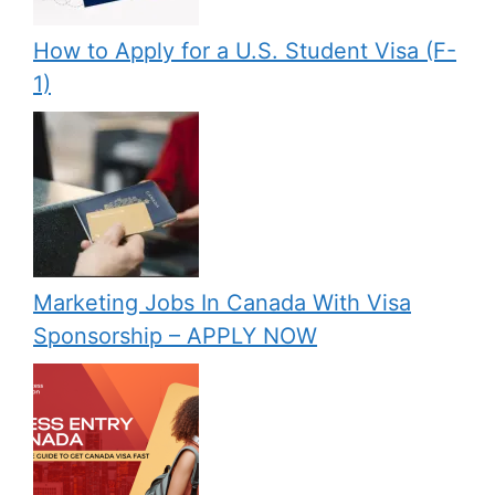
How to Apply for a U.S. Student Visa (F-
1)
Marketing Jobs In Canada With Visa
Sponsorship – APPLY NOW