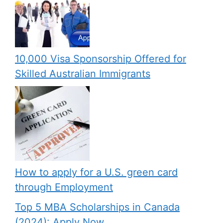
10,000 Visa Sponsorship Offered for
Skilled Australian Immigrants
How to apply for a U.S. green card
through Employment
Top 5 MBA Scholarships in Canada
(2024): Apply Now