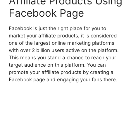
Affiliate Products Using
Facebook Page
Facebook is just the right place for you to
market your affiliate products, it is considered
one of the largest online marketing platforms
with over 2 billion users active on the platform.
This means you stand a chance to reach your
target audience on this platform. You can
promote your affiliate products by creating a
Facebook page and engaging your fans there.