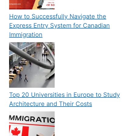
How to Successfully Navigate the
Express Entry System for Canadian
Immigration
Top 20 Universities in Europe to Study
Architecture and Their Costs