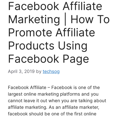
Facebook Affiliate
Marketing | How To
Promote Affiliate
Products Using
Facebook Page
April 3, 2019
by
techsog
Facebook Affiliate – Facebook is one of the
largest online marketing platforms and you
cannot leave it out when you are talking about
affiliate marketing. As an affiliate marketer,
facebook should be one of the first online