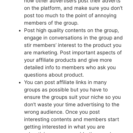
how other advertisers post their adverts
on the
platform,
and make sure you don’t
post too much to the point of annoying
members of the group.
Post
high quality
contents on the group,
engage in conversations in the group and
stir members’ interest
to
the product you
are marketing. Post important aspects of
your affiliate products and give more
detailed info to members who ask you
questions about
product
.
You can post affiliate links in many
groups as possible but you have to
ensure the groups suit your niche so you
don’t waste your time advertising to the
wrong audience. Once you post
interesting contents and members start
getting interested in what you are