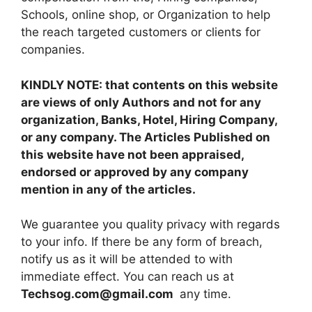
Schools, online shop, or Organization to help
the reach targeted customers or clients for
companies.
KINDLY NOTE: that contents on this website
are views of only Authors and not for any
organization, Banks, Hotel, Hiring Company,
or any company. The Articles Published on
this website have not been appraised,
endorsed or approved by any company
mention in any of the articles.
We guarantee you quality privacy with regards
to your info. If there be any form of breach,
notify us as it will be attended to with
immediate effect. You can reach us at
Techsog.com@gmail.com
any time.