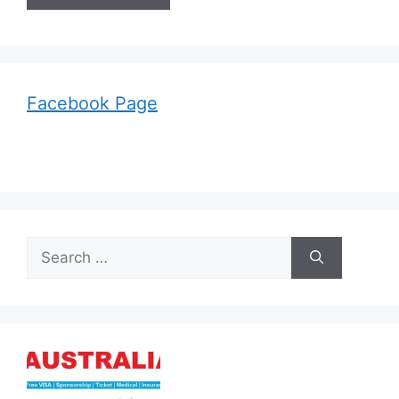
Facebook Page
Search
for: