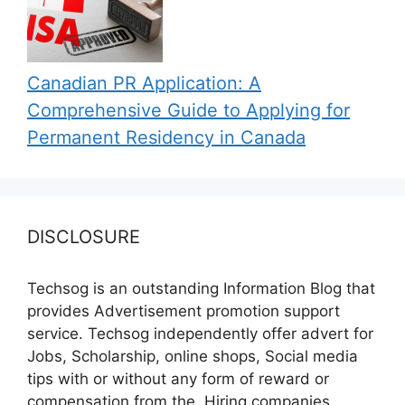
Canadian PR Application: A
Comprehensive Guide to Applying for
Permanent Residency in Canada
DISCLOSURE
Techsog is an outstanding Information Blog that
provides Advertisement promotion support
service. Techsog independently offer advert for
Jobs, Scholarship, online shops, Social media
tips with or without any form of reward or
compensation from the, Hiring companies,