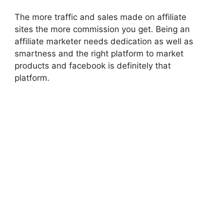
The more traffic and sales made on affiliate
sites the more commission you get. Being an
affiliate marketer needs dedication as well as
smartness and the right platform to market
products and
facebook
is definitely that
platform.