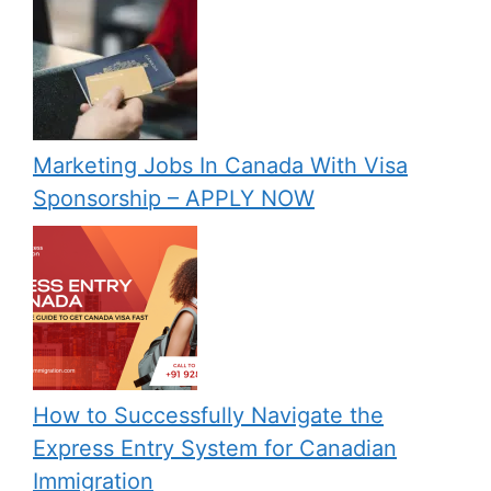
Marketing Jobs In Canada With Visa
Sponsorship – APPLY NOW
How to Successfully Navigate the
Express Entry System for Canadian
Immigration