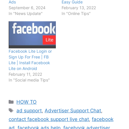
Ads
Easy Guide
September 6, 2024
February 13, 2022
In "News Update"
In "Online Tips"
Facebook Lite Login or
Sign Up For Free | FB
Lite | Install Facebook
Lite on Android
February 11, 2022
In "Social media Tips"
Categories
HOW TO
Tags
ad support
,
Advertiser Support Chat
,
contact facebook support live chat
,
facebook
ad
,
facebook ads help
,
facebook advertiser