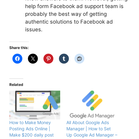
help
form
Facebook
ad
support team is
probably the best way of getting
authentic solutions to Facebook ad
issues.
Share this:
Related
How to Make Money
All About Google Ads
Posting Ads Online |
Manager | How to Set
Make $200 daily post
Up Google Ad Manager –