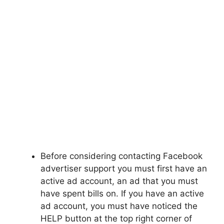
Before considering contacting Facebook
advertiser support you must first have an
active ad account, an ad that you must
have spent bills on. If you have an active
ad account, you must have noticed the
HELP button at the top right corner of