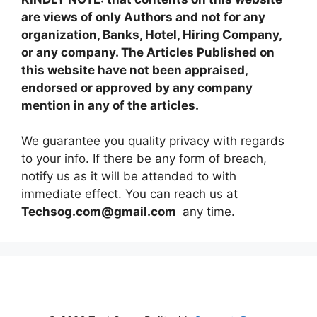
are views of only Authors and not for any
organization, Banks, Hotel, Hiring Company,
or any company. The Articles Published on
this website have not been appraised,
endorsed or approved by any company
mention in any of the articles.
We guarantee you quality privacy with regards
to your info. If there be any form of breach,
notify us as it will be attended to with
immediate effect. You can reach us at
Techsog.com@gmail.com
any time.