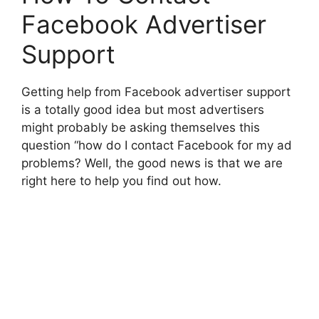
Facebook Advertiser
Support
Getting help from Facebook advertiser support
is a totally good idea but most advertisers
might probably be asking themselves this
question “how do I contact Facebook for my ad
problems? Well, the good news is that we are
right here to help you find out how.