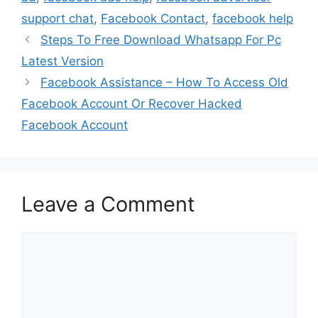
support chat
,
Facebook Contact
,
facebook help
Steps To Free Download Whatsapp For Pc
Latest Version
Facebook Assistance – How To Access Old
Facebook Account Or Recover Hacked
Facebook Account
Leave a Comment
Comment