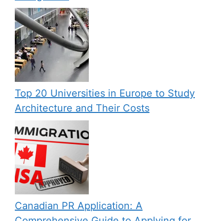
Top 20 Universities in Europe to Study
Architecture and Their Costs
Canadian PR Application: A
Comprehensive Guide to Applying for