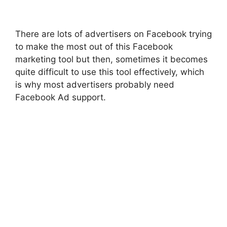
There are lots of advertisers on Facebook trying
to make the most out of this Facebook
marketing tool but then, sometimes it becomes
quite difficult to use this tool effectively, which
is why most advertisers probably need
Facebook Ad support.