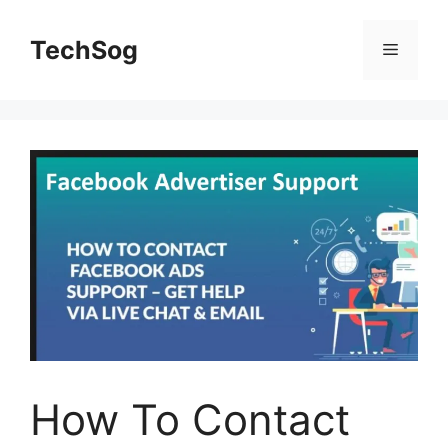
Skip
to
TechSog
Menu
content
How To Contact