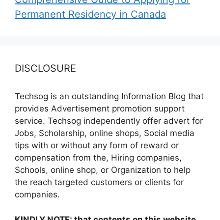
Permanent Residency in Canada
DISCLOSURE
Techsog is an outstanding Information Blog that
provides Advertisement promotion support
service. Techsog independently offer advert for
Jobs, Scholarship, online shops, Social media
tips with or without any form of reward or
compensation from the, Hiring companies,
Schools, online shop, or Organization to help
the reach targeted customers or clients for
companies.
KINDLY NOTE: that contents on this website