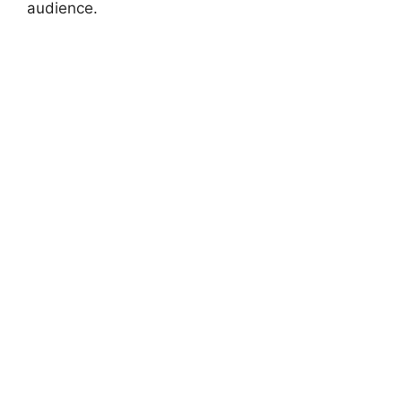
audience.