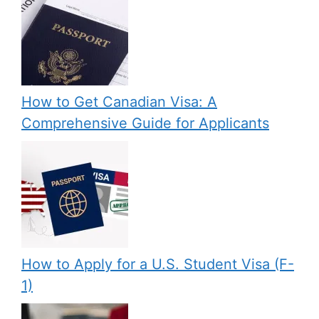
How to Get Canadian Visa: A
Comprehensive Guide for Applicants
How to Apply for a U.S. Student Visa (F-
1)