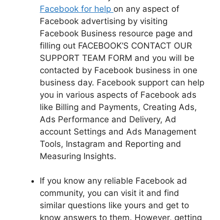
Facebook for help
on any aspect of
Facebook advertising by visiting
Facebook Business resource page and
filling out FACEBOOK’S CONTACT OUR
SUPPORT TEAM FORM and you will be
contacted by
Facebook
business in one
business day. Facebook support can help
you in various aspects of Facebook ads
like Billing and Payments, Creating Ads,
Ads Performance and Delivery, Ad
account Settings and Ads Management
Tools, Instagram and Reporting and
Measuring Insights.
If you know any reliable Facebook ad
community, you can visit it and find
similar questions like yours and get to
know answers to them. However, getting