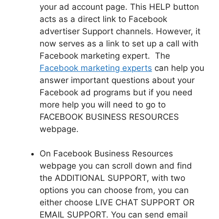
your ad account page. This HELP button
acts as a direct link to Facebook
advertiser Support channels. However, it
now serves as a link to set up a call with
Facebook
marketing expert. The
Facebook marketing experts
can help you
answer important questions about your
Facebook ad programs but if you need
more help you will need to go to
FACEBOOK BUSINESS RESOURCES
webpage.
On Facebook Business Resources
webpage you can scroll down and find
the ADDITIONAL SUPPORT, with two
options you can choose from, you can
either choose LIVE CHAT SUPPORT OR
EMAIL SUPPORT. You can send email