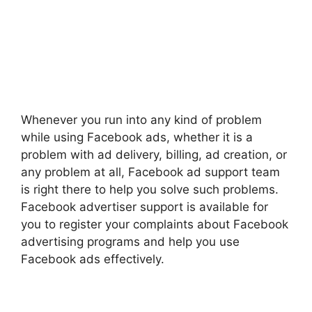
Whenever you run into any kind of problem
while using Facebook ads, whether it is a
problem with ad delivery, billing, ad creation, or
any problem at all, Facebook ad support team
is right there to help you solve such problems.
Facebook advertiser support is available for
you to register your complaints about Facebook
advertising programs and help you use
Facebook ads effectively.