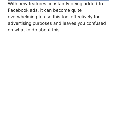
With new features constantly being added to
Facebook ads, it can become quite
overwhelming to use this tool effectively for
advertising purposes and leaves you confused
on what to do about this.