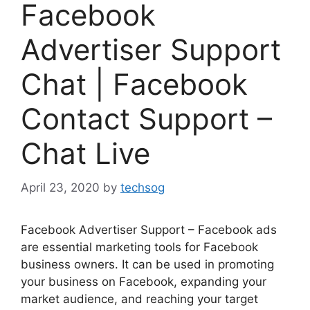
Facebook
Advertiser Support
Chat | Facebook
Contact Support –
Chat Live
April 23, 2020
by
techsog
Facebook Advertiser Support – Facebook ads
are essential marketing tools for Facebook
business owners. It can be used in promoting
your business on Facebook, expanding your
market audience, and reaching your target