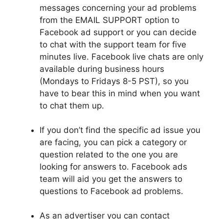
messages concerning your ad problems
from the EMAIL SUPPORT option to
Facebook
ad
support or you can decide
to chat with the support team for five
minutes live. Facebook live chats are only
available during business hours
(Mondays to Fridays 8-5 PST), so you
have to bear this in mind when you want
to chat them up.
If you don’t find the specific ad issue you
are facing, you can pick a category or
question related to the one you are
looking for answers to. Facebook ads
team will aid you
get
the answers to
questions to Facebook ad problems.
As an
advertiser
you can contact