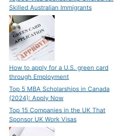
Skilled Australian Immigrants
How to apply for a U.S. green card
through Employment
Top 5 MBA Scholarships in Canada
(2024): Apply Now
Top 15 Companies in the UK That
Sponsor UK Work Visas