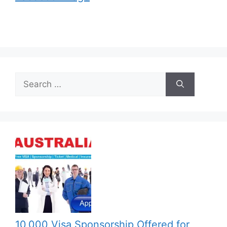
Search
for:
10,000 Visa Sponsorship Offered for