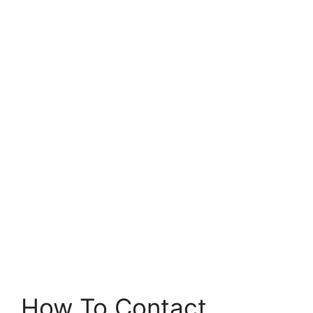
How To Contact