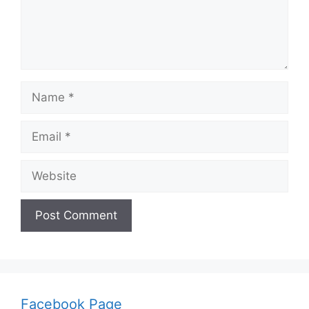
Name
Email
Website
Facebook Page