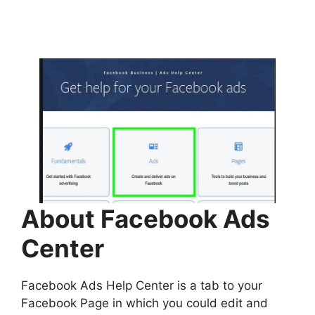
About Facebook Ads
Center
Facebook Ads Help Center is a tab to your
Facebook Page in which you could edit and