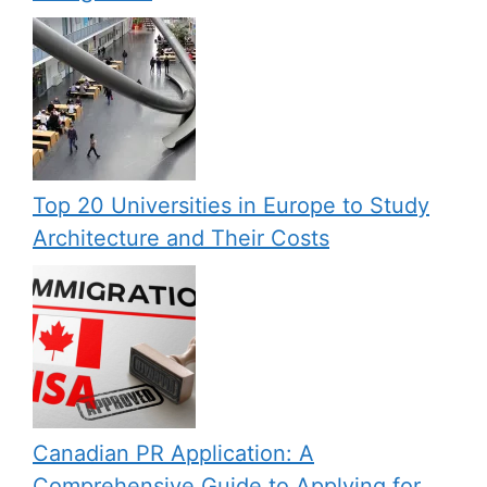
Top 20 Universities in Europe to Study
Architecture and Their Costs
Canadian PR Application: A
Comprehensive Guide to Applying for