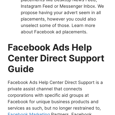
Instagram Feed or Messenger Inbox. We
propose having your advert seem in all
placements, however you could also
unselect some of those. Learn more
about Facebook ad placements.
Facebook Ads Help
Center Direct Support
Guide
Facebook Ads Help Center Direct Support is a
private assist channel that connects
corporations with specific aid groups at
Facebook for unique business products and
services as such, but no longer restrained to,
Facebook Marketing
Partners, Facebook