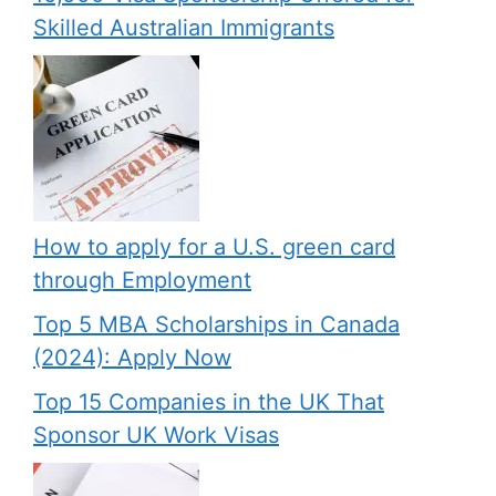
Skilled Australian Immigrants
How to apply for a U.S. green card
through Employment
Top 5 MBA Scholarships in Canada
(2024): Apply Now
Top 15 Companies in the UK That
Sponsor UK Work Visas