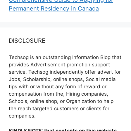
Permanent Residency in Canada
DISCLOSURE
Techsog is an outstanding Information Blog that
provides Advertisement promotion support
service. Techsog independently offer advert for
Jobs, Scholarship, online shops, Social media
tips with or without any form of reward or
compensation from the, Hiring companies,
Schools, online shop, or Organization to help
the reach targeted customers or clients for
companies.
KINDLY NOTE: that contents on this website