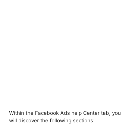
Within the Facebook Ads help Center tab, you
will discover the following sections: