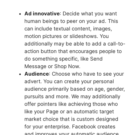
Ad innovative
: Decide what you want
human beings to peer on your ad. This
can include textual content, images,
motion pictures or slideshows. You
additionally may be able to add a call-to-
action button that encourages people to
do something specific, like Send
Message or Shop Now.
Audience
: Choose who have to see your
advert. You can create your personal
audience primarily based on age, gender,
pursuits and more. We may additionally
offer pointers like achieving those who
like your Page or an automatic target
market choice that is custom designed
for your enterprise. Facebook creates
and improves your automatic audience