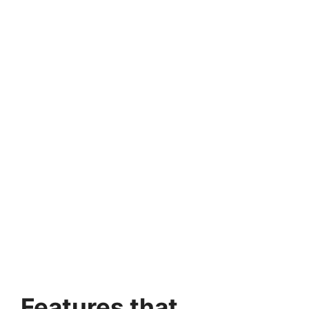
Features that