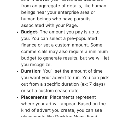
from an aggregate of details, like human
beings near your enterprise area or
human beings who have pursuits
associated with your Page.
Budget
: The amount you pay is up to
you. You can select a pre-populated
finance or set a custom amount. Some
commercials may also require a minimum
budget to generate results, but we will let
you recognize.
Duration
: You’ll set the amount of time
you want your advert to run. You can pick
out from a specific duration (ex: 7 days)
or set a custom cease date.
Placements
: Placements represent
where your ad will appear. Based on the
kind of advert you create, you can see
placements like Desktop News Feed,