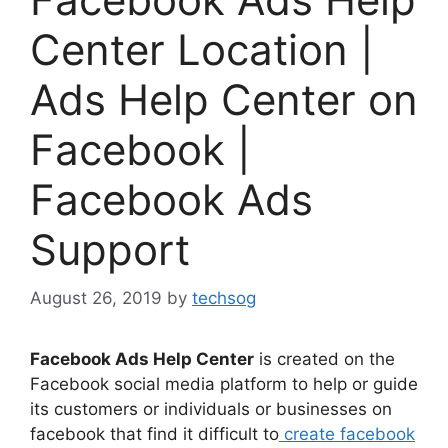
Center Location |
Ads Help Center on
Facebook |
Facebook Ads
Support
August 26, 2019
by
techsog
Facebook Ads Help Center
is created on the
Facebook social media platform to help or guide
its customers or individuals or businesses on
facebook that find it difficult to
create facebook