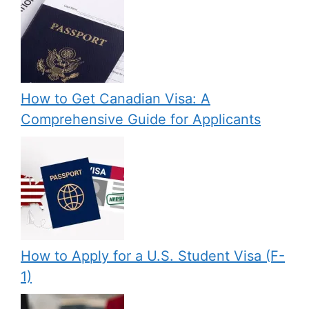
How to Get Canadian Visa: A
Comprehensive Guide for Applicants
How to Apply for a U.S. Student Visa (F-
1)