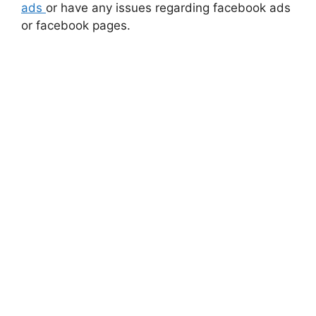
ads
or have any issues regarding facebook ads
or facebook pages.