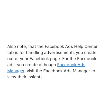
Also note, that the Facebook Ads Help Center
tab is for handling advertisements you create
out of your Facebook page. For the Facebook
ads, you create although
Facebook Ads
Manager
, visit the Facebook Ads Manager to
view their insights.