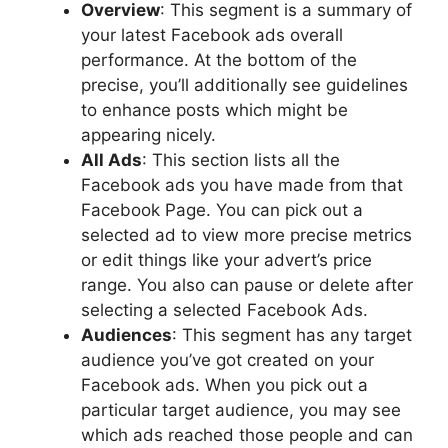
Overview
: This segment is a summary of
your latest Facebook ads overall
performance. At the bottom of the
precise, you’ll additionally see guidelines
to enhance posts which might be
appearing nicely.
All Ads
: This section lists all the
Facebook ads you have made from that
Facebook Page. You can pick out a
selected ad to view more precise metrics
or edit things like your advert’s price
range. You also can pause or delete after
selecting a selected Facebook Ads.
Audiences
: This segment has any target
audience you’ve got created on your
Facebook ads. When you pick out a
particular target audience, you may see
which ads reached those people and can