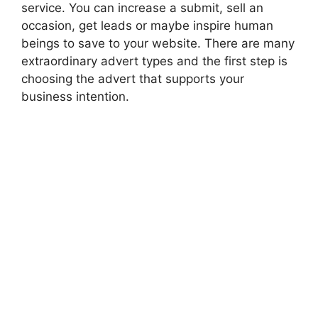
service. You can increase a submit, sell an
occasion, get leads or maybe inspire human
beings to save to your website. There are many
extraordinary advert types and the first step is
choosing the advert that supports your
business intention.