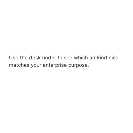
Use the desk under to see which ad kind nice
matches your enterprise purpose.