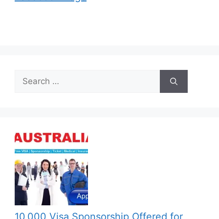
Search
for:
10,000 Visa Sponsorship Offered for