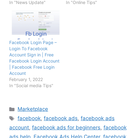
In "News Update"
In "Online Tips"
Facebook Login Page –
Login To Facebook
Account Sign in | Free
Facebook Login Account
| Facebook Free Login
Account
February 1, 2022
In "Social media Tips"
Categories
Marketplace
Tags
facebook
,
facebook ads
,
facebook ads
account
,
facebook ads for beginners
,
facebook
ads help
,
Facebook Ads Help Center
,
facebook