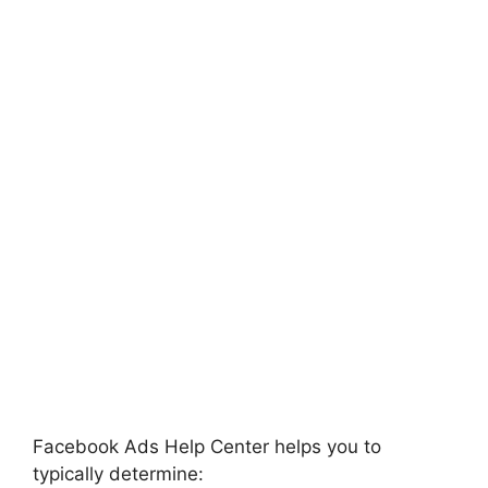
Facebook Ads Help Center helps you to
typically determine: