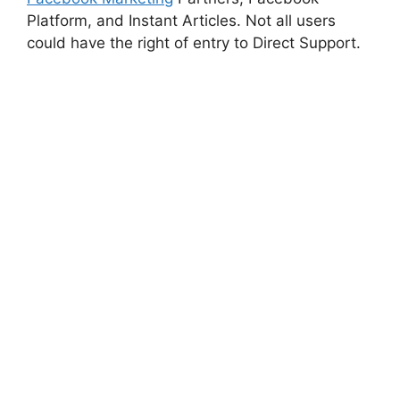
Platform, and Instant Articles. Not all users
could have the right of entry to Direct Support.