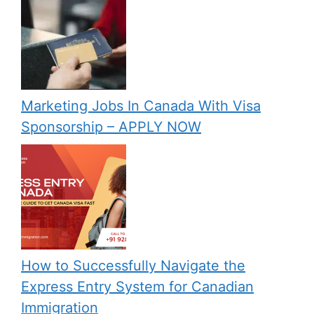
Marketing Jobs In Canada With Visa
Sponsorship – APPLY NOW
How to Successfully Navigate the
Express Entry System for Canadian
Immigration