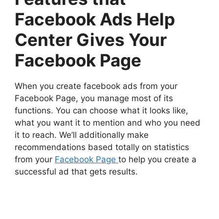
Facebook Ads Help
Center Gives Your
Facebook Page
When you create facebook ads from your
Facebook Page, you manage most of its
functions. You can choose what it looks like,
what you want it to mention and who you need
it to reach. We’ll additionally make
recommendations based totally on statistics
from your
Facebook Page
to help you create a
successful ad that gets results.