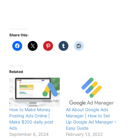
Share this:
Related
How to Make Money
All About Google Ads
Posting Ads Online |
Manager | How to Set
Make $200 daily post
Up Google Ad Manager –
Ads
Easy Guide
September 6, 2024
February 13, 2022