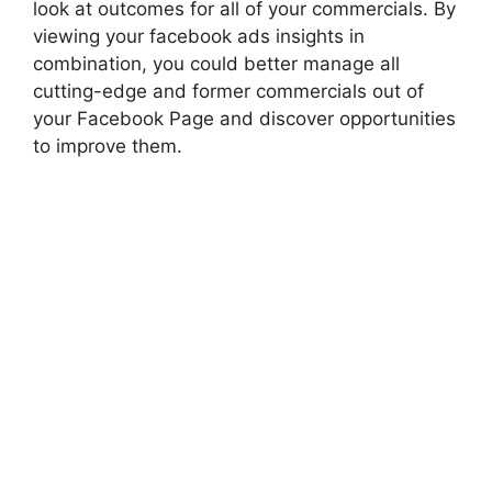
look at outcomes for all of your commercials. By
viewing your facebook ads insights in
combination, you could better manage all
cutting-edge and former commercials out of
your Facebook Page and discover opportunities
to improve them.