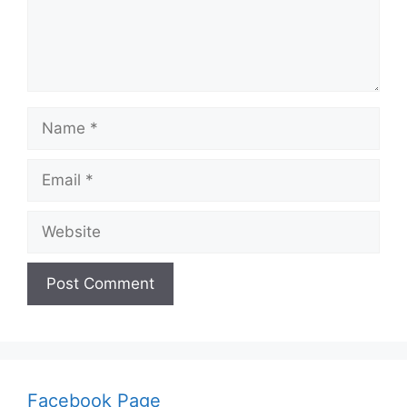
Name
Email
Website
Facebook Page