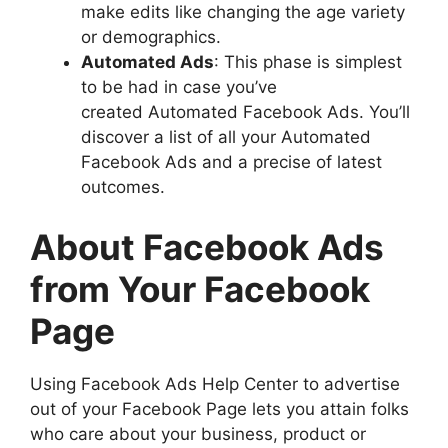
make edits like changing the age variety
or demographics.
Automated Ads
: This phase is simplest
to be had in case you’ve
created Automated Facebook Ads. You’ll
discover a list of all your Automated
Facebook Ads and a precise of latest
outcomes.
About Facebook Ads
from Your Facebook
Page
Using Facebook Ads Help Center to advertise
out of your Facebook Page lets you attain folks
who care about your business, product or