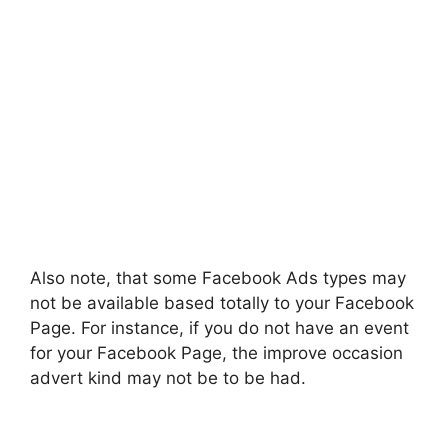
Also note, that some Facebook Ads types may
not be available based totally to your Facebook
Page. For instance, if you do not have an event
for your Facebook Page, the improve occasion
advert kind may not be to be had.