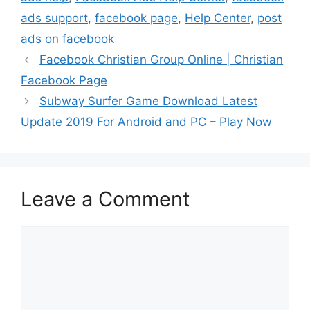
ads support
,
facebook page
,
Help Center
,
post
ads on facebook
Facebook Christian Group Online | Christian
Facebook Page
Subway Surfer Game Download Latest
Update 2019 For Android and PC – Play Now
Leave a Comment
Comment