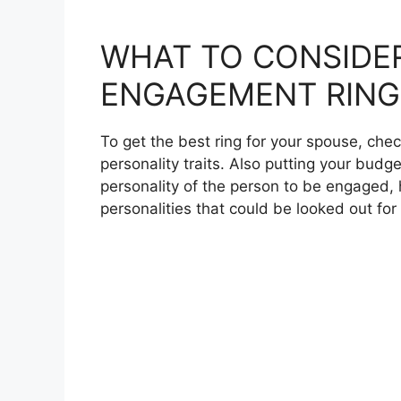
WHAT TO CONSIDE
ENGAGEMENT RING
To get the best ring for your spouse, chec
personality traits. Also putting your budge
personality of the person to be engaged, 
personalities that could be looked out f