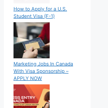
How to Apply for a U.S.
Student Visa (F-1)
Marketing Jobs In Canada
With Visa Sponsorship –
APPLY NOW