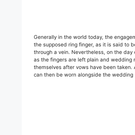
Generally in the world today, the engagem
the supposed ring finger, as it is said to 
through a vein. Nevertheless, on the day
as the fingers are left plain and wedding 
themselves after vows have been taken. 
can then be worn alongside the wedding 