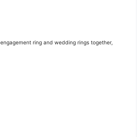
e engagement ring and wedding rings together,