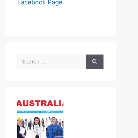
Facebook Page
Search
for: