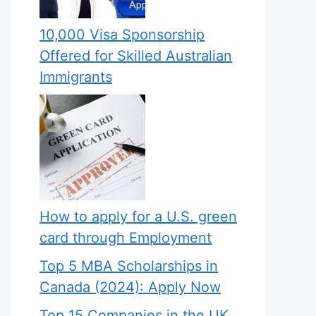
10,000 Visa Sponsorship
Offered for Skilled Australian
Immigrants
How to apply for a U.S. green
card through Employment
Top 5 MBA Scholarships in
Canada (2024): Apply Now
Top 15 Companies in the UK