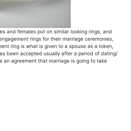
s and females put on similar looking rings, and
engagement rings for their marriage ceremonies,
ent ring is what is given to a spouse as a token,
as been accepted usually after a period of dating/
 as an agreement that marriage is going to take