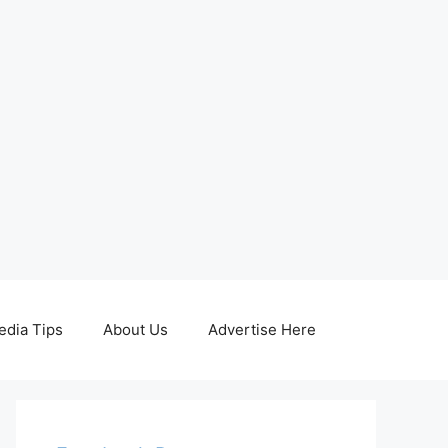
edia Tips
About Us
Advertise Here