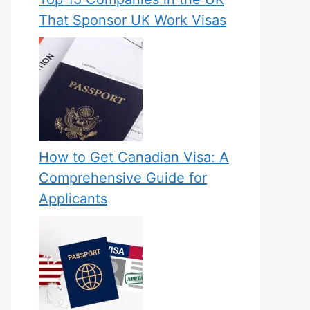
That Sponsor UK Work Visas
How to Get Canadian Visa: A
Comprehensive Guide for
Applicants