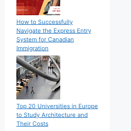
How to Successfully
Navigate the Express Entry
System for Canadian
Immigration
Top 20 Universities in Europe
to Study Architecture and
Their Costs