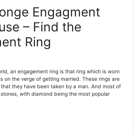
ronge Engagment
use – Find the
ent Ring
, an engagement ring is that ring which is worn
on the verge of getting married. These rings are
g that they have been taken by a man. And most of
 stones, with diamond being the most popular