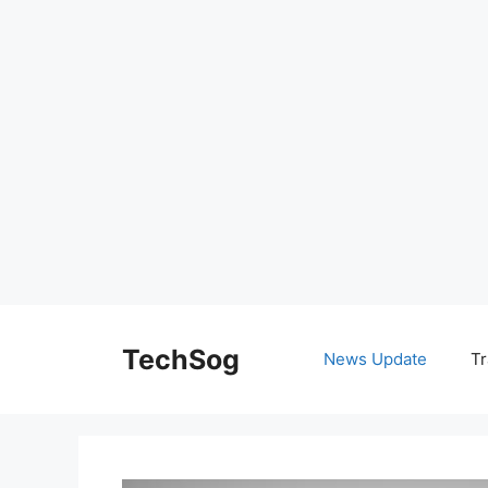
Skip
to
TechSog
News Update
Tr
content