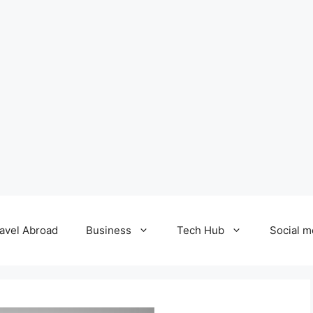
avel Abroad
Business
Tech Hub
Social m