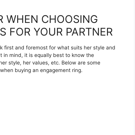
R WHEN CHOOSING
S FOR YOUR PARTNER
k first and foremost for what suits her style and
t in mind, it is equally best to know the
her style, her values, etc. Below are some
or when buying an engagement ring.