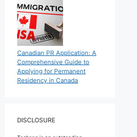
Canadian PR Application: A
Comprehensive Guide to
Applying for Permanent
Residency in Canada
DISCLOSURE