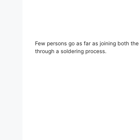
Few persons go as far as joining both th
through a soldering process.