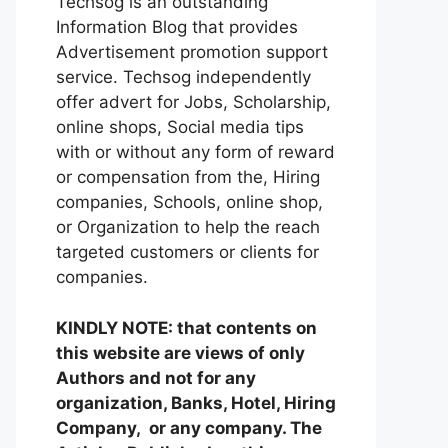
Techsog is an outstanding
Information Blog that provides
Advertisement promotion support
service. Techsog independently
offer advert for Jobs, Scholarship,
online shops, Social media tips
with or without any form of reward
or compensation from the, Hiring
companies, Schools, online shop,
or Organization to help the reach
targeted customers or clients for
companies.
KINDLY NOTE: that contents on
this website are views of only
Authors and not for any
organization, Banks, Hotel, Hiring
Company, or any company. The