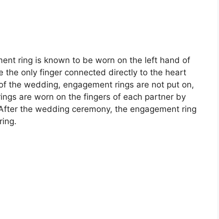
ent ring is known to be worn on the left hand of
be the only finger connected directly to the heart
 of the wedding, engagement rings are not put on,
rings are worn on the fingers of each partner by
After the wedding ceremony, the engagement ring
ring.