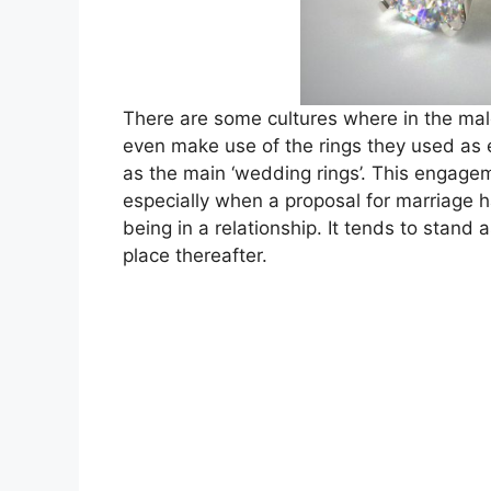
There are some cultures where in the male
even make use of the rings they used as 
as the main ‘wedding rings’. This engagem
especially when a proposal for marriage h
being in a relationship. It tends to stand
place thereafter.