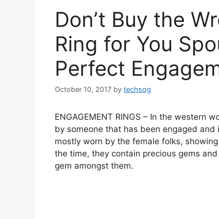
Don’t Buy the W
Ring for You Spo
Perfect Engagem
October 10, 2017
by
techsog
ENGAGEMENT RINGS – In the western world
by someone that has been engaged and is 
mostly worn by the female folks, showin
the time, they contain precious gems and
gem amongst them.