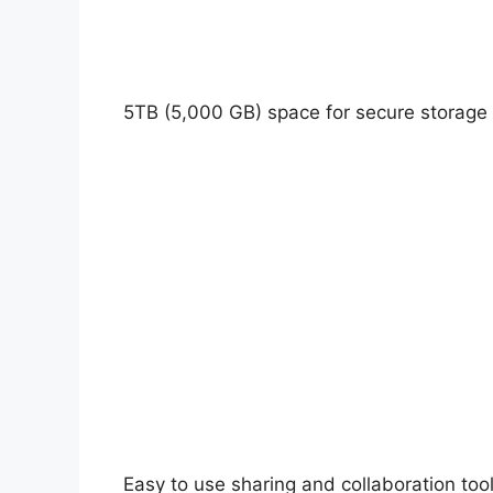
5TB (5,000 GB) space for secure storage
Easy to use sharing and collaboration tool