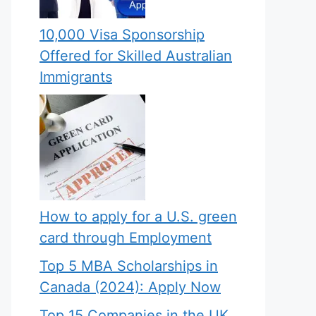
10,000 Visa Sponsorship
Offered for Skilled Australian
Immigrants
How to apply for a U.S. green
card through Employment
Top 5 MBA Scholarships in
Canada (2024): Apply Now
Top 15 Companies in the UK