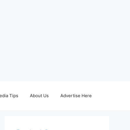
edia Tips
About Us
Advertise Here