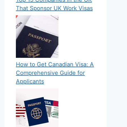
That Sponsor UK Work Visas
How to Get Canadian Visa: A
Comprehensive Guide for
Applicants