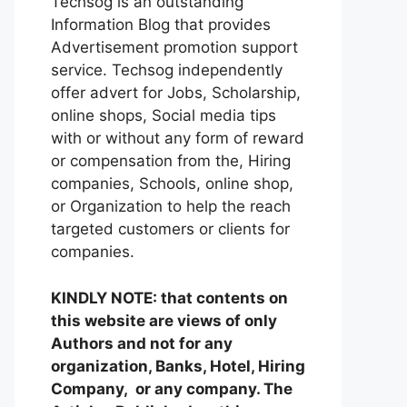
Techsog is an outstanding
Information Blog that provides
Advertisement promotion support
service. Techsog independently
offer advert for Jobs, Scholarship,
online shops, Social media tips
with or without any form of reward
or compensation from the, Hiring
companies, Schools, online shop,
or Organization to help the reach
targeted customers or clients for
companies.
KINDLY NOTE: that contents on
this website are views of only
Authors and not for any
organization, Banks, Hotel, Hiring
Company, or any company. The