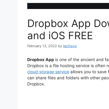
Dropbox App Dow
and iOS FREE
February 13, 2022
by
techsog
Dropbox App
is one of the ancient and 
Dropbox is a file hosting service is often
cloud storage service
allows you to save f
can share files and folders with other p
Dropbox.