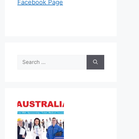
Facebook Page
Search
for: