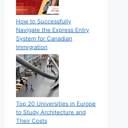
How to Successfully
Navigate the Express Entry
System for Canadian
Immigration
Top 20 Universities in Europe
to Study Architecture and
Their Costs