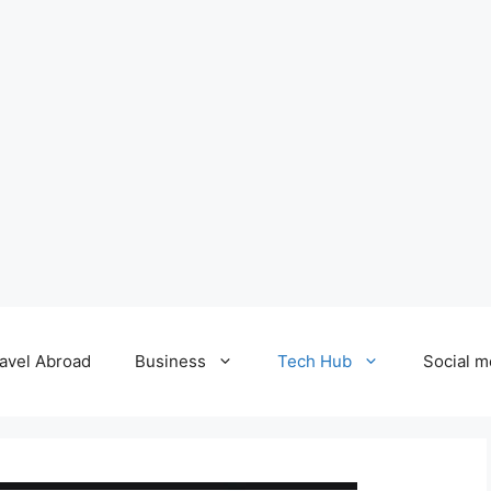
avel Abroad
Business
Tech Hub
Social m