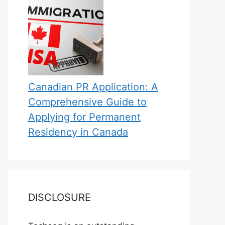
Canadian PR Application: A
Comprehensive Guide to
Applying for Permanent
Residency in Canada
DISCLOSURE