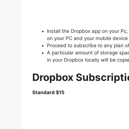
Install the Dropbox app on your Pc,
on your PC and your mobile device
Proceed to subscribe to any plan o
A particular amount of storage space
in your Dropbox locally will be copi
Dropbox Subscripti
Standard $15