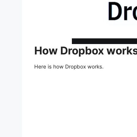
How Dropbox work
Here is how Dropbox works.