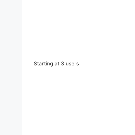
Starting at 3 users