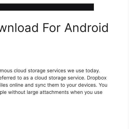
nload For Android
famous cloud storage services we use today.
 referred to as a cloud storage service. Dropbox
iles online and sync them to your devices. You
eople without large attachments when you use