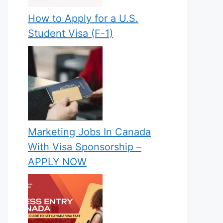
How to Apply for a U.S.
Student Visa (F-1)
Marketing Jobs In Canada
With Visa Sponsorship –
APPLY NOW