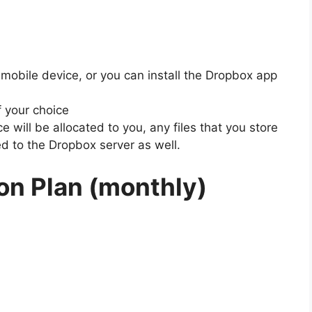
 mobile device, or you can install the Dropbox app
f your choice
 will be allocated to you, any files that you store
ed to the Dropbox server as well.
on Plan (monthly)