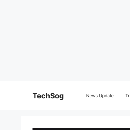
Skip
to
TechSog
News Update
Tr
content