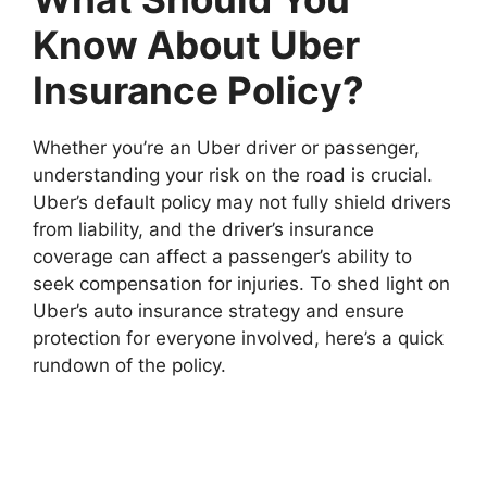
Know About Uber
Insurance Policy?
Whether you’re an Uber driver or passenger,
understanding your risk on the road is crucial.
Uber’s default policy may not fully shield drivers
from liability, and the driver’s insurance
coverage can affect a passenger’s ability to
seek compensation for injuries. To shed light on
Uber’s auto insurance strategy and ensure
protection for everyone involved, here’s a quick
rundown of the policy.