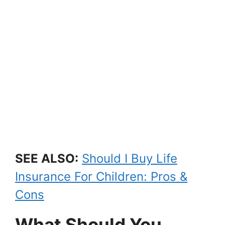
SEE ALSO:
Should I Buy Life
Insurance For Children: Pros &
Cons
What Should You