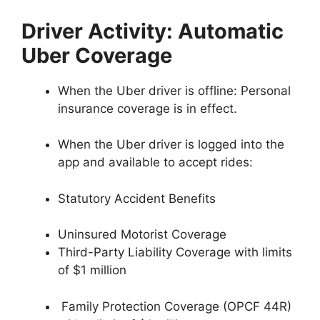
Driver Activity: Automatic
Uber Coverage
When the Uber driver is offline: Personal
insurance coverage is in effect.
When the Uber driver is logged into the
app and available to accept rides:
Statutory Accident Benefits
Uninsured Motorist Coverage
Third-Party Liability Coverage with limits
of $1 million
Family Protection Coverage (OPCF 44R)