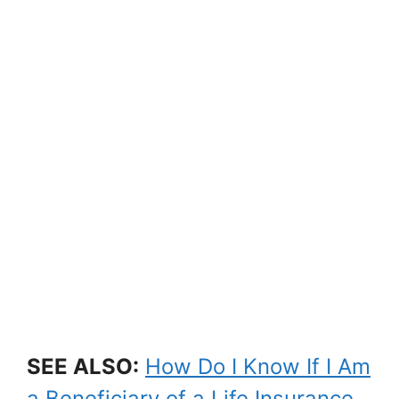
SEE ALSO:
How Do I Know If I Am
a Beneficiary of a Life Insurance