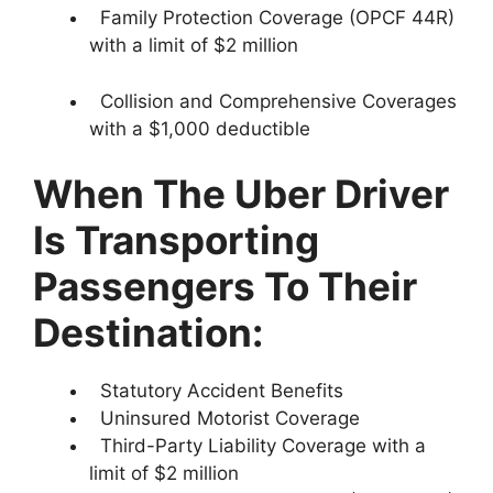
Family Protection Coverage (OPCF 44R)
with a limit of $2 million
Collision and Comprehensive Coverages
with a $1,000 deductible
When The Uber Driver
Is Transporting
Passengers To Their
Destination:
Statutory Accident Benefits
Uninsured Motorist Coverage
Third-Party Liability Coverage with a
limit of $2 million