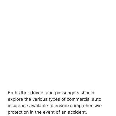
Both Uber drivers and passengers should
explore the various types of commercial auto
insurance available to ensure comprehensive
protection in the event of an accident.