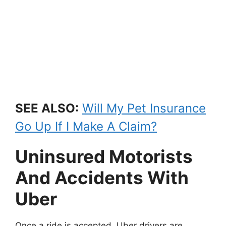
SEE ALSO:
Will My Pet Insurance
Go Up If I Make A Claim?
Uninsured Motorists
And Accidents With
Uber
Once a ride is accepted, Uber drivers are