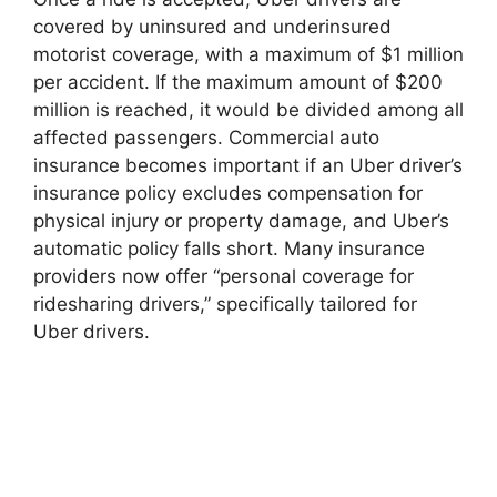
covered by uninsured and underinsured
motorist coverage, with a maximum of $1 million
per accident. If the maximum amount of $200
million is reached, it would be divided among all
affected passengers. Commercial auto
insurance becomes important if an Uber driver’s
insurance policy excludes compensation for
physical injury or property damage, and Uber’s
automatic policy falls short. Many insurance
providers now offer “personal coverage for
ridesharing drivers,” specifically tailored for
Uber drivers.