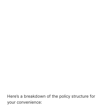
Here’s a breakdown of the policy structure for
your convenience: