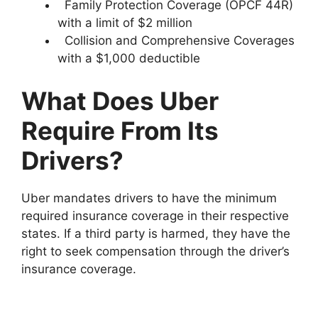
Family Protection Coverage (OPCF 44R)
with a limit of $2 million
Collision and Comprehensive Coverages
with a $1,000 deductible
What Does Uber
Require From Its
Drivers?
Uber mandates drivers to have the minimum
required insurance coverage in their respective
states. If a third party is harmed, they have the
right to seek compensation through the driver’s
insurance coverage.