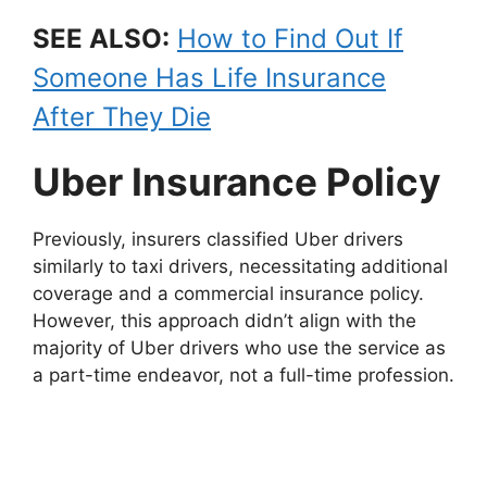
SEE ALSO:
How to Find Out If
Someone Has Life Insurance
After They Die
Uber Insurance Policy
Previously, insurers classified Uber drivers
similarly to taxi drivers, necessitating additional
coverage and a commercial insurance policy.
However, this approach didn’t align with the
majority of Uber drivers who use the service as
a part-time endeavor, not a full-time profession.