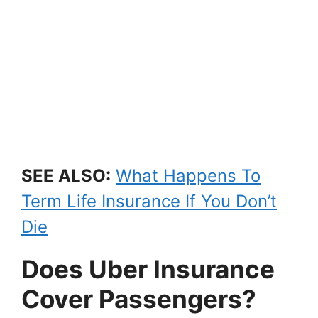
SEE ALSO:
What Happens To
Term Life Insurance If You Don’t
Die
Does Uber Insurance
Cover Passengers?