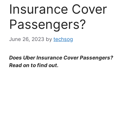
Insurance Cover
Passengers?
June 26, 2023
by
techsog
Does Uber Insurance Cover Passengers?
Read on to find out.