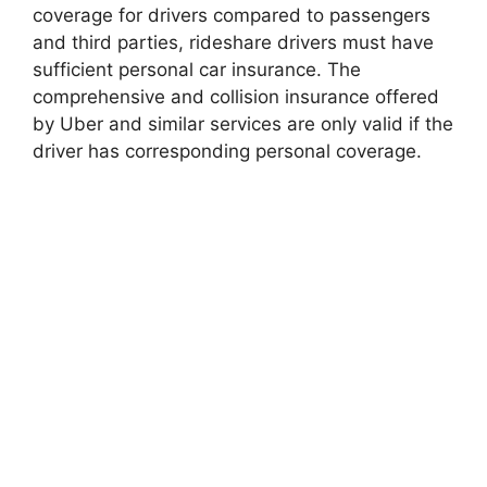
coverage for drivers compared to passengers
and third parties, rideshare drivers must have
sufficient personal car insurance. The
comprehensive and collision insurance offered
by Uber and similar services are only valid if the
driver has corresponding personal coverage.