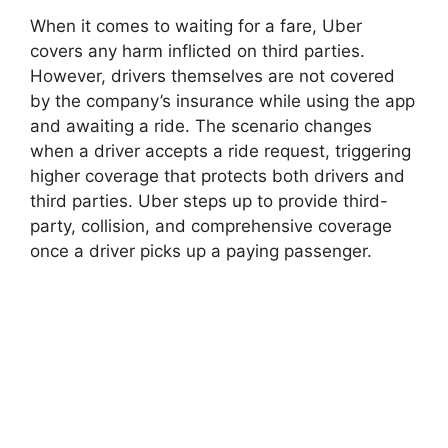
When it comes to waiting for a fare, Uber
covers any harm inflicted on third parties.
However, drivers themselves are not covered
by the company’s insurance while using the app
and awaiting a ride. The scenario changes
when a driver accepts a ride request, triggering
higher coverage that protects both drivers and
third parties. Uber steps up to provide third-
party, collision, and comprehensive coverage
once a driver picks up a paying passenger.