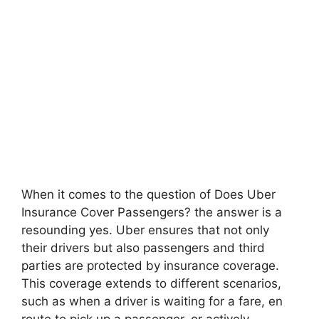
When it comes to the question of Does Uber
Insurance Cover Passengers? the answer is a
resounding yes. Uber ensures that not only
their drivers but also passengers and third
parties are protected by insurance coverage.
This coverage extends to different scenarios,
such as when a driver is waiting for a fare, en