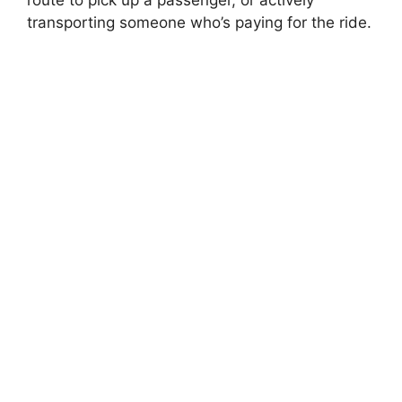
route to pick up a passenger, or actively
transporting someone who’s paying for the ride.