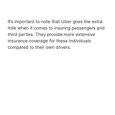
It’s important to note that Uber goes the extra
mile when it comes to insuring passengers and
third parties. They provide more extensive
insurance coverage for these individuals
compared to their own drivers.