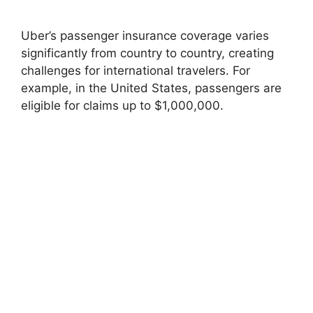
Uber’s passenger insurance coverage varies
significantly from country to country, creating
challenges for international travelers. For
example, in the United States, passengers are
eligible for claims up to $1,000,000.