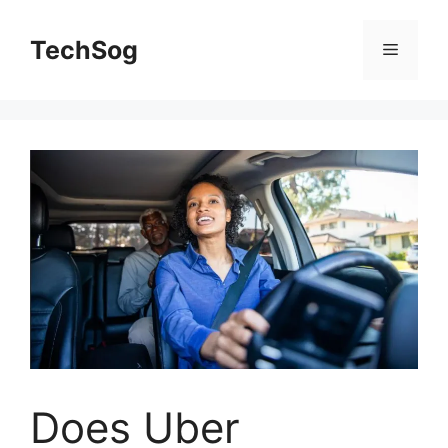
Skip
to
TechSog
Menu
content
Does Uber