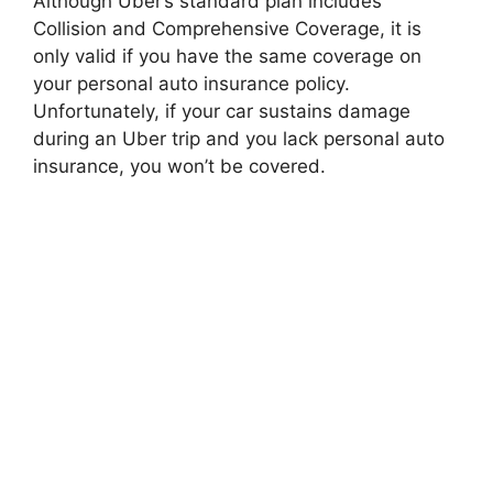
Although Uber’s standard plan includes
Collision and Comprehensive Coverage, it is
only valid if you have the same coverage on
your personal auto insurance policy.
Unfortunately, if your car sustains damage
during an Uber trip and you lack personal auto
insurance, you won’t be covered.