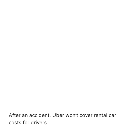
After an accident, Uber won’t cover rental car
costs for drivers.