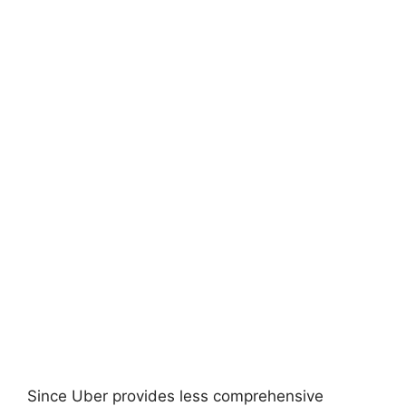
Since Uber provides less comprehensive