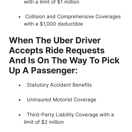
with a limit of $1 million
Collision and Comprehensive Coverages
with a $1,000 deductible
When The Uber Driver
Accepts Ride Requests
And Is On The Way To Pick
Up A Passenger:
Statutory Accident Benefits
Uninsured Motorist Coverage
Third-Party Liability Coverage with a
limit of $2 million