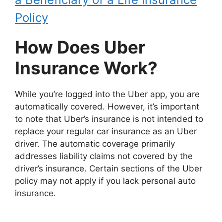
Policy
How Does Uber
Insurance Work?
While you’re logged into the Uber app, you are
automatically covered. However, it’s important
to note that Uber’s insurance is not intended to
replace your regular car insurance as an Uber
driver. The automatic coverage primarily
addresses liability claims not covered by the
driver’s insurance. Certain sections of the Uber
policy may not apply if you lack personal auto
insurance.