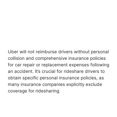
Uber will not reimburse drivers without personal
collision and comprehensive insurance policies
for car repair or replacement expenses following
an accident. It’s crucial for rideshare drivers to
obtain specific personal insurance policies, as
many insurance companies explicitly exclude
coverage for ridesharing.