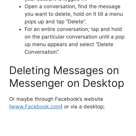
Open a conversation, find the message
you want to delete, hold on it till a menu
pops up and tap “Delete”.
For an entire conversation; tap and hold
on the particular conversation until a pop
up menu appears and select “Delete
Conversation”.
Deleting Messages on
Messenger on Desktop
Or maybe through Facebook’s website
(
www.Facebook.com
) or via a desktop;