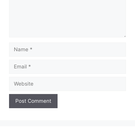
Name
Email
Website