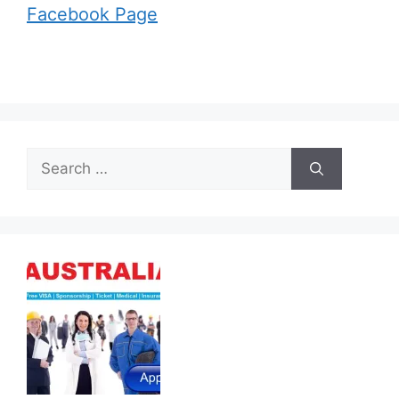
Facebook Page
Search
for: