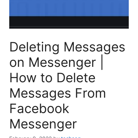
Deleting Messages
on Messenger |
How to Delete
Messages From
Facebook
Messenger