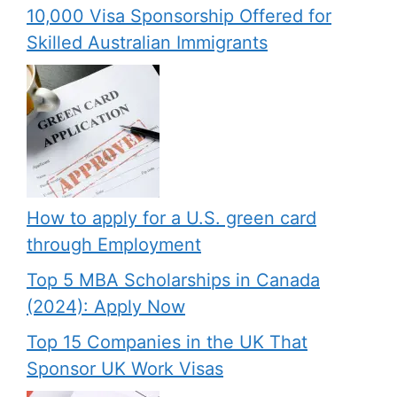
10,000 Visa Sponsorship Offered for
Skilled Australian Immigrants
How to apply for a U.S. green card
through Employment
Top 5 MBA Scholarships in Canada
(2024): Apply Now
Top 15 Companies in the UK That
Sponsor UK Work Visas