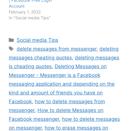
| Facebook Free Login
Account
February 1, 2022
In "Social media Tips"
Categories
Social media Tips
Tags
delete messages from messenger
,
deleting
messages cheating quotes
,
deleting messages
is cheating quotes
,
Deleting Messages on
Messenger - Messenger is a Facebook
messaging application and depending on the
kind and amount of friends you have on
Facebook
,
how to delete messages from
messenger
,
How to delete Messages on
Facebook messenger
,
how to delete messages
on messenger
,
how to erase messages on