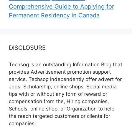
Comprehensive Guide to Applying for
Permanent Residency in Canada
DISCLOSURE
Techsog is an outstanding Information Blog that
provides Advertisement promotion support
service. Techsog independently offer advert for
Jobs, Scholarship, online shops, Social media
tips with or without any form of reward or
compensation from the, Hiring companies,
Schools, online shop, or Organization to help
the reach targeted customers or clients for
companies.