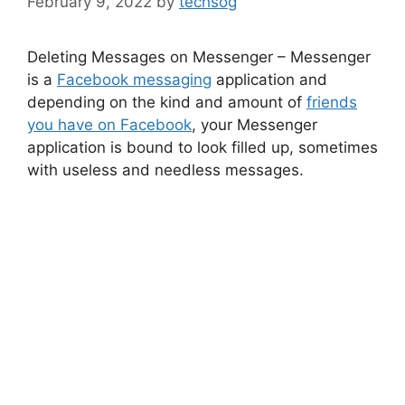
February 9, 2022
by
techsog
Deleting Messages on Messenger – Messenger
is a
Facebook messaging
application and
depending on the kind and amount of
friends
you have on Facebook
, your Messenger
application is bound to look filled up, sometimes
with useless and needless messages.