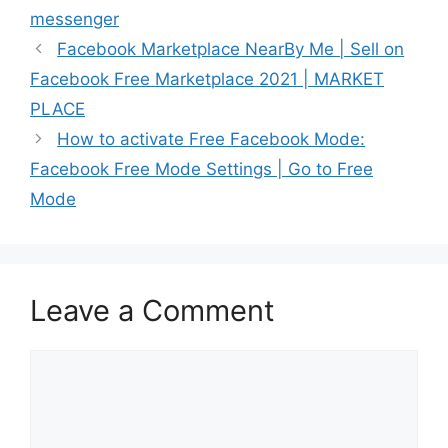
messenger
Facebook Marketplace NearBy Me | Sell on
Facebook Free Marketplace 2021 | MARKET
PLACE
How to activate Free Facebook Mode:
Facebook Free Mode Settings | Go to Free
Mode
Leave a Comment
Comment