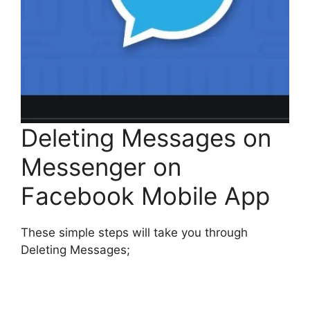
Deleting Messages on
Messenger on
Facebook Mobile App
These simple steps will take you through
Deleting Messages;