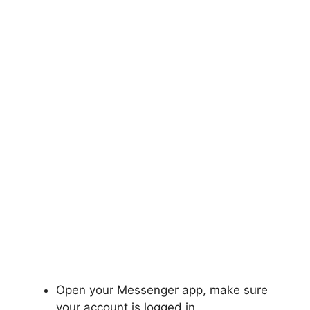
Open your Messenger app, make sure
your account is logged in.