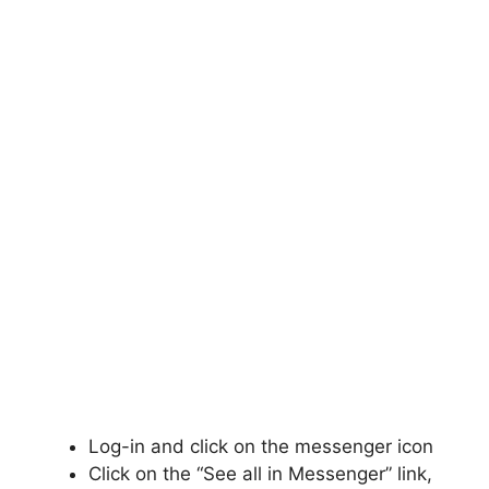
Log-in and click on the messenger icon
Click on the “See all in Messenger” link,