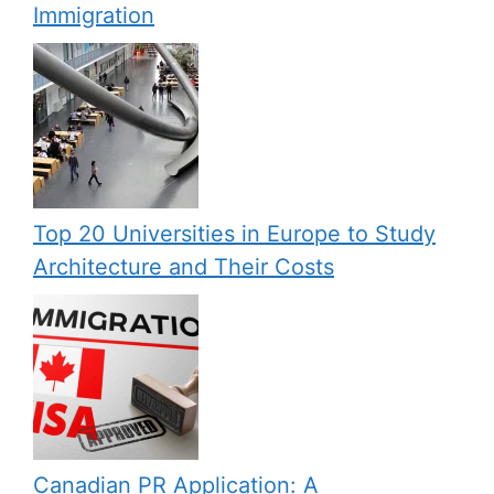
Immigration
Top 20 Universities in Europe to Study
Architecture and Their Costs
Canadian PR Application: A