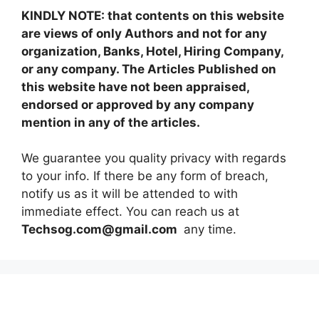
KINDLY NOTE: that contents on this website
are views of only Authors and not for any
organization, Banks, Hotel, Hiring Company,
or any company. The Articles Published on
this website have not been appraised,
endorsed or approved by any company
mention in any of the articles.
We guarantee you quality privacy with regards
to your info. If there be any form of breach,
notify us as it will be attended to with
immediate effect. You can reach us at
Techsog.com@gmail.com
any time.