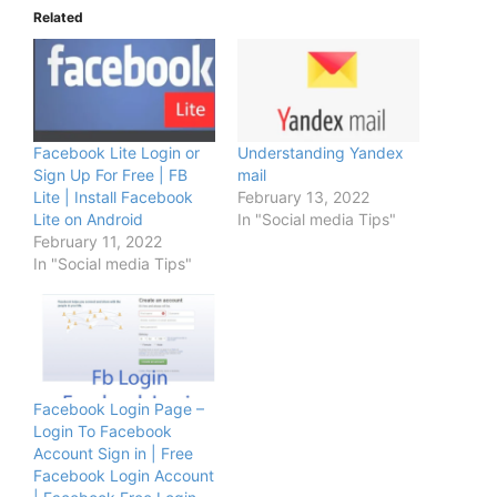
Related
Facebook Lite Login or
Understanding Yandex
Sign Up For Free | FB
mail
Lite | Install Facebook
February 13, 2022
Lite on Android
In "Social media Tips"
February 11, 2022
In "Social media Tips"
Facebook Login Page –
Login To Facebook
Account Sign in | Free
Facebook Login Account