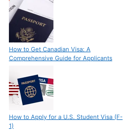
How to Get Canadian Visa: A
Comprehensive Guide for Applicants
How to Apply for a U.S. Student Visa (F-
1)