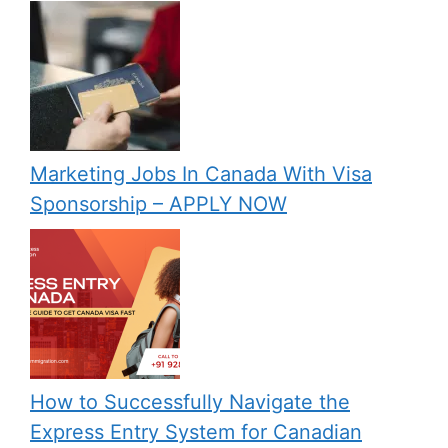
Marketing Jobs In Canada With Visa
Sponsorship – APPLY NOW
How to Successfully Navigate the
Express Entry System for Canadian