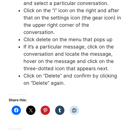
and select a particular conversation.
Click on the “i” icon on the right and after
that on the settings icon (the gear icon) in
the upper right corner of the
conversation.
Click delete on the menu that pops up
If it’s a particular message, click on the
conversation and locate the message,
hover on the message and click on the
three-dotted icon that appears next.
Click on “Delete” and confirm by clicking
on “Delete” again.
Share this: