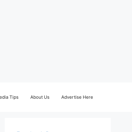
edia Tips
About Us
Advertise Here