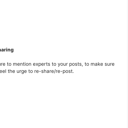
haring
ure to mention experts to your posts, to make sure
feel the urge to re-share/re-post.