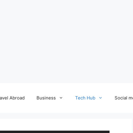
avel Abroad
Business
Tech Hub
Social m