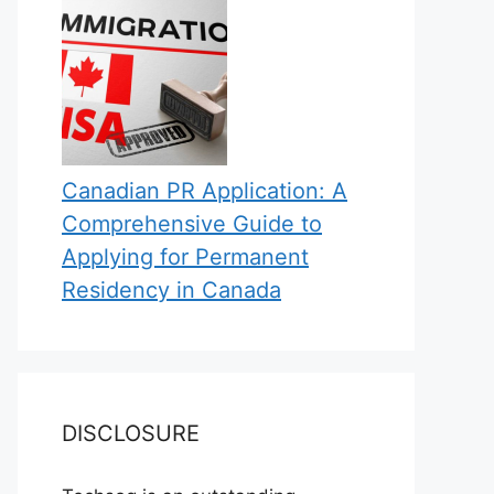
Canadian PR Application: A
Comprehensive Guide to
Applying for Permanent
Residency in Canada
DISCLOSURE