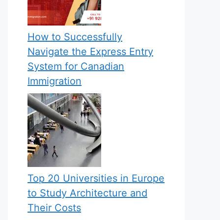
How to Successfully
Navigate the Express Entry
System for Canadian
Immigration
Top 20 Universities in Europe
to Study Architecture and
Their Costs