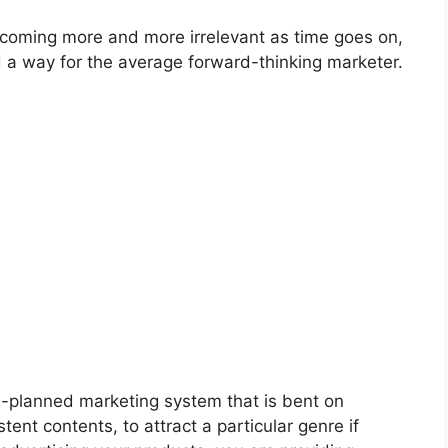
becoming more and more irrelevant as time goes on,
 a way for the average forward-thinking marketer.
l-planned marketing system that is bent on
ent contents, to attract a particular genre if