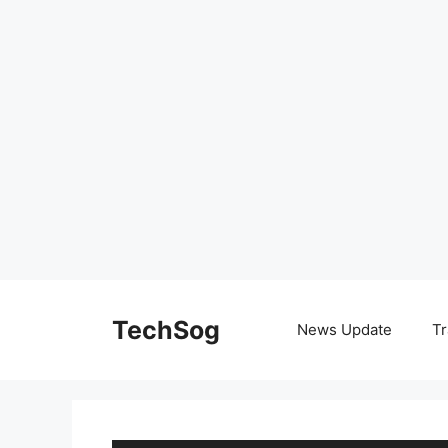
Skip
to
TechSog
News Update
Tr
content