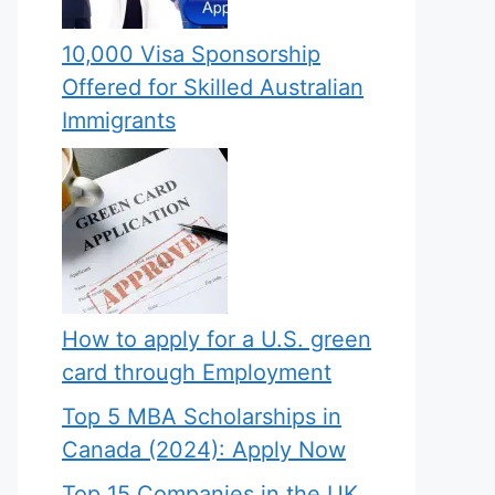
10,000 Visa Sponsorship
Offered for Skilled Australian
Immigrants
How to apply for a U.S. green
card through Employment
Top 5 MBA Scholarships in
Canada (2024): Apply Now
Top 15 Companies in the UK