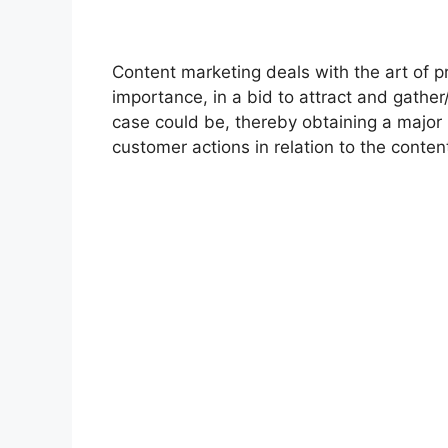
Content marketing deals with the art of p
importance, in a bid to attract and gather
case could be, thereby obtaining a major 
customer actions in relation to the conte