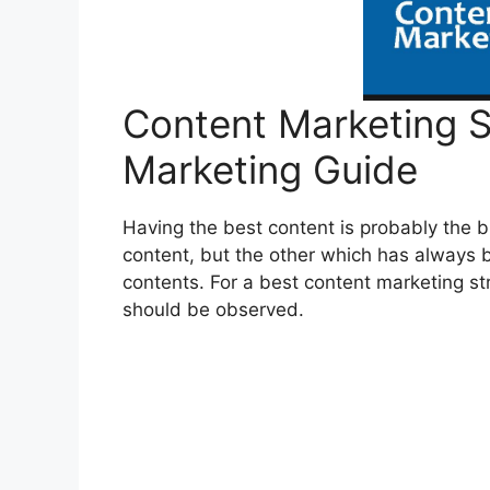
Content Marketing S
Marketing Guide
Having the best content is probably the b
content, but the other which has always 
contents. For a best content marketing s
should be observed.