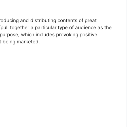
roducing and distributing contents of great
/pull together a particular type of audience as the
purpose, which includes provoking positive
nt being marketed.