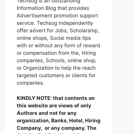
Techsog is an outstanding
Information Blog that provides
Advertisement promotion support
service. Techsog independently
offer advert for Jobs, Scholarship,
online shops, Social media tips
with or without any form of reward
or compensation from the, Hiring
companies, Schools, online shop,
or Organization to help the reach
targeted customers or clients for
companies.
KINDLY NOTE: that contents on
this website are views of only
Authors and not for any
organization, Banks, Hotel, Hiring
Company, or any company. The