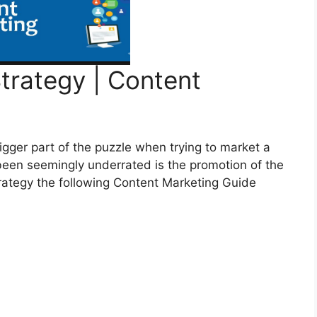
trategy | Content
igger part of the puzzle when trying to market a
been seemingly underrated is the promotion of the
trategy the following Content Marketing Guide