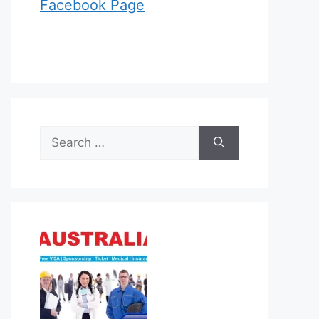
Facebook Page
Search
for: