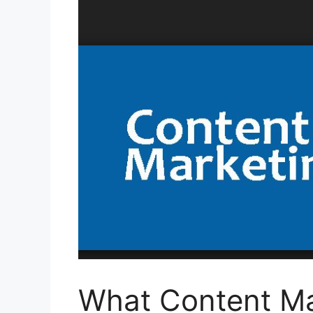
What Content Ma