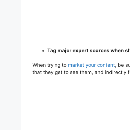
Tag major expert sources when s
When trying to
market your content
, be s
that they get to see them, and indirectly 