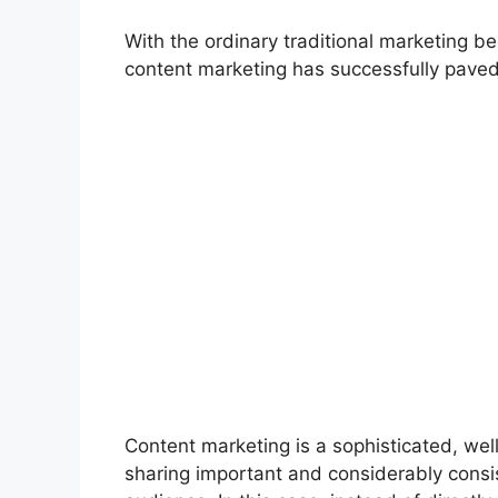
With the ordinary traditional marketing 
content marketing has successfully paved
Content marketing is a sophisticated, wel
sharing important and considerably consist