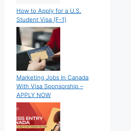
How to Apply for a U.S.
Student Visa (F-1)
Marketing Jobs In Canada
With Visa Sponsorship –
APPLY NOW