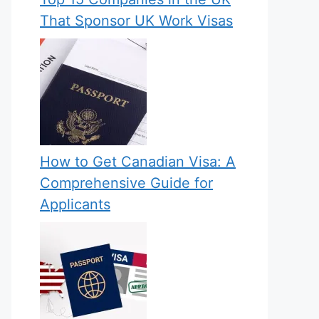
That Sponsor UK Work Visas
How to Get Canadian Visa: A
Comprehensive Guide for
Applicants