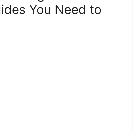
uides You Need to