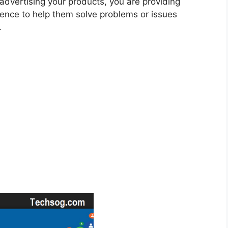
y advertising your products, you are providing
ience to help them solve problems or issues
.