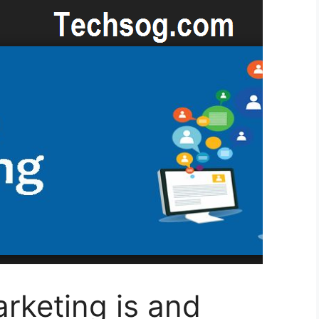
rketing is and