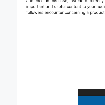
audience. In this case, instead of directl
important and useful content to your aud
followers encounter concerning a product