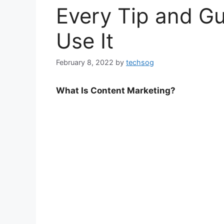
Every Tip and G
Use It
February 8, 2022
by
techsog
What Is Content Marketing?