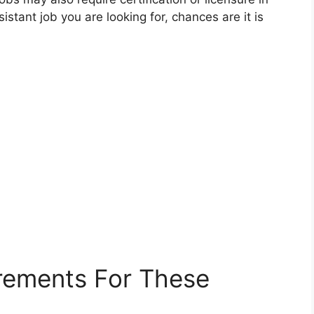
istant job you are looking for, chances are it is
rements For These