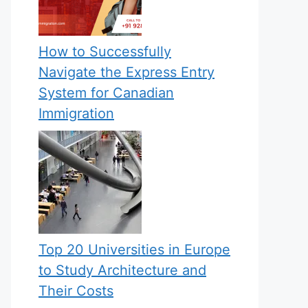
How to Successfully
Navigate the Express Entry
System for Canadian
Immigration
Top 20 Universities in Europe
to Study Architecture and
Their Costs