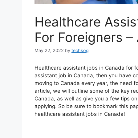
Healthcare Assis
For Foreigners 
May 22, 2022
by
techsog
Healthcare assistant jobs in Canada for fo
assistant job in Canada, then you have c
moving to Canada every year, the need for
article, we will outline some of the key re
Canada, as well as give you a few tips on 
applying. So be sure to bookmark this pa
healthcare assistant jobs in Canada!