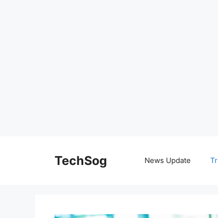
Skip
to
TechSog
News Update
Tr
content