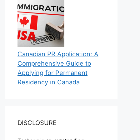
Canadian PR Application: A
Comprehensive Guide to
Applying for Permanent
Residency in Canada
DISCLOSURE