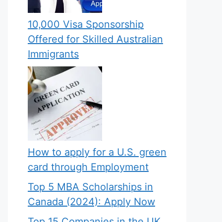
10,000 Visa Sponsorship
Offered for Skilled Australian
Immigrants
How to apply for a U.S. green
card through Employment
Top 5 MBA Scholarships in
Canada (2024): Apply Now
Top 15 Companies in the UK