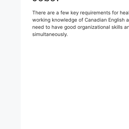
There are a few key requirements for heal
working knowledge of Canadian English a
need to have good organizational skills a
simultaneously.