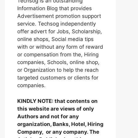
Techsog is an outstanding
Information Blog that provides
Advertisement promotion support
service. Techsog independently
offer advert for Jobs, Scholarship,
online shops, Social media tips
with or without any form of reward
or compensation from the, Hiring
companies, Schools, online shop,
or Organization to help the reach
targeted customers or clients for
companies.
KINDLY NOTE: that contents on
this website are views of only
Authors and not for any
organization, Banks, Hotel, Hiring
Company, or any company. The