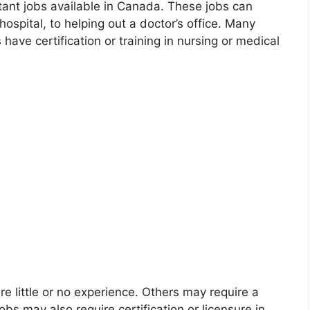
tant jobs available in Canada. These jobs can
hospital, to helping out a doctor’s office. Many
ave certification or training in nursing or medical
e little or no experience. Others may require a
bs may also require certification or licensure in