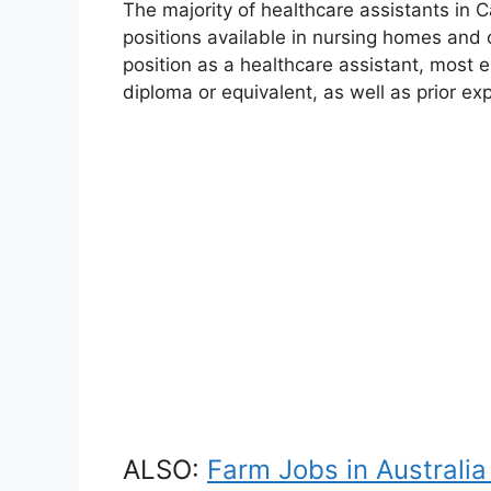
The majority of healthcare assistants in C
positions available in nursing homes and ot
position as a healthcare assistant, most 
diploma or equivalent, as well as prior ex
ALSO:
Farm Jobs in Australia