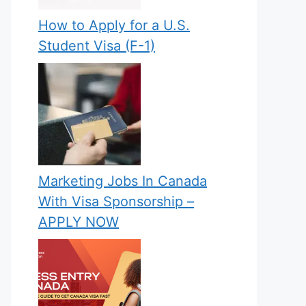
How to Apply for a U.S.
Student Visa (F-1)
Marketing Jobs In Canada
With Visa Sponsorship –
APPLY NOW