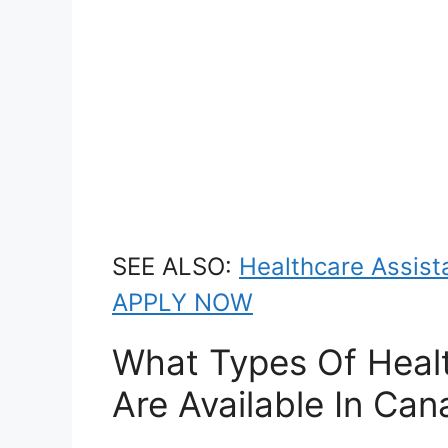
SEE ALSO:
Healthcare Assista
APPLY NOW
What Types Of Healt
Are Available In Ca