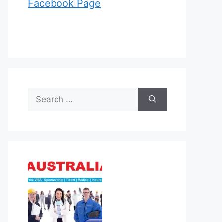
Facebook Page
Search
for: