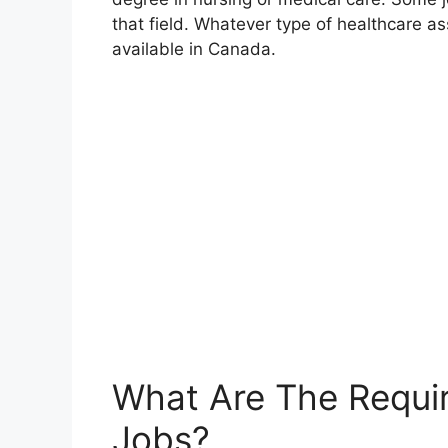
that field. Whatever type of healthcare ass
available in Canada.
What Are The Requi
Jobs?