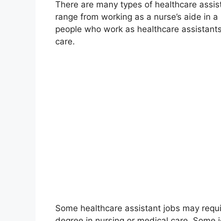
There are many types of healthcare assis
range from working as a nurse’s aide in a 
people who work as healthcare assistants h
care.
Some healthcare assistant jobs may requir
degree in nursing or medical care. Some jo