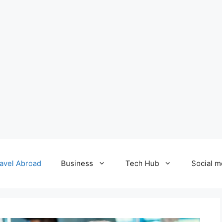
avel Abroad
Business
Tech Hub
Social m