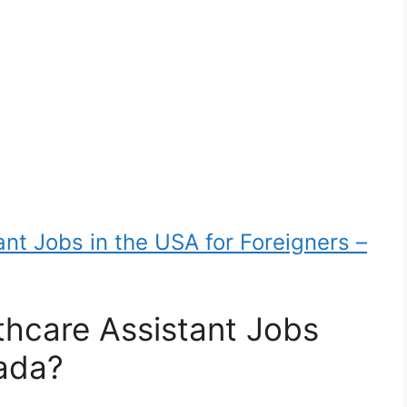
nt Jobs in the USA for Foreigners –
hcare Assistant Jobs
nada?