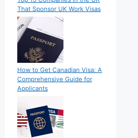
That Sponsor UK Work Visas
How to Get Canadian Visa: A
Comprehensive Guide for
Applicants