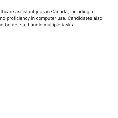
thcare assistant jobs in Canada, including a
nd proficiency in computer use. Candidates also
nd be able to handle multiple tasks