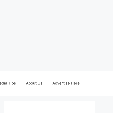
edia Tips
About Us
Advertise Here