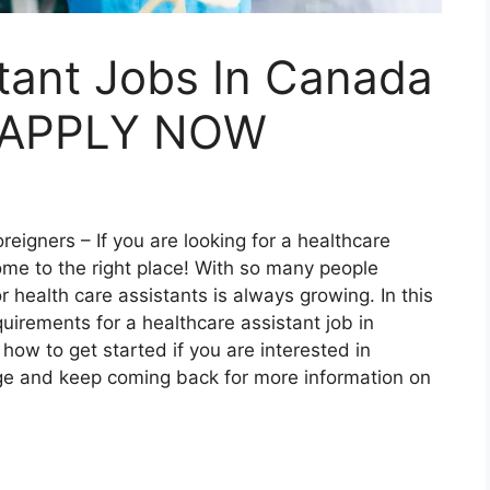
tant Jobs In Canada
– APPLY NOW
reigners – If you are looking for a healthcare
ome to the right place! With so many people
 health care assistants is always growing. In this
quirements for a healthcare assistant job in
how to get started if you are interested in
ge and keep coming back for more information on