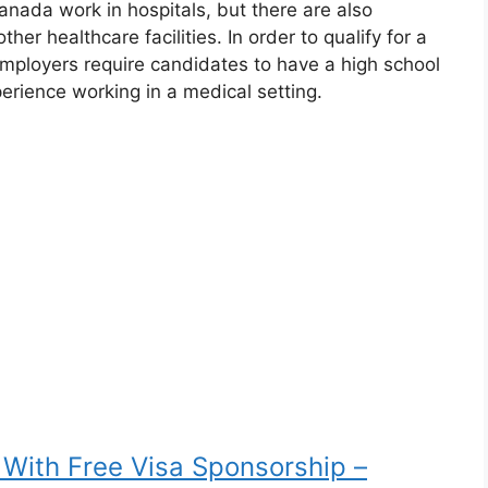
anada work in hospitals, but there are also
her healthcare facilities. In order to qualify for a
employers require candidates to have a high school
perience working in a medical setting.
 With Free Visa Sponsorship –