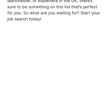
Manchester, or elsewhere in the UK, there’s
sure to be something on this list that’s perfect
for you. So what are you waiting for? Start your
job search today!