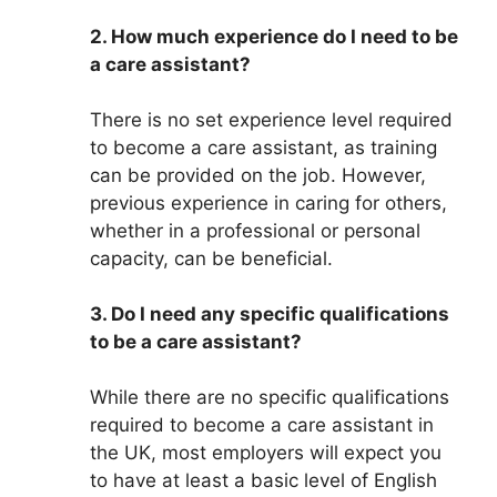
2. How much experience do I need to be
a care assistant?
There is no set experience level required
to become a care assistant, as training
can be provided on the job. However,
previous experience in caring for others,
whether in a professional or personal
capacity, can be beneficial.
3. Do I need any specific qualifications
to be a care assistant?
While there are no specific qualifications
required to become a care assistant in
the UK, most employers will expect you
to have at least a basic level of English