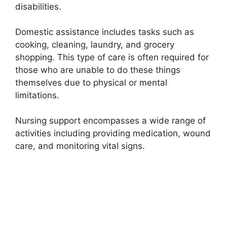
disabilities.
Domestic assistance includes tasks such as
cooking, cleaning, laundry, and grocery
shopping. This type of care is often required for
those who are unable to do these things
themselves due to physical or mental
limitations.
Nursing support encompasses a wide range of
activities including providing medication, wound
care, and monitoring vital signs.