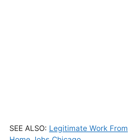
SEE ALSO:
Legitimate Work From
Home Jobs Chicago