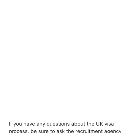
If you have any questions about the UK visa
process, be sure to ask the recruitment agency