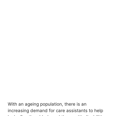
With an ageing population, there is an
increasing demand for care assistants to help