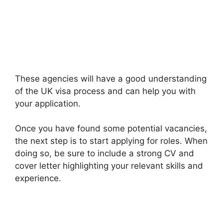
These agencies will have a good understanding
of the UK visa process and can help you with
your application.
Once you have found some potential vacancies,
the next step is to start applying for roles. When
doing so, be sure to include a strong CV and
cover letter highlighting your relevant skills and
experience.