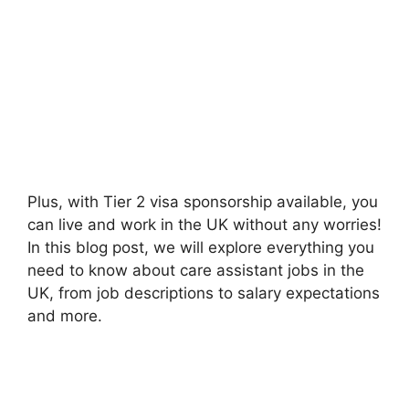
Plus, with Tier 2 visa sponsorship available, you
can live and work in the UK without any worries!
In this blog post, we will explore everything you
need to know about care assistant jobs in the
UK, from job descriptions to salary expectations
and more.