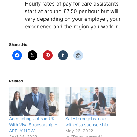
Hourly rates of pay for care assistants
start at around £7.50 per hour but will
vary depending on your employer, your
experience and the region you work in.
Share this:
Related
Accounting Jobs in UK
Salesforce jobs in uk
With Visa Sponsorship –
with visa sponsorship
APPLY NOW
May 26, 2022
April 24, 2022
In "Travel Abroad"