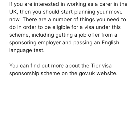
If you are interested in working as a carer in the
UK, then you should start planning your move
now. There are a number of things you need to
do in order to be eligible for a visa under this
scheme, including getting a job offer from a
sponsoring employer and passing an English
language test.
You can find out more about the Tier visa
sponsorship scheme on the gov.uk website.