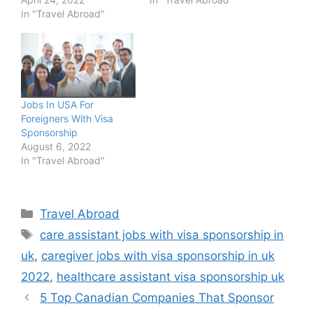
In "Travel Abroad"
Jobs In USA For
Foreigners With Visa
Sponsorship
August 6, 2022
In "Travel Abroad"
Categories
Travel Abroad
Tags
care assistant jobs with visa sponsorship in
uk
,
caregiver jobs with visa sponsorship in uk
2022
,
healthcare assistant visa sponsorship uk
5 Top Canadian Companies That Sponsor