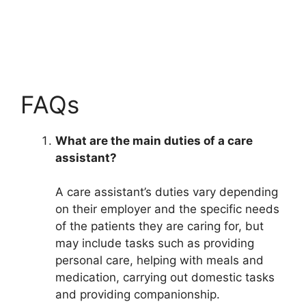
FAQs
What are the main duties of a care
assistant?
A care assistant’s duties vary depending
on their employer and the specific needs
of the patients they are caring for, but
may include tasks such as providing
personal care, helping with meals and
medication, carrying out domestic tasks
and providing companionship.