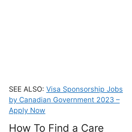
SEE ALSO:
Visa Sponsorship Jobs
by Canadian Government 2023 –
Apply Now
How To Find a Care