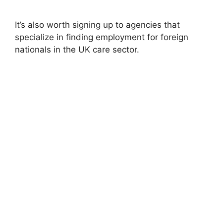
It’s also worth signing up to agencies that
specialize in finding employment for foreign
nationals in the UK care sector.