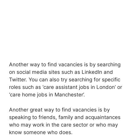
Another way to find vacancies is by searching
on social media sites such as LinkedIn and
Twitter. You can also try searching for specific
roles such as ‘care assistant jobs in London’ or
‘care home jobs in Manchester’.
Another great way to find vacancies is by
speaking to friends, family and acquaintances
who may work in the care sector or who may
know someone who does.