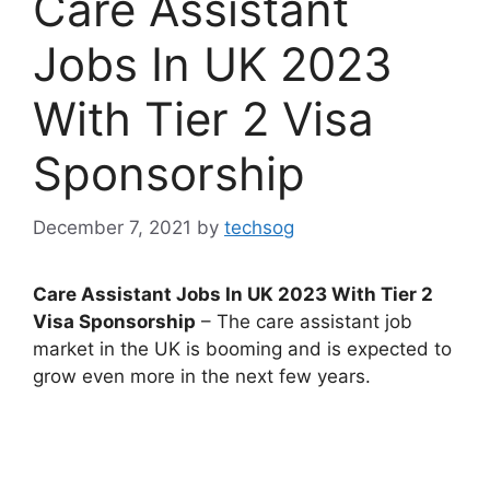
Care Assistant
Jobs In UK 2023
With Tier 2 Visa
Sponsorship
December 7, 2021
by
techsog
Care Assistant Jobs In UK 2023 With Tier 2
Visa Sponsorship
– The care assistant job
market in the UK is booming and is expected to
grow even more in the next few years.