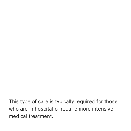
This type of care is typically required for those
who are in hospital or require more intensive
medical treatment.