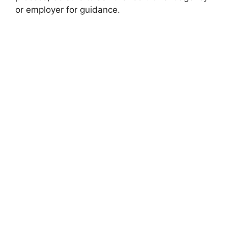
or employer for guidance.