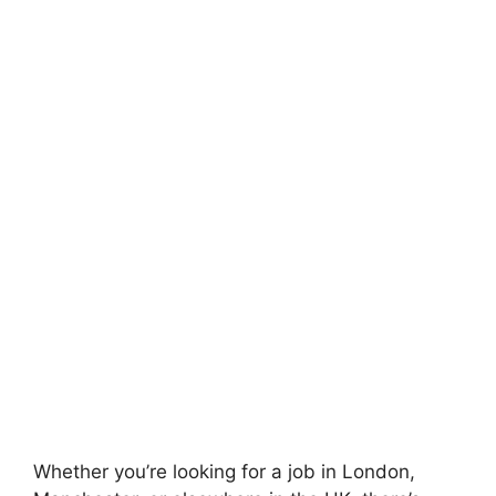
Whether you’re looking for a job in London,