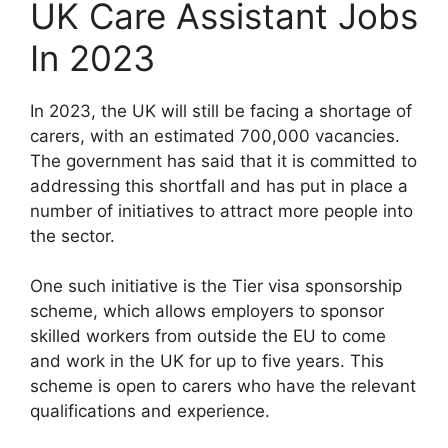
UK Care Assistant Jobs
In 2023
In 2023, the UK will still be facing a shortage of
carers, with an estimated 700,000 vacancies.
The government has said that it is committed to
addressing this shortfall and has put in place a
number of initiatives to attract more people into
the sector.
One such initiative is the Tier visa sponsorship
scheme, which allows employers to sponsor
skilled workers from outside the EU to come
and work in the UK for up to five years. This
scheme is open to carers who have the relevant
qualifications and experience.