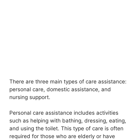
There are three main types of care assistance:
personal care, domestic assistance, and
nursing support.
Personal care assistance includes activities
such as helping with bathing, dressing, eating,
and using the toilet. This type of care is often
required for those who are elderly or have