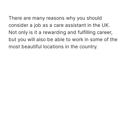
There are many reasons why you should
consider a job as a care assistant in the UK.
Not only is it a rewarding and fulfilling career,
but you will also be able to work in some of the
most beautiful locations in the country.