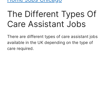
The Different Types Of
Care Assistant Jobs
There are different types of care assistant jobs
available in the UK depending on the type of
care required.