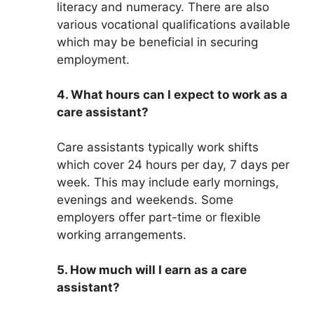
literacy and numeracy. There are also
various vocational qualifications available
which may be beneficial in securing
employment.
4. What hours can I expect to work as a
care assistant?
Care assistants typically work shifts
which cover 24 hours per day, 7 days per
week. This may include early mornings,
evenings and weekends. Some
employers offer part-time or flexible
working arrangements.
5. How much will I earn as a care
assistant?