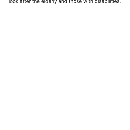
look after the elderly and those with disabilities.