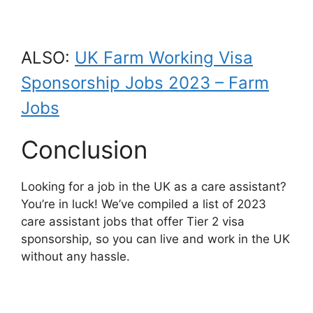
ALSO:
UK Farm Working Visa
Sponsorship Jobs 2023 – Farm
Jobs
Conclusion
Looking for a job in the UK as a care assistant?
You’re in luck! We’ve compiled a list of 2023
care assistant jobs that offer Tier 2 visa
sponsorship, so you can live and work in the UK
without any hassle.