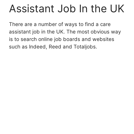
Assistant Job In the UK
There are a number of ways to find a care
assistant job in the UK. The most obvious way
is to search online job boards and websites
such as Indeed, Reed and Totaljobs.