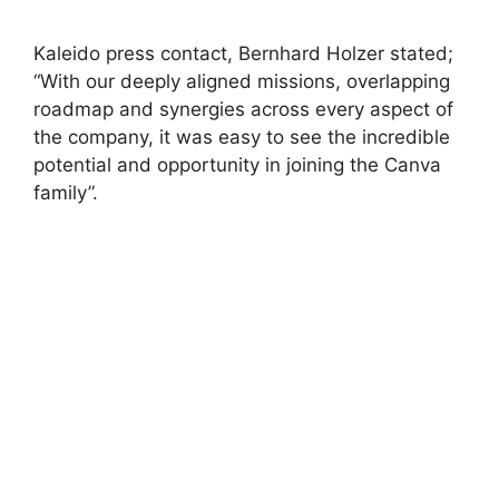
Kaleido press contact, Bernhard Holzer stated;
“With our deeply aligned missions, overlapping
roadmap and synergies across every aspect of
the company, it was easy to see the incredible
potential and opportunity in joining the Canva
family”.