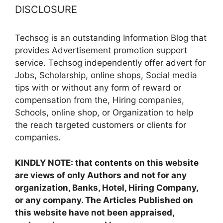
DISCLOSURE
Techsog is an outstanding Information Blog that
provides Advertisement promotion support
service. Techsog independently offer advert for
Jobs, Scholarship, online shops, Social media
tips with or without any form of reward or
compensation from the, Hiring companies,
Schools, online shop, or Organization to help
the reach targeted customers or clients for
companies.
KINDLY NOTE: that contents on this website
are views of only Authors and not for any
organization, Banks, Hotel, Hiring Company,
or any company. The Articles Published on
this website have not been appraised,