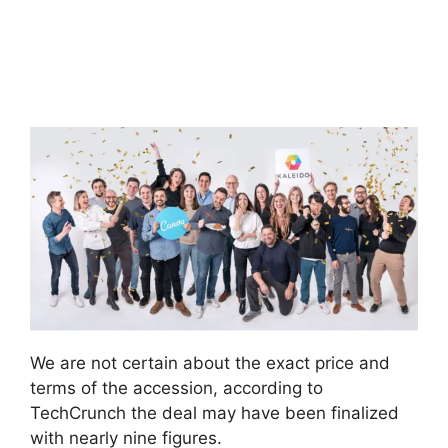
We are not certain about the exact price and
terms of the accession, according to
TechCrunch the deal may have been finalized
with nearly nine figures.