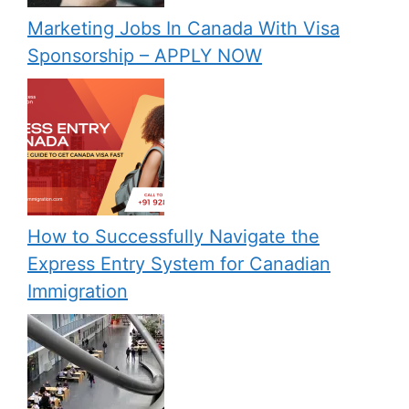
Marketing Jobs In Canada With Visa
Sponsorship – APPLY NOW
How to Successfully Navigate the
Express Entry System for Canadian
Immigration