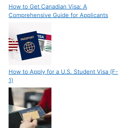
How to Get Canadian Visa: A
Comprehensive Guide for Applicants
How to Apply for a U.S. Student Visa (F-
1)