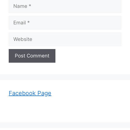
Name
Email
Website
Facebook Page