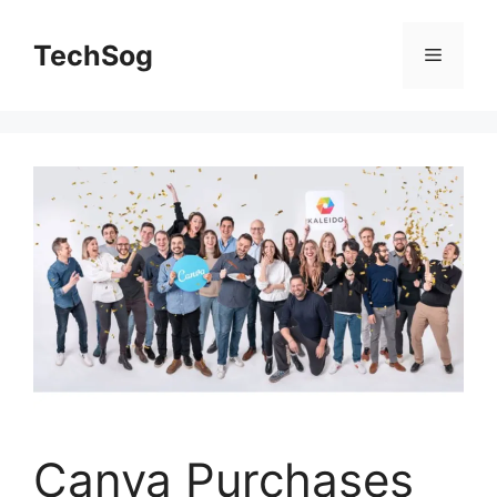
Skip
to
TechSog
Menu
content
Canva Purchases