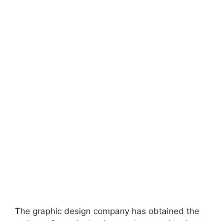
The graphic design company has obtained the