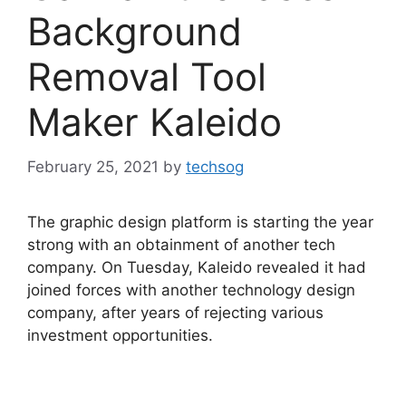
Background
Removal Tool
Maker Kaleido
February 25, 2021
by
techsog
The graphic design platform is starting the year
strong with an obtainment of another tech
company. On Tuesday, Kaleido revealed it had
joined forces with another technology design
company, after years of rejecting various
investment opportunities.