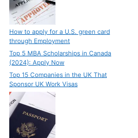
How to apply for a U.S. green card
through Employment
Top 5 MBA Scholarships in Canada
(2024): Apply Now
Top 15 Companies in the UK That
Sponsor UK Work Visas