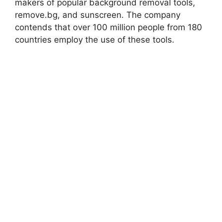
makers of popular background removal tools,
remove.bg, and sunscreen. The company
contends that over 100 million people from 180
countries employ the use of these tools.