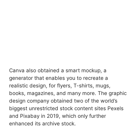
Canva also obtained a smart mockup, a
generator that enables you to recreate a
realistic design, for flyers, T-shirts, mugs,
books, magazines, and many more. The graphic
design company obtained two of the world’s
biggest unrestricted stock content sites Pexels
and Pixabay in 2019, which only further
enhanced its archive stock.