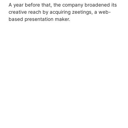
A year before that, the company broadened its
creative reach by acquiring zeetings, a web-
based presentation maker.