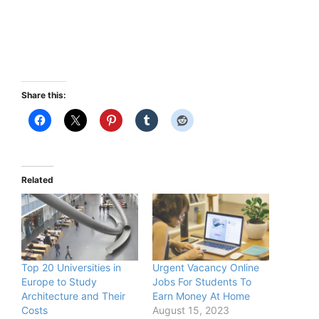
Share this:
Related
Top 20 Universities in
Urgent Vacancy Online
Europe to Study
Jobs For Students To
Architecture and Their
Earn Money At Home
Costs
August 15, 2023