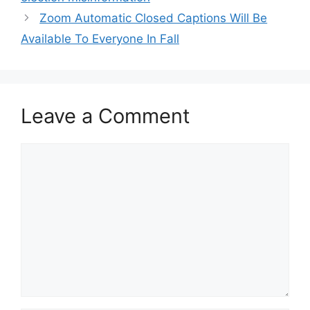
Zoom Automatic Closed Captions Will Be
Available To Everyone In Fall
Leave a Comment
Comment