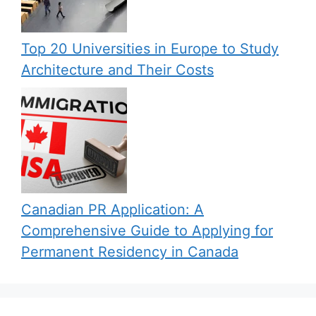
Top 20 Universities in Europe to Study
Architecture and Their Costs
Canadian PR Application: A
Comprehensive Guide to Applying for
Permanent Residency in Canada