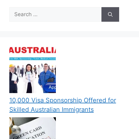
Search
for:
10,000 Visa Sponsorship Offered for
Skilled Australian Immigrants