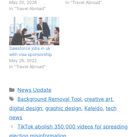
May 20, 2026
In "Travel Abroad"
In "Travel Abroad"
Salesforce jobs in uk
with visa sponsorship
May 26, 2022
In "Travel Abroad"
Categories
News Update
Tags
Background Removal Tool
,
creative art
,
digital design
,
graphic design
,
Kaleido
,
tech
news
TikTok abolish 350,000 videos for spreading
election misinformation