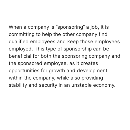
When a company is “sponsoring” a job, it is
committing to help the other company find
qualified employees and keep those employees
employed. This type of sponsorship can be
beneficial for both the sponsoring company and
the sponsored employee, as it creates
opportunities for growth and development
within the company, while also providing
stability and security in an unstable economy.