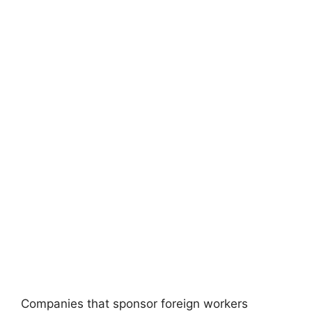
Companies that sponsor foreign workers