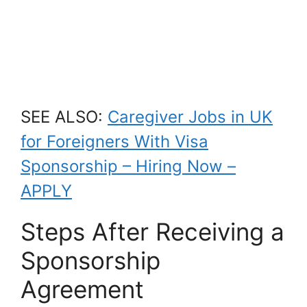
SEE ALSO:
Caregiver Jobs in UK
for Foreigners With Visa
Sponsorship – Hiring Now –
APPLY
Steps After Receiving a
Sponsorship
Agreement