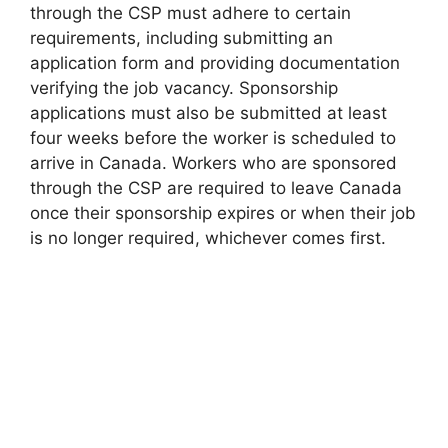
through the CSP must adhere to certain
requirements, including submitting an
application form and providing documentation
verifying the job vacancy. Sponsorship
applications must also be submitted at least
four weeks before the worker is scheduled to
arrive in Canada. Workers who are sponsored
through the CSP are required to leave Canada
once their sponsorship expires or when their job
is no longer required, whichever comes first.