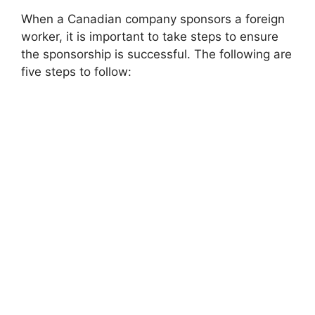
When a Canadian company sponsors a foreign
worker, it is important to take steps to ensure
the sponsorship is successful. The following are
five steps to follow: