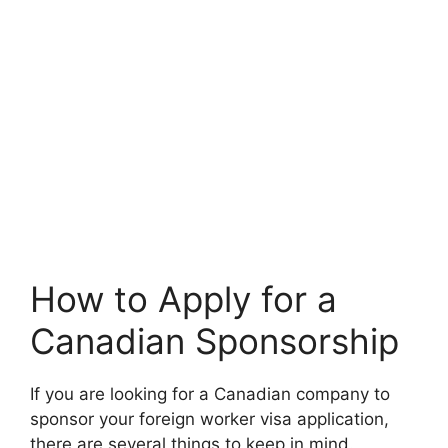
How to Apply for a
Canadian Sponsorship
If you are looking for a Canadian company to
sponsor your foreign worker visa application,
there are several things to keep in mind.