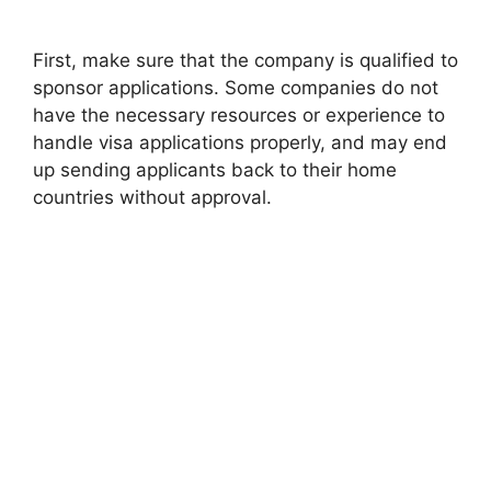
First, make sure that the company is qualified to
sponsor applications. Some companies do not
have the necessary resources or experience to
handle visa applications properly, and may end
up sending applicants back to their home
countries without approval.