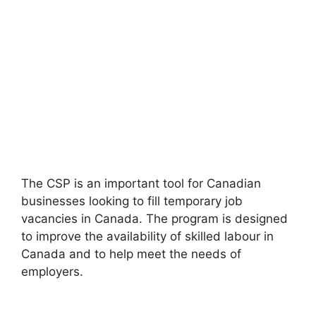
The CSP is an important tool for Canadian
businesses looking to fill temporary job
vacancies in Canada. The program is designed
to improve the availability of skilled labour in
Canada and to help meet the needs of
employers.