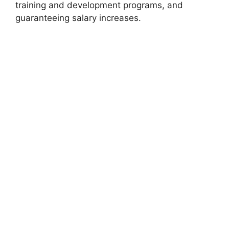
training and development programs, and
guaranteeing salary increases.