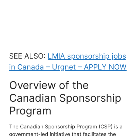
SEE ALSO:
LMIA sponsorship jobs
in Canada – Urgnet – APPLY NOW
Overview of the
Canadian Sponsorship
Program
The Canadian Sponsorship Program (CSP) is a
government-led initiative that facilitates the