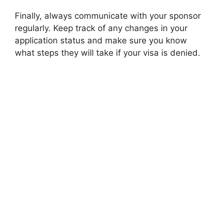
Finally, always communicate with your sponsor
regularly. Keep track of any changes in your
application status and make sure you know
what steps they will take if your visa is denied.