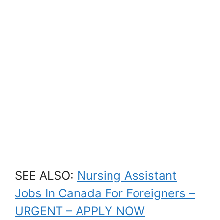
SEE ALSO:
Nursing Assistant
Jobs In Canada For Foreigners –
URGENT – APPLY NOW