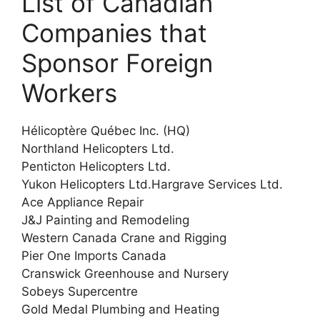
List of Canadian
Companies that
Sponsor Foreign
Workers
Hélicoptère Québec Inc. (HQ)
Northland Helicopters Ltd.
Penticton Helicopters Ltd.
Yukon Helicopters Ltd.Hargrave Services Ltd.
Ace Appliance Repair
J&J Painting and Remodeling
Western Canada Crane and Rigging
Pier One Imports Canada
Cranswick Greenhouse and Nursery
Sobeys Supercentre
Gold Medal Plumbing and Heating