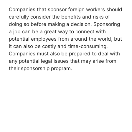
Companies that sponsor foreign workers should
carefully consider the benefits and risks of
doing so before making a decision. Sponsoring
a job can be a great way to connect with
potential employees from around the world, but
it can also be costly and time-consuming.
Companies must also be prepared to deal with
any potential legal issues that may arise from
their sponsorship program.