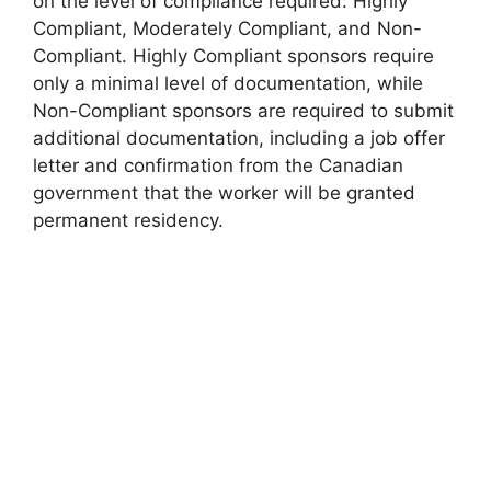
on the level of compliance required: Highly
Compliant, Moderately Compliant, and Non-
Compliant. Highly Compliant sponsors require
only a minimal level of documentation, while
Non-Compliant sponsors are required to submit
additional documentation, including a job offer
letter and confirmation from the Canadian
government that the worker will be granted
permanent residency.