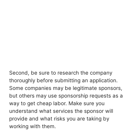
Second, be sure to research the company
thoroughly before submitting an application.
Some companies may be legitimate sponsors,
but others may use sponsorship requests as a
way to get cheap labor. Make sure you
understand what services the sponsor will
provide and what risks you are taking by
working with them.