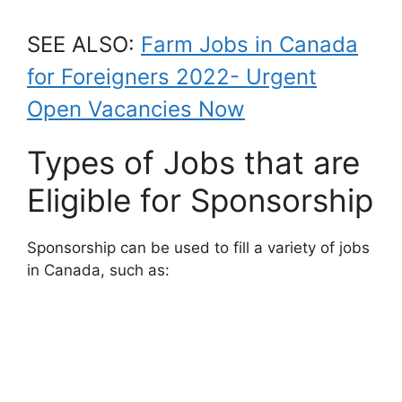
SEE ALSO:
Farm Jobs in Canada
for Foreigners 2022- Urgent
Open Vacancies Now
Types of Jobs that are
Eligible for Sponsorship
Sponsorship can be used to fill a variety of jobs
in Canada, such as: