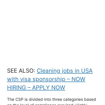
SEE ALSO:
Cleaning jobs in USA
with visa sponsorship – NOW
HIRING – APPLY NOW
The CSP is divided into three categories based