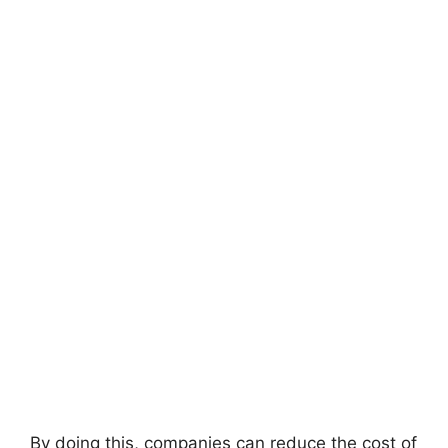
By doing this, companies can reduce the cost of