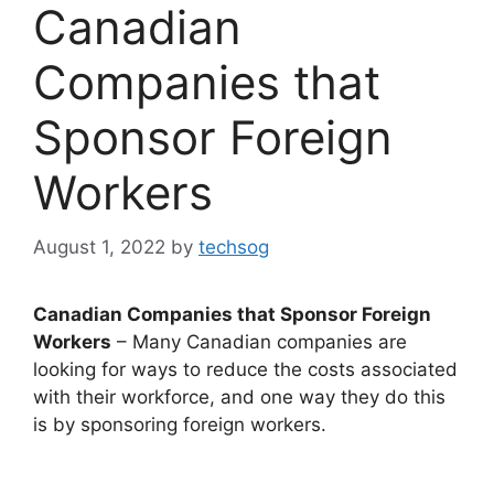
Canadian
Companies that
Sponsor Foreign
Workers
August 1, 2022
by
techsog
Canadian Companies that Sponsor Foreign
Workers
– Many Canadian companies are
looking for ways to reduce the costs associated
with their workforce, and one way they do this
is by sponsoring foreign workers.