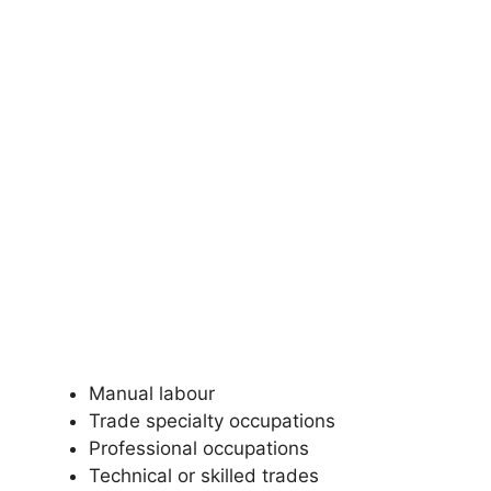
Manual labour
Trade specialty occupations
Professional occupations
Technical or skilled trades