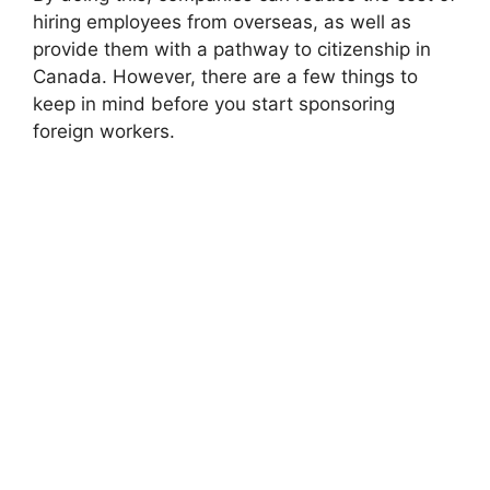
hiring employees from overseas, as well as
provide them with a pathway to citizenship in
Canada. However, there are a few things to
keep in mind before you start sponsoring
foreign workers.