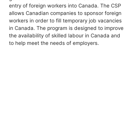
entry of foreign workers into Canada. The CSP
allows Canadian companies to sponsor foreign
workers in order to fill temporary job vacancies
in Canada. The program is designed to improve
the availability of skilled labour in Canada and
to help meet the needs of employers.