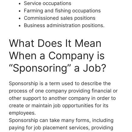
Service occupations
Farming and fishing occupations
Commissioned sales positions
Business administration positions.
What Does It Mean
When a Company is
“Sponsoring” a Job?
Sponsorship is a term used to describe the
process of one company providing financial or
other support to another company in order to
create or maintain job opportunities for its
employees.
Sponsorship can take many forms, including
paying for job placement services, providing