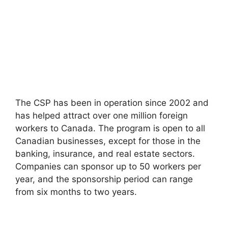
The CSP has been in operation since 2002 and
has helped attract over one million foreign
workers to Canada. The program is open to all
Canadian businesses, except for those in the
banking, insurance, and real estate sectors.
Companies can sponsor up to 50 workers per
year, and the sponsorship period can range
from six months to two years.