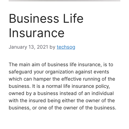
Business Life
Insurance
January 13, 2021
by
techsog
The main aim of business life insurance, is to
safeguard your organization against events
which can hamper the effective running of the
business. It is a normal life insurance policy,
owned by a business instead of an individual
with the insured being either the owner of the
business, or one of the owner of the business.