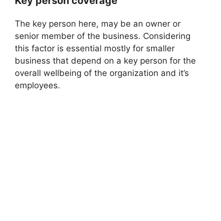
Key person coverage
The key person here, may be an owner or
senior member of the business. Considering
this factor is essential mostly for smaller
business that depend on a key person for the
overall wellbeing of the organization and it’s
employees.