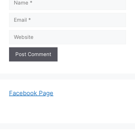
Email
Website
Facebook Page