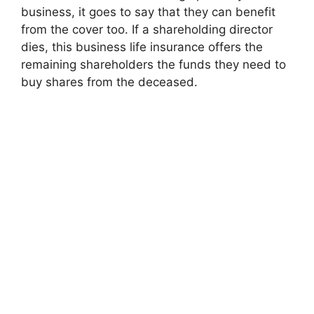
business, it goes to say that they can benefit
from the cover too. If a shareholding director
dies, this business life insurance offers the
remaining shareholders the funds they need to
buy shares from the deceased.