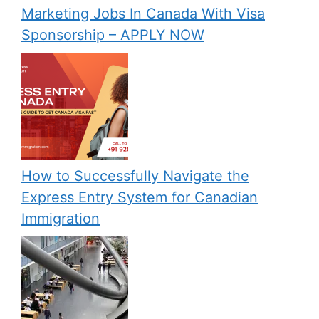
Marketing Jobs In Canada With Visa
Sponsorship – APPLY NOW
How to Successfully Navigate the
Express Entry System for Canadian
Immigration