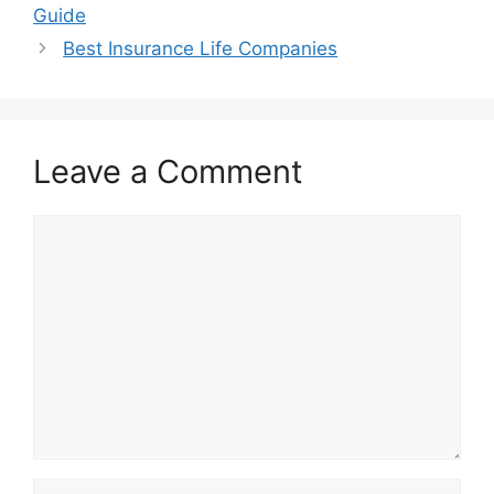
Guide
Best Insurance Life Companies
Leave a Comment
Comment
Name