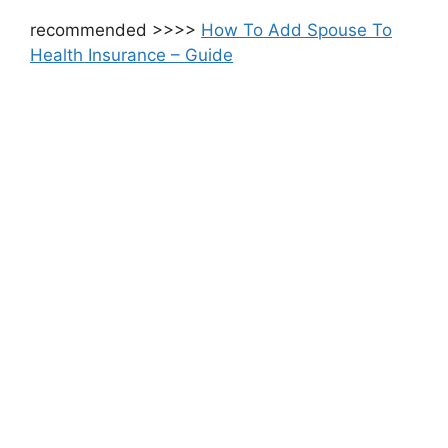
recommended >>>>
How To Add Spouse To
Health Insurance – Guide