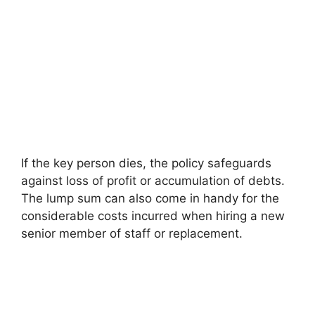
If the key person dies, the policy safeguards
against loss of profit or accumulation of debts.
The lump sum can also come in handy for the
considerable costs incurred when hiring a new
senior member of staff or replacement.