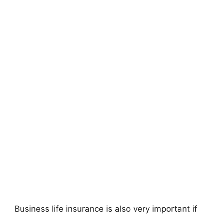
Business life insurance is also very important if