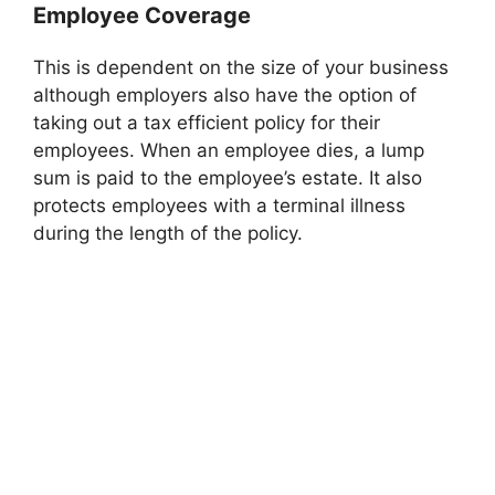
Employee Coverage
This is dependent on the size of your business
although employers also have the option of
taking out a tax efficient policy for their
employees. When an employee dies, a lump
sum is paid to the employee’s estate. It also
protects employees with a terminal illness
during the length of the policy.