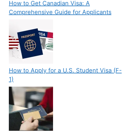
How to Get Canadian Visa: A
Comprehensive Guide for Applicants
How to Apply for a U.S. Student Visa (F-
1)