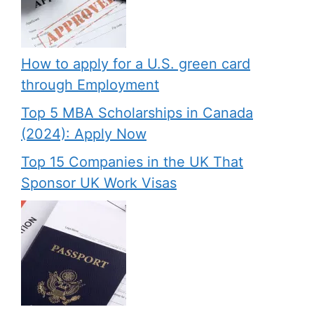
How to apply for a U.S. green card
through Employment
Top 5 MBA Scholarships in Canada
(2024): Apply Now
Top 15 Companies in the UK That
Sponsor UK Work Visas