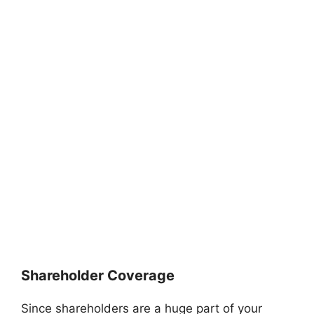
Shareholder Coverage
Since shareholders are a huge part of your