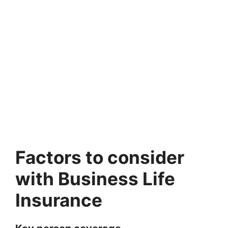
Factors to consider
with Business Life
Insurance