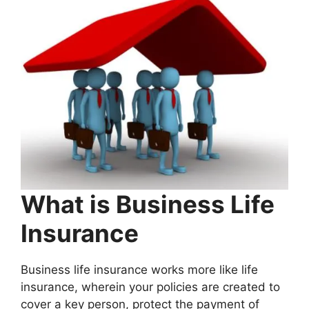
What is Business Life
Insurance
Business life insurance works more like life
insurance, wherein your policies are created to
cover a key person, protect the payment of