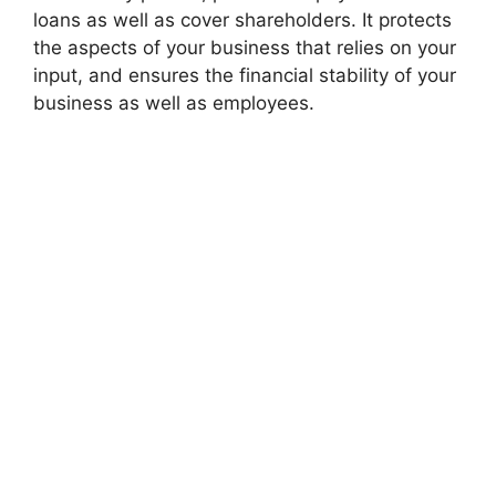
loans as well as cover shareholders. It protects
the aspects of your business that relies on your
input, and ensures the financial stability of your
business as well as employees.