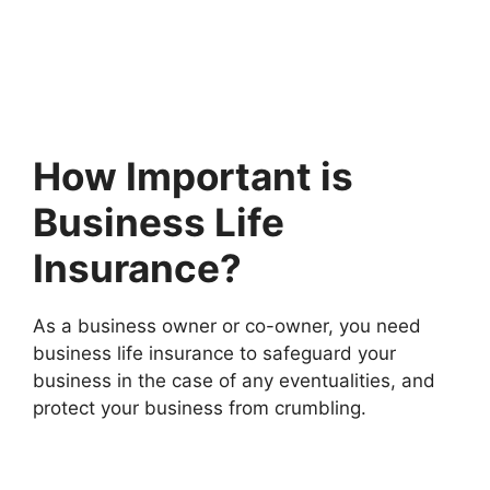
How Important is
Business Life
Insurance?
As a business owner or co-owner, you need
business life insurance to safeguard your
business in the case of any eventualities, and
protect your business from crumbling.