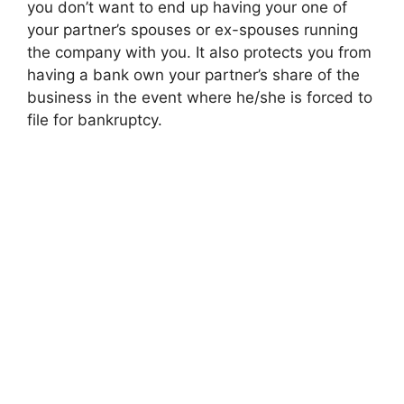
you don’t want to end up having your one of
your partner’s spouses or ex-spouses running
the company with you. It also protects you from
having a bank own your partner’s share of the
business in the event where he/she is forced to
file for bankruptcy.