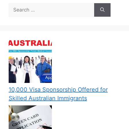
Search
for:
10,000 Visa Sponsorship Offered for
Skilled Australian Immigrants