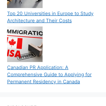
Top 20 Universities in Europe to Study
Architecture and Their Costs
Canadian PR Application: A
Comprehensive Guide to Applying for
Permanent Residency in Canada