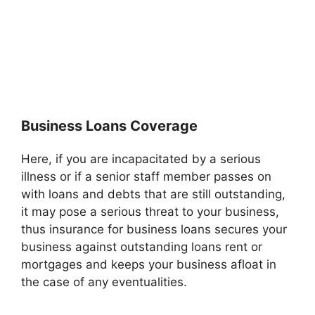
Business Loans Coverage
Here, if you are incapacitated by a serious
illness or if a senior staff member passes on
with loans and debts that are still outstanding,
it may pose a serious threat to your business,
thus insurance for business loans secures your
business against outstanding loans rent or
mortgages and keeps your business afloat in
the case of any eventualities.