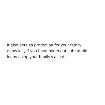
It also acts as protection for your family
especially if you have taken out substantial
loans using your family’s assets.