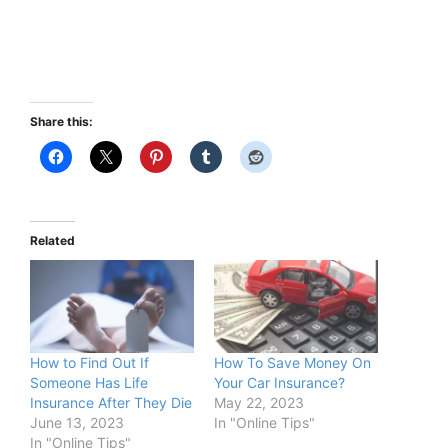
Share this:
Related
How to Find Out If
How To Save Money On
Someone Has Life
Your Car Insurance?
Insurance After They Die
May 22, 2023
June 13, 2023
In "Online Tips"
In "Online Tips"