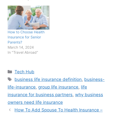
How to Choose Health
Insurance for Senior
Parents?
March 14, 2024
In "Travel Abroad"
Categories
Tech Hub
Tags
business life insurance definition
,
business-
life-insurance
,
group life insurance
,
life
insurance for business partners
,
why business
owners need life insurance
How To Add Spouse To Health Insurance –