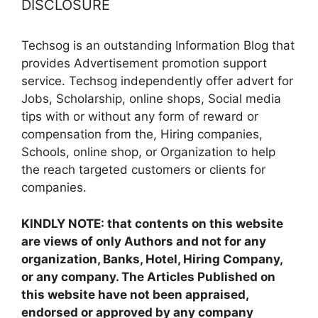
DISCLOSURE
Techsog is an outstanding Information Blog that
provides Advertisement promotion support
service. Techsog independently offer advert for
Jobs, Scholarship, online shops, Social media
tips with or without any form of reward or
compensation from the, Hiring companies,
Schools, online shop, or Organization to help
the reach targeted customers or clients for
companies.
KINDLY NOTE: that contents on this website
are views of only Authors and not for any
organization, Banks, Hotel, Hiring Company,
or any company. The Articles Published on
this website have not been appraised,
endorsed or approved by any company