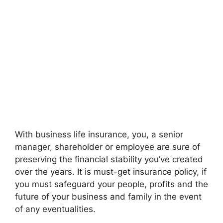
With business life insurance, you, a senior
manager, shareholder or employee are sure of
preserving the financial stability you’ve created
over the years. It is must-get insurance policy, if
you must safeguard your people, profits and the
future of your business and family in the event
of any eventualities.