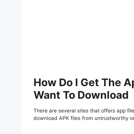
How Do I Get The A
Want To Download
There are several sites that offers app fil
download APK files from untrustworthy or 