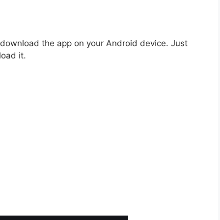
o download the app on your Android device. Just
oad it.