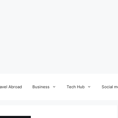
avel Abroad
Business
Tech Hub
Social m