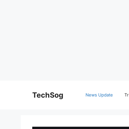
Skip
to
TechSog
News Update
Tr
content