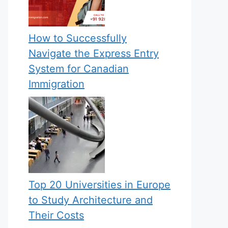
How to Successfully
Navigate the Express Entry
System for Canadian
Immigration
Top 20 Universities in Europe
to Study Architecture and
Their Costs