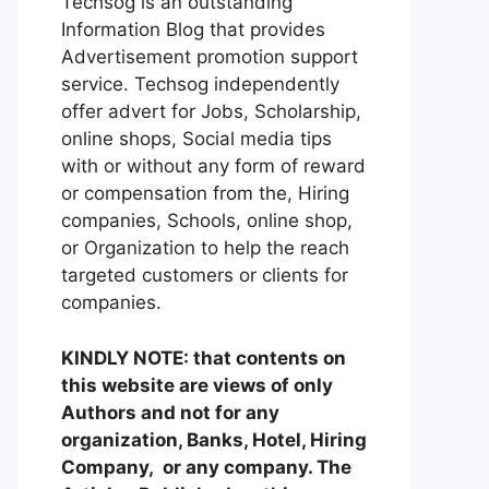
Techsog is an outstanding
Information Blog that provides
Advertisement promotion support
service. Techsog independently
offer advert for Jobs, Scholarship,
online shops, Social media tips
with or without any form of reward
or compensation from the, Hiring
companies, Schools, online shop,
or Organization to help the reach
targeted customers or clients for
companies.
KINDLY NOTE: that contents on
this website are views of only
Authors and not for any
organization, Banks, Hotel, Hiring
Company, or any company. The