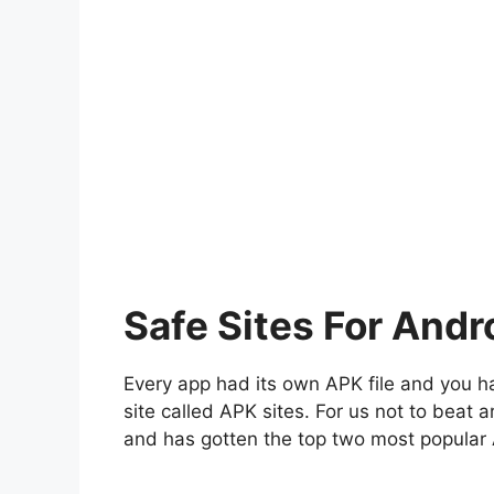
Safe Sites For Andr
Every app had its own APK file and you ha
site called APK sites. For us not to beat
and has gotten the top two most popular 