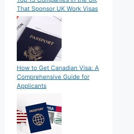
That Sponsor UK Work Visas
How to Get Canadian Visa: A
Comprehensive Guide for
Applicants