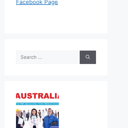
Facebook Page
Search
for: