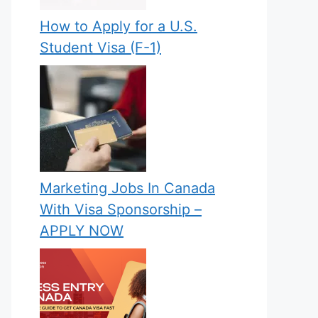
How to Apply for a U.S.
Student Visa (F-1)
Marketing Jobs In Canada
With Visa Sponsorship –
APPLY NOW