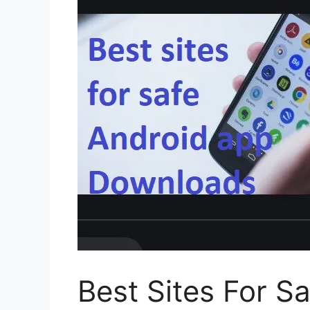
Best Sites For S