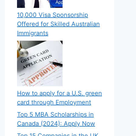
10,000 Visa Sponsorship
Offered for Skilled Australian
Immigrants
How to apply for a U.S. green
card through Employment
Top 5 MBA Scholarships in
Canada (2024): Apply Now
Top 15 Companies in the UK