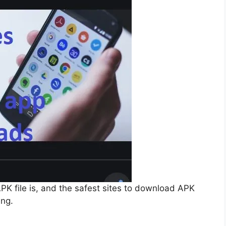
APK file is, and the safest sites to download APK
ing.