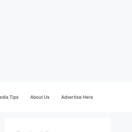
edia Tips
About Us
Advertise Here