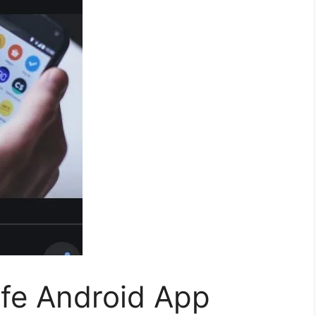
afe Android App