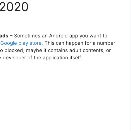
 2020
oads
– Sometimes an Android app you want to
e
Google play store
. This can happen for a number
o blocked, maybe it contains adult contents, or
developer of the application itself.