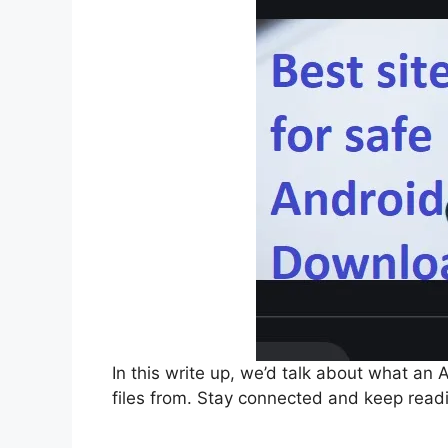
In this write up, we’d talk about what an 
files from. Stay connected and keep read