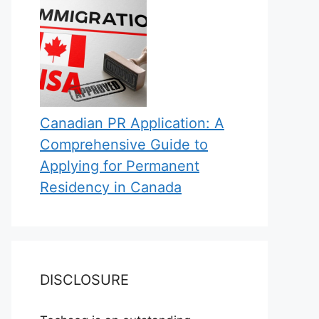
Canadian PR Application: A
Comprehensive Guide to
Applying for Permanent
Residency in Canada
DISCLOSURE