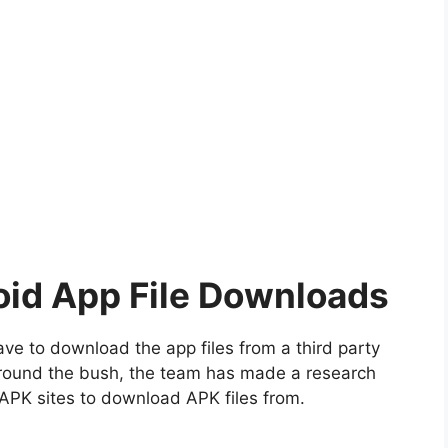
oid App File Downloads
ve to download the app files from a third party
 around the bush, the team has made a research
APK sites to download APK files from.