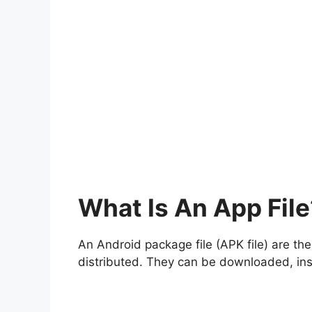
What Is An App File
An Android package file (APK file) are th
distributed. They can be downloaded, inst