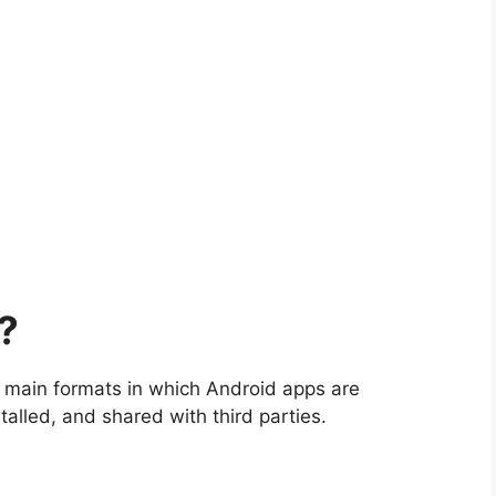
?
e main formats in which Android apps are
alled, and shared with third parties.