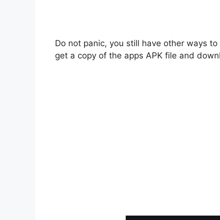
Do not panic, you still have other ways t
get a copy of the apps APK file and downl