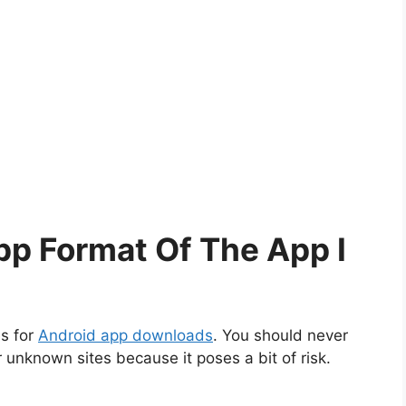
pp Format Of The App I
es for
Android app downloads
. You should never
unknown sites because it poses a bit of risk.