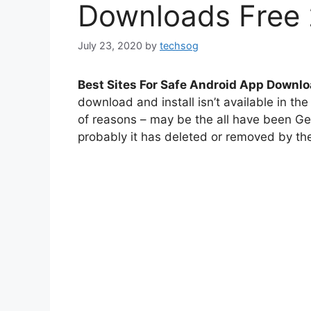
Downloads Free
July 23, 2020
by
techsog
Best Sites For Safe Android App Downl
download and install isn’t available in th
of reasons – may be the all have been Ge
probably it has deleted or removed by the 