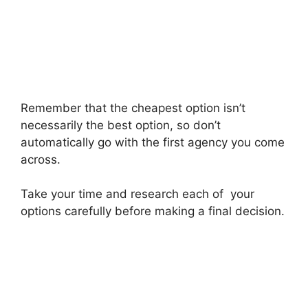
Remember that the cheapest option isn’t
necessarily the best option, so don’t
automatically go with the first agency you come
across.
Take your time and research each of your
options carefully before making a final decision.