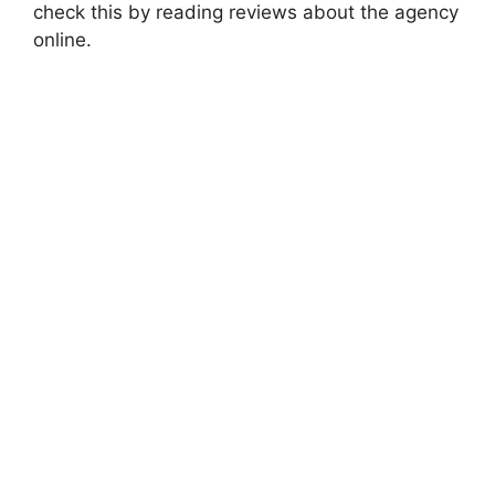
check this by reading reviews about the agency
online.