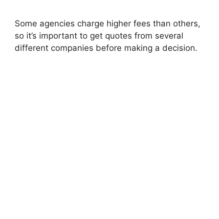
Some agencies charge higher fees than others,
so it’s important to get quotes from several
different companies before making a decision.