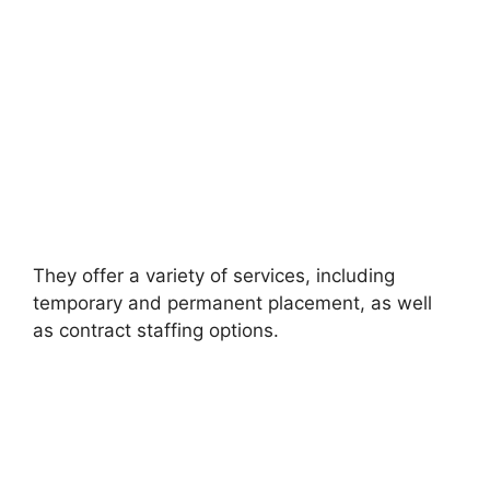
They offer a variety of services, including
temporary and permanent placement, as well
as contract staffing options.