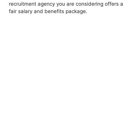
recruitment agency you are considering offers a
fair salary and benefits package.