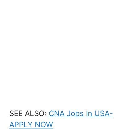
SEE ALSO:
CNA Jobs In USA-
APPLY NOW