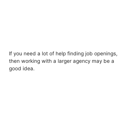
If you need a lot of help finding job openings,
then working with a larger agency may be a
good idea.