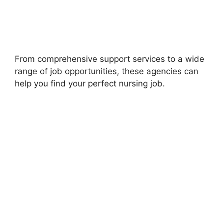
From comprehensive support services to a wide
range of job opportunities, these agencies can
help you find your perfect nursing job.