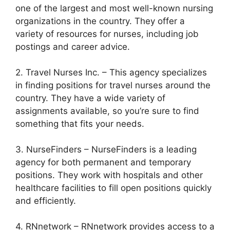
one of the largest and most well-known nursing
organizations in the country. They offer a
variety of resources for nurses, including job
postings and career advice.
2. Travel Nurses Inc. – This agency specializes
in finding positions for travel nurses around the
country. They have a wide variety of
assignments available, so you’re sure to find
something that fits your needs.
3. NurseFinders – NurseFinders is a leading
agency for both permanent and temporary
positions. They work with hospitals and other
healthcare facilities to fill open positions quickly
and efficiently.
4. RNnetwork – RNnetwork provides access to a