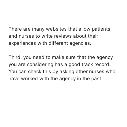
There are many websites that allow patients
and nurses to write reviews about their
experiences with different agencies.
Third, you need to make sure that the agency
you are considering has a good track record.
You can check this by asking other nurses who
have worked with the agency in the past.