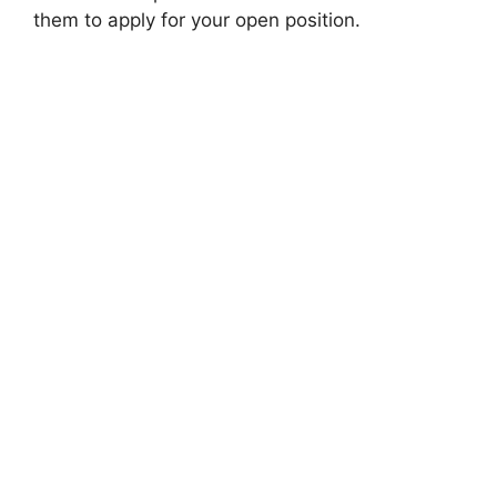
them to apply for your open position.