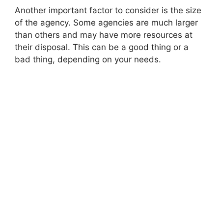
Another important factor to consider is the size
of the agency. Some agencies are much larger
than others and may have more resources at
their disposal. This can be a good thing or a
bad thing, depending on your needs.