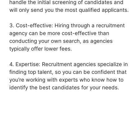
handle the initial screening of candidates and
will only send you the most qualified applicants.
3. Cost-effective: Hiring through a recruitment
agency can be more cost-effective than
conducting your own search, as agencies
typically offer lower fees.
4. Expertise: Recruitment agencies specialize in
finding top talent, so you can be confident that
you’re working with experts who know how to
identify the best candidates for your needs.