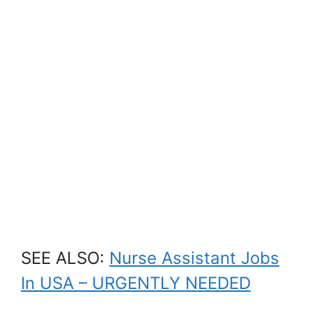
SEE ALSO:
Nurse Assistant Jobs
In USA – URGENTLY NEEDED