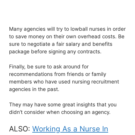
Many agencies will try to lowball nurses in order
to save money on their own overhead costs. Be
sure to negotiate a fair salary and benefits
package before signing any contracts.
Finally, be sure to ask around for
recommendations from friends or family
members who have used nursing recruitment
agencies in the past.
They may have some great insights that you
didn’t consider when choosing an agency.
ALSO:
Working As a Nurse In