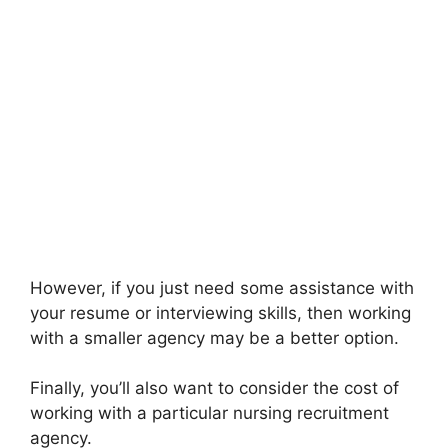
However, if you just need some assistance with
your resume or interviewing skills, then working
with a smaller agency may be a better option.
Finally, you’ll also want to consider the cost of
working with a particular nursing recruitment
agency.