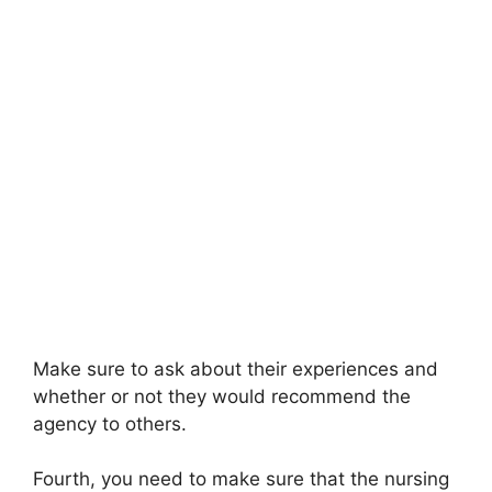
Make sure to ask about their experiences and
whether or not they would recommend the
agency to others.
Fourth, you need to make sure that the nursing