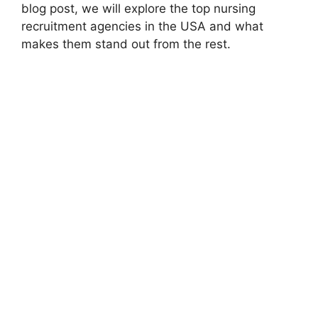
blog post, we will explore the top nursing
recruitment agencies in the USA and what
makes them stand out from the rest.