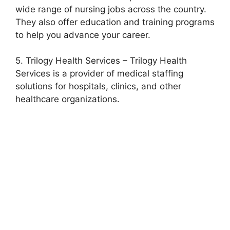
wide range of nursing jobs across the country.
They also offer education and training programs
to help you advance your career.
5. Trilogy Health Services – Trilogy Health
Services is a provider of medical staffing
solutions for hospitals, clinics, and other
healthcare organizations.