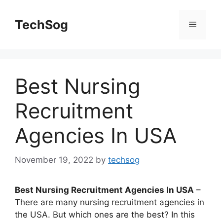
Skip
to
TechSog
Menu
content
Best Nursing
Recruitment
Agencies In USA
November 19, 2022
by
techsog
Best Nursing Recruitment Agencies In USA
–
There are many nursing recruitment agencies in
the USA. But which ones are the best? In this