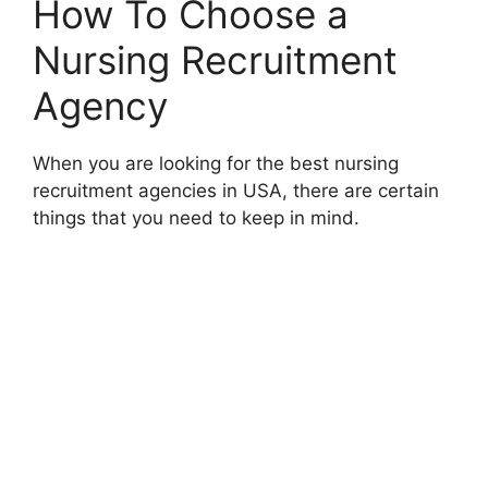
How To Choose a
Nursing Recruitment
Agency
When you are looking for the best nursing
recruitment agencies in USA, there are certain
things that you need to keep in mind.