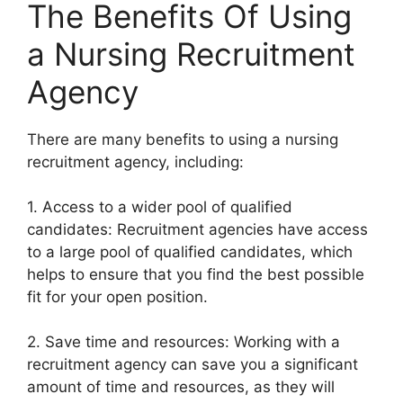
The Benefits Of Using
a Nursing Recruitment
Agency
There are many benefits to using a nursing
recruitment agency, including:
1. Access to a wider pool of qualified
candidates: Recruitment agencies have access
to a large pool of qualified candidates, which
helps to ensure that you find the best possible
fit for your open position.
2. Save time and resources: Working with a
recruitment agency can save you a significant
amount of time and resources, as they will