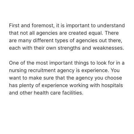
First and foremost, it is important to understand
that not all agencies are created equal. There
are many different types of agencies out there,
each with their own strengths and weaknesses.
One of the most important things to look for in a
nursing recruitment agency is experience. You
want to make sure that the agency you choose
has plenty of experience working with hospitals
and other health care facilities.