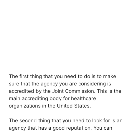
The first thing that you need to do is to make
sure that the agency you are considering is
accredited by the Joint Commission. This is the
main accrediting body for healthcare
organizations in the United States.
The second thing that you need to look for is an
agency that has a good reputation. You can