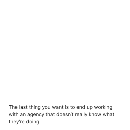
The last thing you want is to end up working
with an agency that doesn’t really know what
they’re doing.