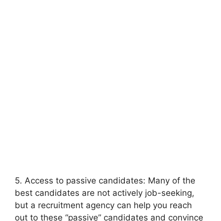
5. Access to passive candidates: Many of the
best candidates are not actively job-seeking,
but a recruitment agency can help you reach
out to these “passive” candidates and convince