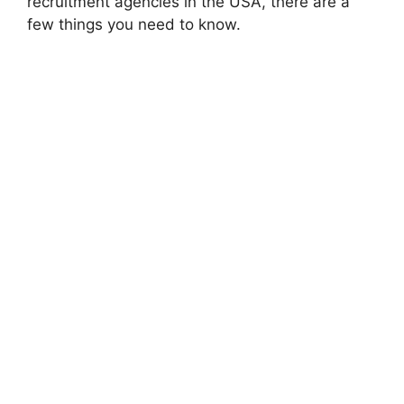
recruitment agencies in the USA, there are a
few things you need to know.