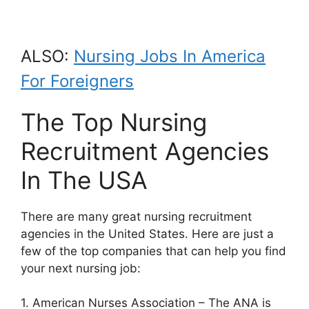
ALSO:
Nursing Jobs In America
For Foreigners
The Top Nursing
Recruitment Agencies
In The USA
There are many great nursing recruitment
agencies in the United States. Here are just a
few of the top companies that can help you find
your next nursing job:
1. American Nurses Association – The ANA is