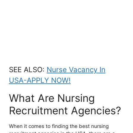
SEE ALSO:
Nurse Vacancy In
USA-APPLY NOW!
What Are Nursing
Recruitment Agencies?
When it comes to finding the best nursing