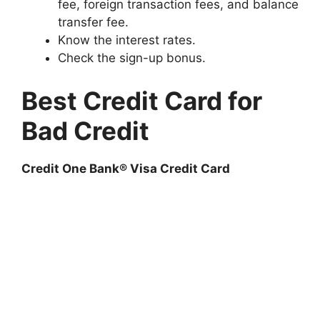
fee, foreign transaction fees, and balance
transfer fee.
Know the interest rates.
Check the sign-up bonus.
Best Credit Card for
Bad Credit
Credit One Bank® Visa Credit Card