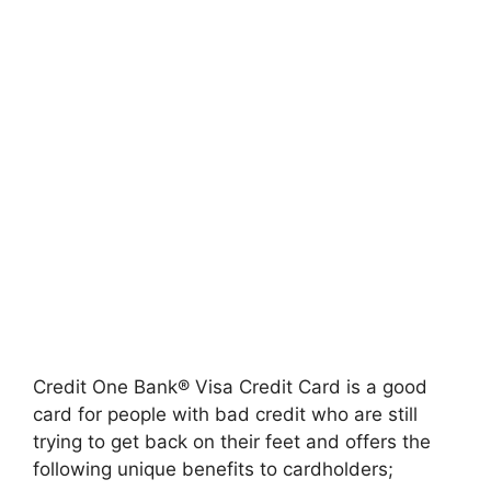
Credit One Bank® Visa Credit Card is a good
card for people with bad credit who are still
trying to get back on their feet and offers the
following unique benefits to cardholders;