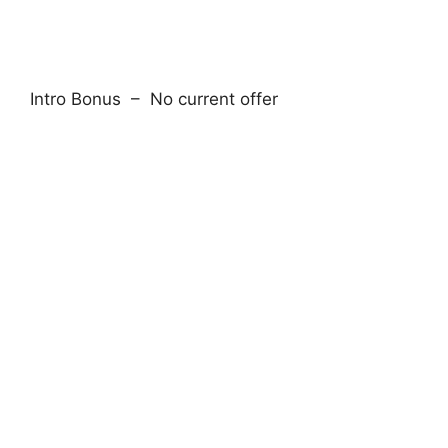
Intro Bonus – No current offer