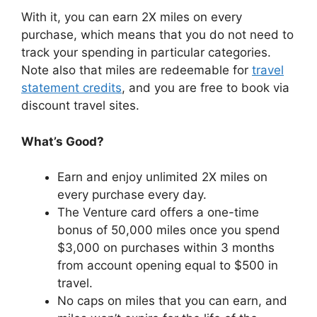
With it, you can earn 2X miles on every
purchase, which means that you do not need to
track your spending in particular categories.
Note also that miles are redeemable for
travel
statement credits
, and you are free to book via
discount travel sites.
What’s Good?
Earn and enjoy unlimited 2X miles on
every purchase every day.
The Venture card offers a one-time
bonus of 50,000 miles once you spend
$3,000 on purchases within 3 months
from account opening equal to $500 in
travel.
No caps on miles that you can earn, and