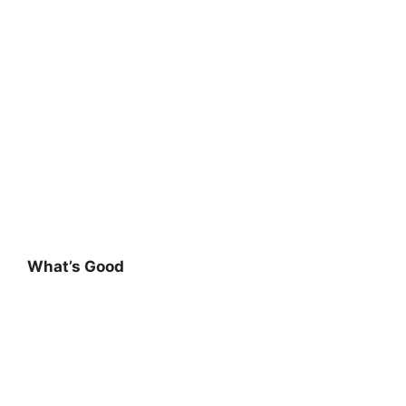
What’s Good