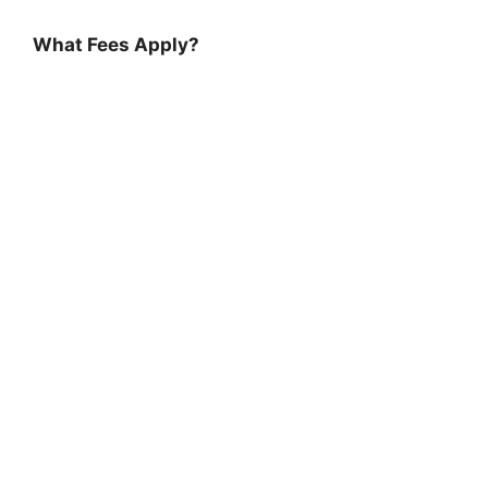
What Fees Apply?