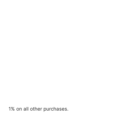
1% on all other purchases.