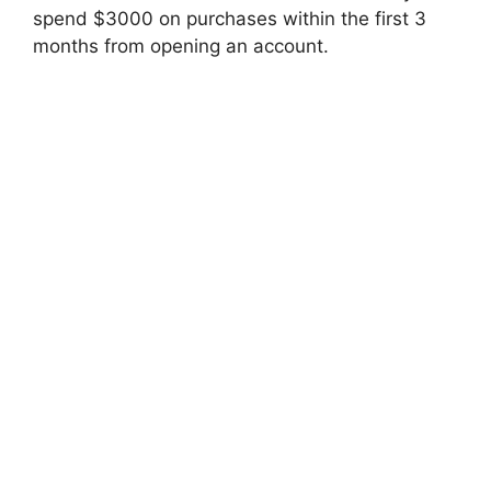
spend $3000 on purchases within the first 3
months from opening an account.