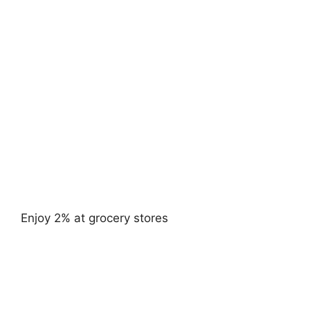
Enjoy 2% at grocery stores