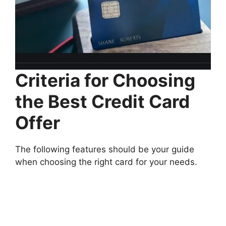
Criteria for Choosing
the Best Credit Card
Offer
The following features should be your guide
when choosing the right card for your needs.