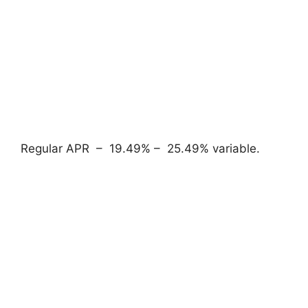
Regular APR – 19.49% – 25.49% variable.