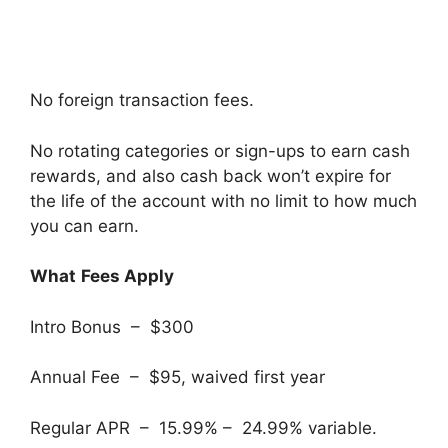
No foreign transaction fees.
No rotating categories or sign-ups to earn cash
rewards, and also cash back won’t expire for
the life of the account with no limit to how much
you can earn.
What
Fees Apply
Intro Bonus – $300
Annual Fee – $95, waived first year
Regular APR – 15.99% – 24.99% variable.