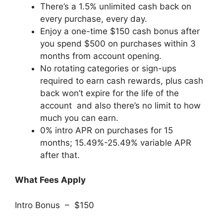
There’s a 1.5% unlimited cash back on
every purchase, every day.
Enjoy a one-time $150 cash bonus after
you spend $500 on purchases within 3
months from account opening.
No rotating categories or sign-ups
required to earn cash rewards, plus cash
back won’t expire for the life of the
account and also there’s no limit to how
much you can earn.
0% intro APR on purchases for 15
months; 15.49%-25.49% variable APR
after that.
What Fees Apply
Intro Bonus – $150