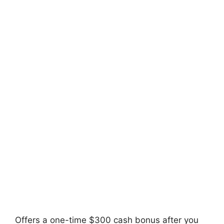
Offers a one-time $300 cash bonus after you