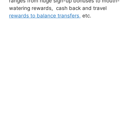
ranges from huge sign-up bonuses to mouth-
watering rewards, cash back and travel
rewards to balance transfers,
etc.