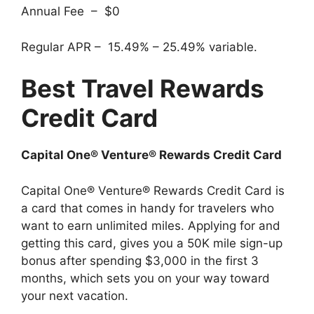
Annual Fee – $0
Regular APR – 15.49% – 25.49% variable.
Best Travel Rewards
Credit Card
Capital One® Venture® Rewards Credit Card
Capital One® Venture® Rewards Credit Card is
a card that comes in handy for travelers who
want to earn unlimited miles. Applying for and
getting this card, gives you a 50K mile sign-up
bonus after spending $3,000 in the first 3
months, which sets you on your way toward
your next vacation.