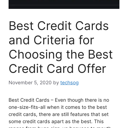
Best Credit Cards
and Criteria for
Choosing the Best
Credit Card Offer
November 5, 2020
by
techsog
Best Credit Cards – Even though there is no
one-size-fits-all when it comes to the best
credit cards, there are still features that set
some credit cards apart as the best. This