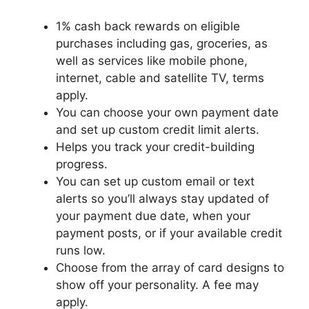
1% cash back rewards on eligible
purchases including gas, groceries, as
well as services like mobile phone,
internet, cable and satellite TV, terms
apply.
You can choose your own payment date
and set up custom credit limit alerts.
Helps you track your credit-building
progress.
You can set up custom email or text
alerts so you’ll always stay updated of
your payment due date, when your
payment posts, or if your available credit
runs low.
Choose from the array of card designs to
show off your personality. A fee may
apply.