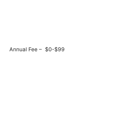
Annual Fee – $0-$99