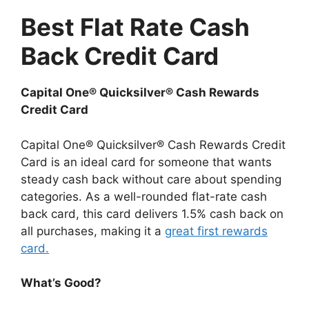
Best Flat Rate Cash
Back Credit Card
Capital One® Quicksilver® Cash Rewards
Credit Card
Capital One® Quicksilver® Cash Rewards Credit
Card is an ideal card for someone that wants
steady cash back without care about spending
categories. As a well-rounded flat-rate cash
back card, this card delivers 1.5% cash back on
all purchases, making it a
great first rewards
card.
What’s Good?