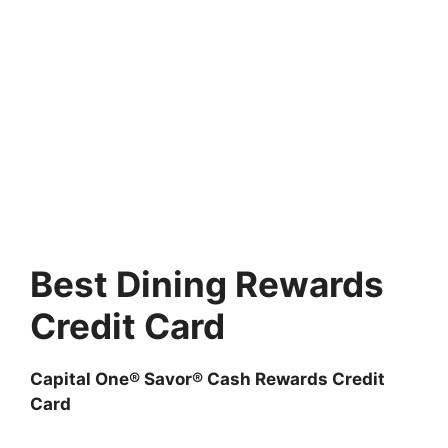
Best Dining Rewards
Credit Card
Capital One® Savor® Cash Rewards Credit
Card