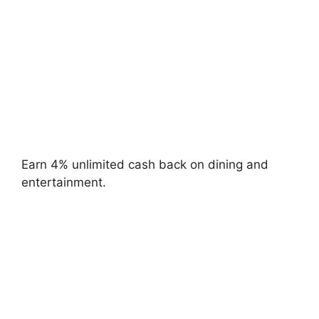
Earn 4% unlimited cash back on dining and
entertainment.