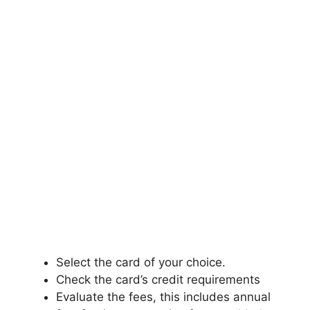
Select the card of your choice.
Check the card’s credit requirements
Evaluate the fees, this includes annual