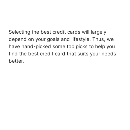
Selecting the best credit cards will largely
depend on your goals and lifestyle. Thus, we
have hand-picked some top picks to help you
find the best credit card that suits your needs
better.