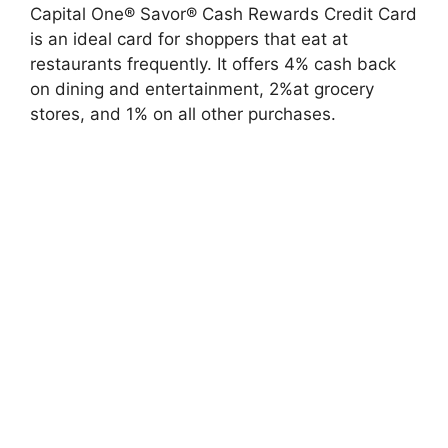
Capital One® Savor® Cash Rewards Credit Card
is an ideal card for shoppers that eat at
restaurants frequently. It offers 4% cash back
on dining and entertainment, 2%at grocery
stores, and 1% on all other purchases.