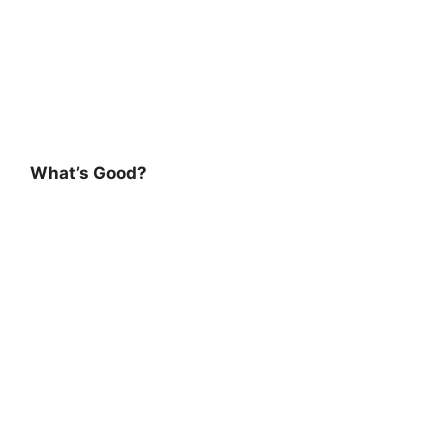
What’s Good?