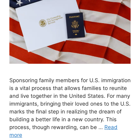
Sponsoring family members for U.S. immigration
is a vital process that allows families to reunite
and live together in the United States. For many
immigrants, bringing their loved ones to the U.S.
marks the final step in realizing the dream of
building a better life in a new country. This
process, though rewarding, can be …
Read
more