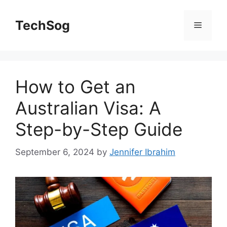
Skip
to
TechSog
Menu
content
How to Get an
Australian Visa: A
Step-by-Step Guide
September 6, 2024
by
Jennifer Ibrahim