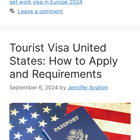
get work visa in Europe 2024
Leave a comment
Tourist Visa United
States: How to Apply
and Requirements
September 6, 2024
by
Jennifer Ibrahim