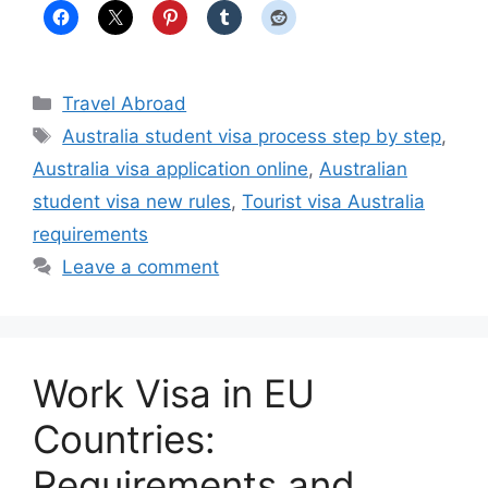
Categories
Travel Abroad
Tags
Australia student visa process step by step
,
Australia visa application online
,
Australian
student visa new rules
,
Tourist visa Australia
requirements
Leave a comment
Work Visa in EU
Countries:
Requirements and