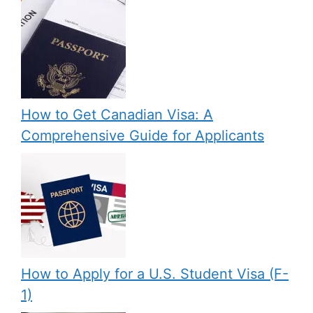
How to Get Canadian Visa: A
Comprehensive Guide for Applicants
How to Apply for a U.S. Student Visa (F-
1)