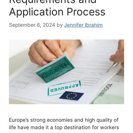
Application Process
September 6, 2024
by
Jennifer Ibrahim
Europe’s strong economies and high quality of
life have made it a top destination for workers