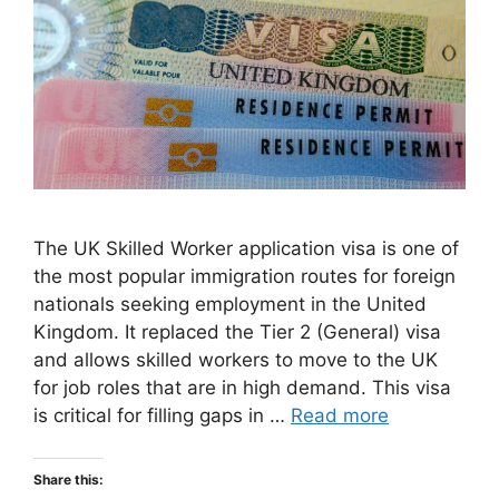
The UK Skilled Worker application visa is one of
the most popular immigration routes for foreign
nationals seeking employment in the United
Kingdom. It replaced the Tier 2 (General) visa
and allows skilled workers to move to the UK
for job roles that are in high demand. This visa
is critical for filling gaps in …
Read more
Share this: