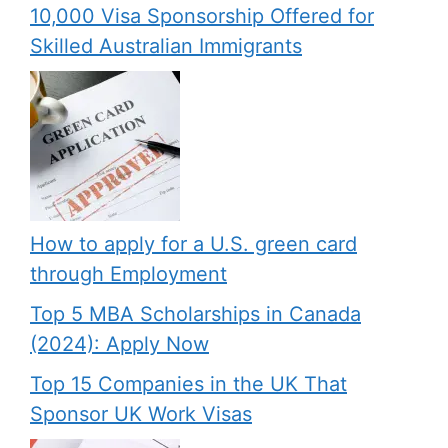
10,000 Visa Sponsorship Offered for
Skilled Australian Immigrants
How to apply for a U.S. green card
through Employment
Top 5 MBA Scholarships in Canada
(2024): Apply Now
Top 15 Companies in the UK That
Sponsor UK Work Visas