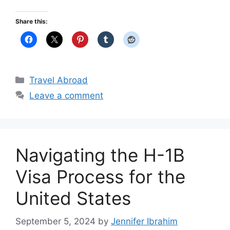
Share this:
Categories
Travel Abroad
Leave a comment
Navigating the H-1B
Visa Process for the
United States
September 5, 2024
by
Jennifer Ibrahim