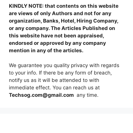
KINDLY NOTE: that contents on this website
are views of only Authors and not for any
organization, Banks, Hotel, Hiring Company,
or any company. The Articles Published on
this website have not been appraised,
endorsed or approved by any company
mention in any of the articles.
We guarantee you quality privacy with regards
to your info. If there be any form of breach,
notify us as it will be attended to with
immediate effect. You can reach us at
Techsog.com@gmail.com
any time.