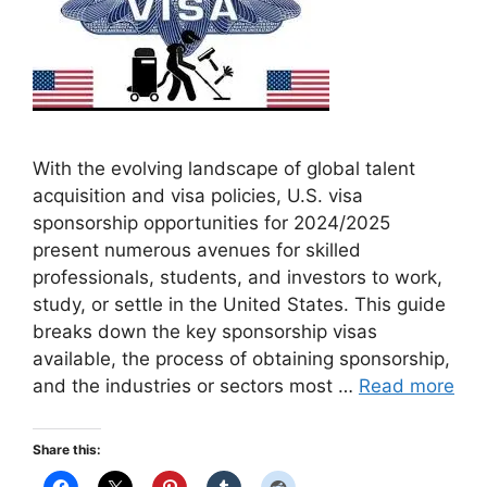
With the evolving landscape of global talent
acquisition and visa policies, U.S. visa
sponsorship opportunities for 2024/2025
present numerous avenues for skilled
professionals, students, and investors to work,
study, or settle in the United States. This guide
breaks down the key sponsorship visas
available, the process of obtaining sponsorship,
and the industries or sectors most …
Read more
Share this: