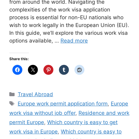
from around the world. Navigating the
complexities of the work visa application
process is essential for non-EU nationals who
wish to work legally in the European Union (EU).
In this guide, we’ll explore the various work visa
options available, …
Read more
Share this:
Categories
Travel Abroad
Tags
Europe work permit application form
,
Europe
work visa without job offer
,
Residence and work
permit Europe
,
Which country is easy to get
work visa in Europe
,
Which country is easy to