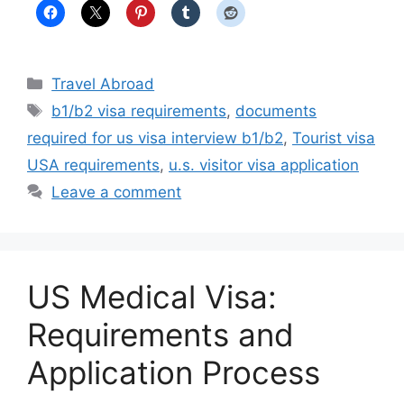
Categories
Travel Abroad
Tags
b1/b2 visa requirements
,
documents
required for us visa interview b1/b2
,
Tourist visa
USA requirements
,
u.s. visitor visa application
Leave a comment
US Medical Visa:
Requirements and
Application Process