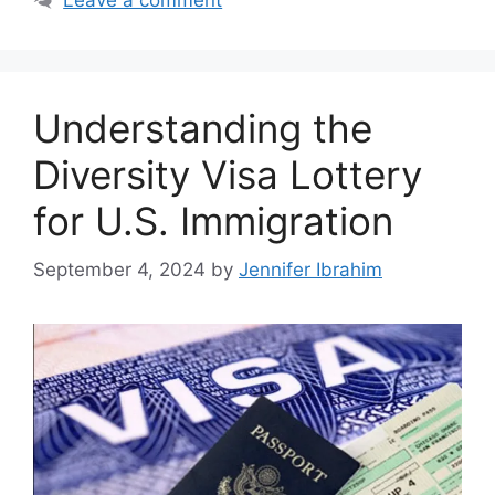
Understanding the
Diversity Visa Lottery
for U.S. Immigration
September 4, 2024
by
Jennifer Ibrahim