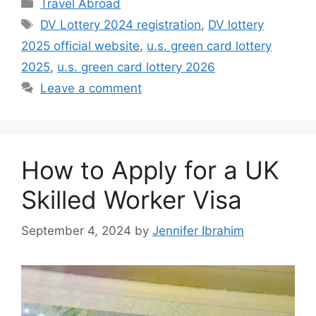
Categories
Travel Abroad
Tags
DV Lottery 2024 registration
,
DV lottery
2025 official website
,
u.s. green card lottery
2025
,
u.s. green card lottery 2026
Leave a comment
How to Apply for a UK
Skilled Worker Visa
September 4, 2024
by
Jennifer Ibrahim