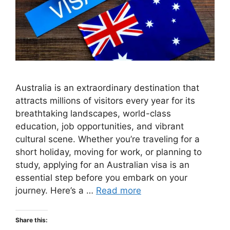
Australia is an extraordinary destination that
attracts millions of visitors every year for its
breathtaking landscapes, world-class
education, job opportunities, and vibrant
cultural scene. Whether you’re traveling for a
short holiday, moving for work, or planning to
study, applying for an Australian visa is an
essential step before you embark on your
journey. Here’s a …
Read more
Share this: