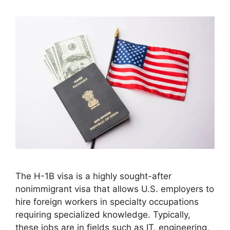
The H-1B visa is a highly sought-after
nonimmigrant visa that allows U.S. employers to
hire foreign workers in specialty occupations
requiring specialized knowledge. Typically,
these jobs are in fields such as IT, engineering,