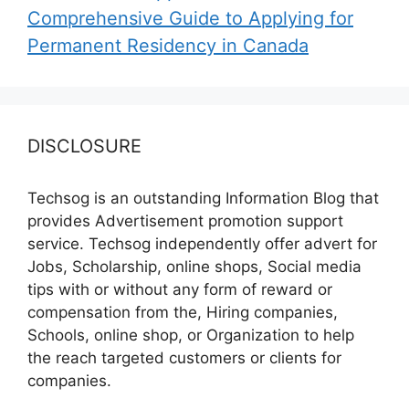
Comprehensive Guide to Applying for
Permanent Residency in Canada
DISCLOSURE
Techsog is an outstanding Information Blog that
provides Advertisement promotion support
service. Techsog independently offer advert for
Jobs, Scholarship, online shops, Social media
tips with or without any form of reward or
compensation from the, Hiring companies,
Schools, online shop, or Organization to help
the reach targeted customers or clients for
companies.