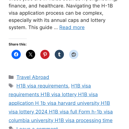
finance, and healthcare. Navigating the H-1B
visa application process can be complex,
especially with its annual caps and lottery
system. This guide …
Read more
Share this:
Categories
Travel Abroad
Tags
H1B visa requirements
,
H1B visa
requirements H1B visa lottery H1B visa
application H 1b visa harvard university H1B
visa lottery 2024 H1B visa full Form h-1b visa
columbia university H1B visa processing time
Leave a comment