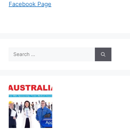
Facebook Page
Search
for: