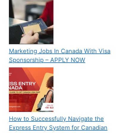
Marketing Jobs In Canada With Visa
Sponsorship – APPLY NOW
How to Successfully Navigate the
Express Entry System for Canadian