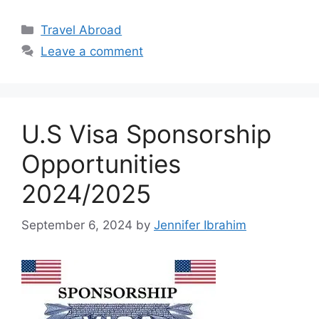
Categories
Travel Abroad
Leave a comment
U.S Visa Sponsorship
Opportunities
2024/2025
September 6, 2024
by
Jennifer Ibrahim