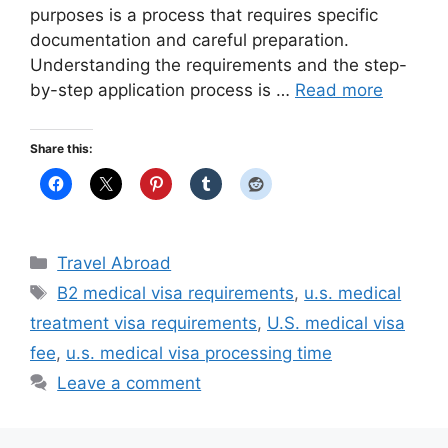
purposes is a process that requires specific
documentation and careful preparation.
Understanding the requirements and the step-
by-step application process is …
Read more
Share this:
Categories
Travel Abroad
Tags
B2 medical visa requirements
,
u.s. medical
treatment visa requirements
,
U.S. medical visa
fee
,
u.s. medical visa processing time
Leave a comment