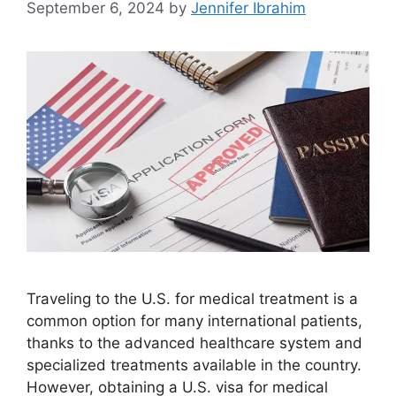
September 6, 2024
by
Jennifer Ibrahim
Traveling to the U.S. for medical treatment is a
common option for many international patients,
thanks to the advanced healthcare system and
specialized treatments available in the country.
However, obtaining a U.S. visa for medical