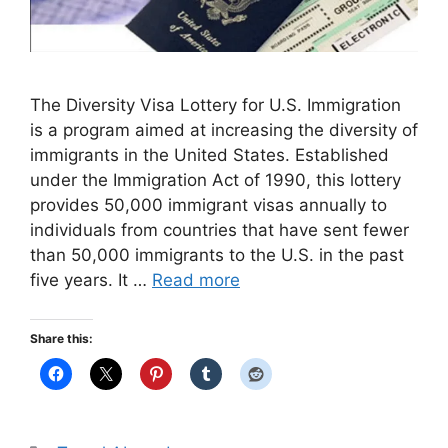
The Diversity Visa Lottery for U.S. Immigration
is a program aimed at increasing the diversity of
immigrants in the United States. Established
under the Immigration Act of 1990, this lottery
provides 50,000 immigrant visas annually to
individuals from countries that have sent fewer
than 50,000 immigrants to the U.S. in the past
five years. It …
Read more
Share this: