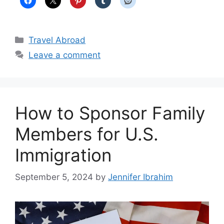
Categories
Travel Abroad
Leave a comment
How to Sponsor Family
Members for U.S.
Immigration
September 5, 2024
by
Jennifer Ibrahim