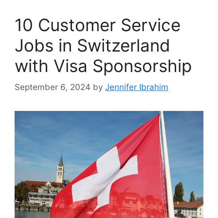
10 Customer Service
Jobs in Switzerland
with Visa Sponsorship
September 6, 2024
by
Jennifer Ibrahim