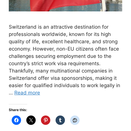
Switzerland is an attractive destination for
professionals worldwide, known for its high
quality of life, excellent healthcare, and strong
economy. However, non-EU citizens often face
challenges securing employment due to the
country’s strict work visa requirements.
Thankfully, many multinational companies in
Switzerland offer visa sponsorships, making it
easier for qualified individuals to work legally in
…
Read more
Share this: