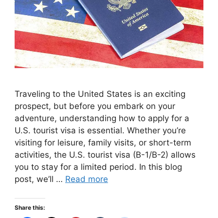
Traveling to the United States is an exciting
prospect, but before you embark on your
adventure, understanding how to apply for a
U.S. tourist visa is essential. Whether you’re
visiting for leisure, family visits, or short-term
activities, the U.S. tourist visa (B-1/B-2) allows
you to stay for a limited period. In this blog
post, we’ll …
Read more
Share this: