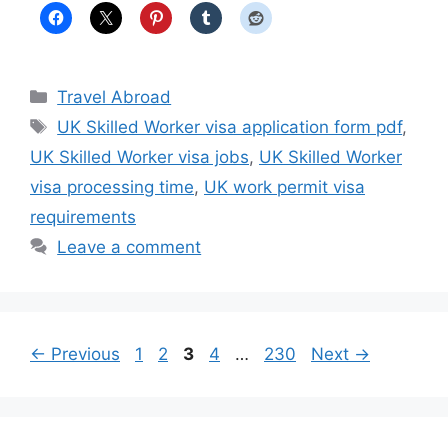
Categories
Travel Abroad
Tags
UK Skilled Worker visa application form pdf
,
UK Skilled Worker visa jobs
,
UK Skilled Worker
visa processing time
,
UK work permit visa
requirements
Leave a comment
Page
Page
Page
Page
Page
←
Previous
1
2
3
4
…
230
Next
→