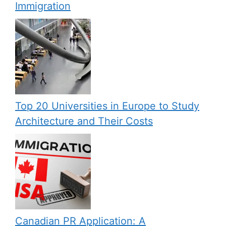
Immigration
Top 20 Universities in Europe to Study
Architecture and Their Costs
Canadian PR Application: A